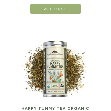
ADD TO CART
HAPPY TUMMY TEA ORGANIC