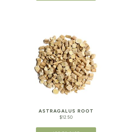
ASTRAGALUS ROOT
$
12.50