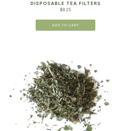
DISPOSABLE TEA FILTERS
$
8.25
ADD TO CART