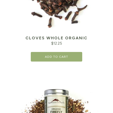
CLOVES WHOLE ORGANIC
$
12.25
ADD TO CART