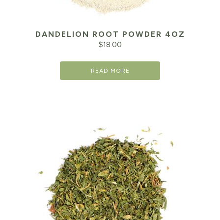
DANDELION ROOT POWDER 4OZ
$
18.00
READ MORE