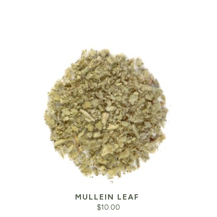
MULLEIN LEAF
$
10.00