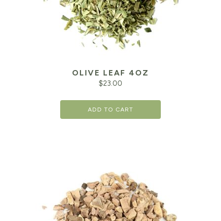
OLIVE LEAF 4OZ
$
23.00
ADD TO CART