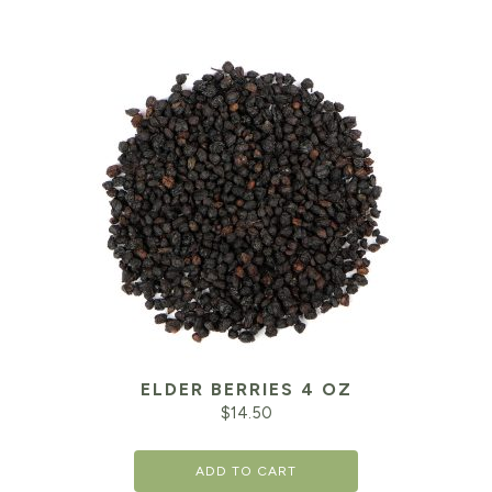
ELDER BERRIES 4 OZ
$
14.50
ADD TO CART