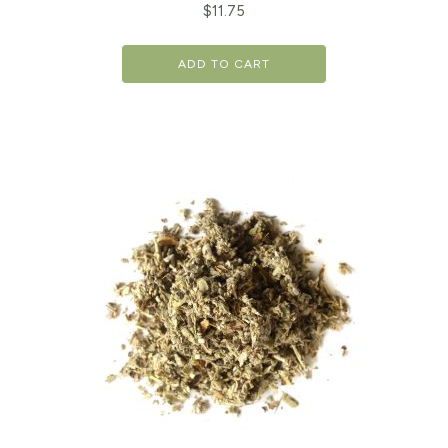
$
11.75
ADD TO CART