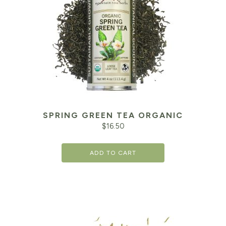
SPRING GREEN TEA ORGANIC
$
16.50
ADD TO CART