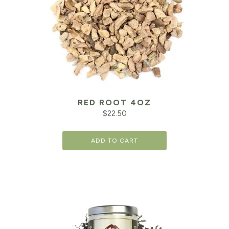
RED ROOT 4OZ
$
22.50
ADD TO CART