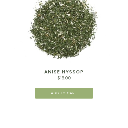
ANISE HYSSOP
$
18.00
ADD TO CART