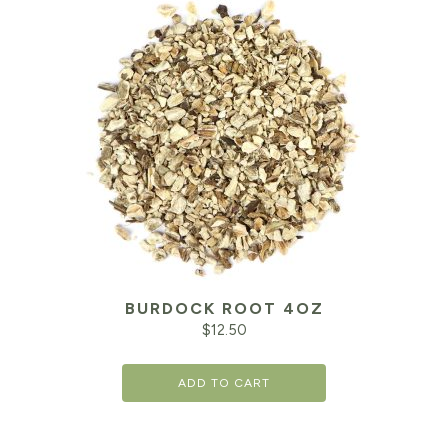
BURDOCK ROOT 4OZ
$
12.50
ADD TO CART