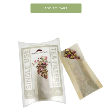
ADD TO CART