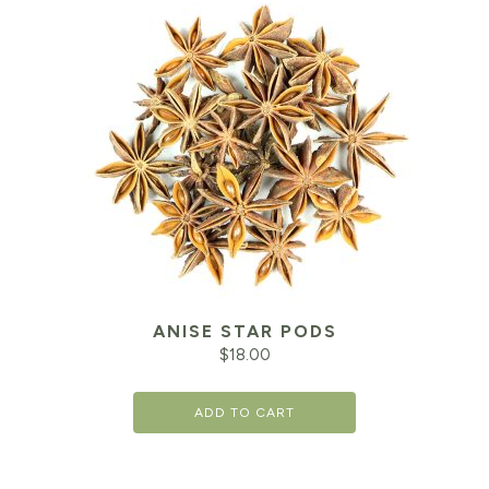
ANISE STAR PODS
$
18.00
ADD TO CART