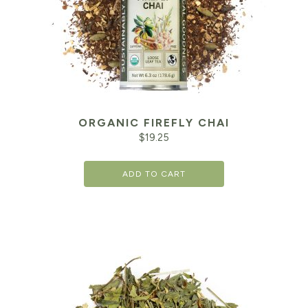
ORGANIC FIREFLY CHAI
$
19.25
ADD TO CART