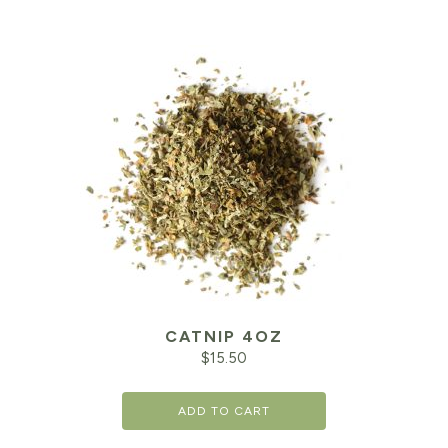
CATNIP 4OZ
$
15.50
ADD TO CART