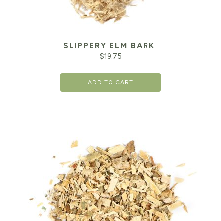
SLIPPERY ELM BARK
$
19.75
ADD TO CART