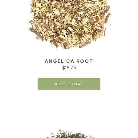
ANGELICA ROOT
$
18.75
ADD TO CART