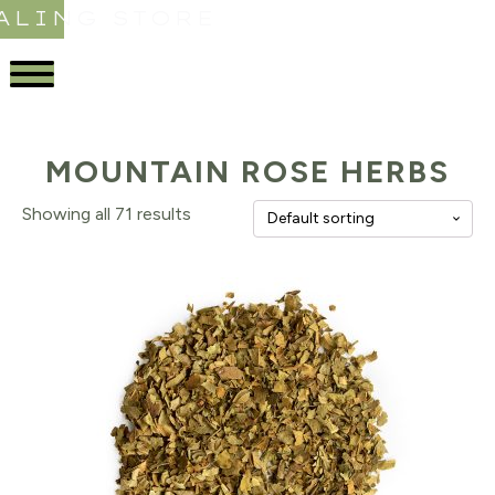
ALING STORE
MOUNTAIN ROSE HERBS
Showing all 71 results