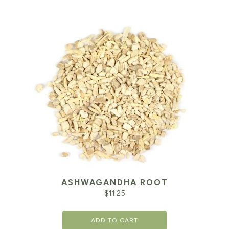
ASHWAGANDHA ROOT
$
11.25
ADD TO CART