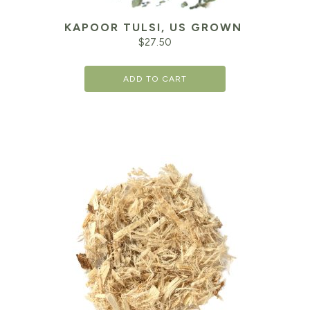
KAPOOR TULSI, US GROWN
$
27.50
ADD TO CART