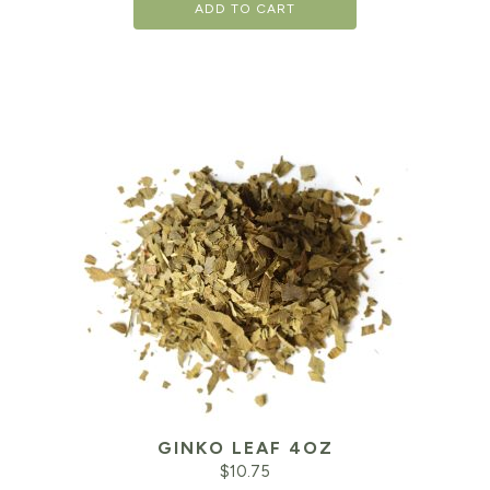
ADD TO CART
GINKO LEAF 4OZ
$
10.75