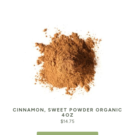
CINNAMON, SWEET POWDER ORGANIC
4OZ
$
14.75