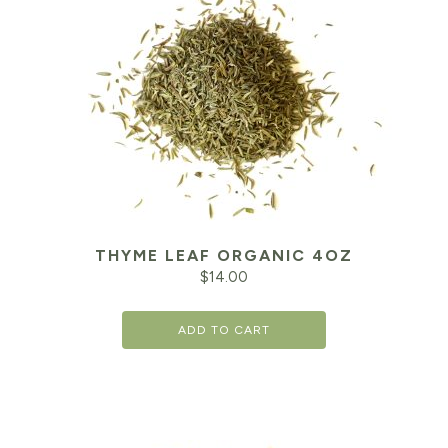
THYME LEAF ORGANIC 4OZ
$
14.00
ADD TO CART