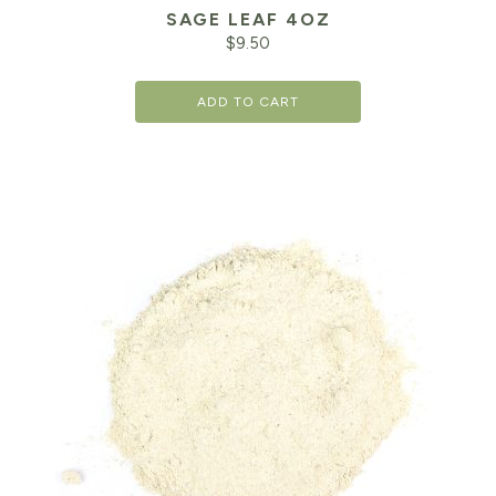
SAGE LEAF 4OZ
$
9.50
ADD TO CART