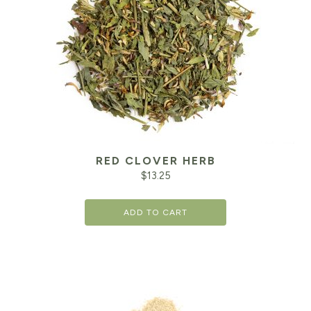
RED CLOVER HERB
$
13.25
ADD TO CART