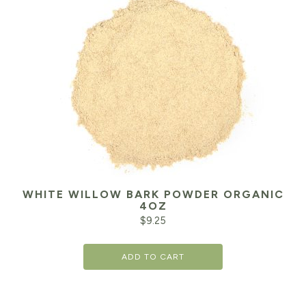
WHITE WILLOW BARK POWDER ORGANIC
4OZ
$
9.25
ADD TO CART