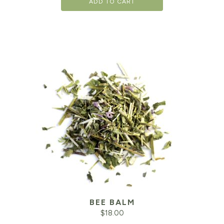
ADD TO CART
BEE BALM
$
18.00