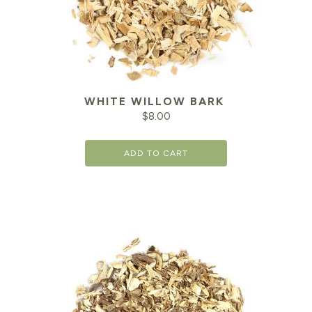
WHITE WILLOW BARK
$
8.00
ADD TO CART