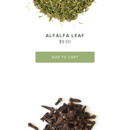
ALFALFA LEAF
$
9.50
ADD TO CART