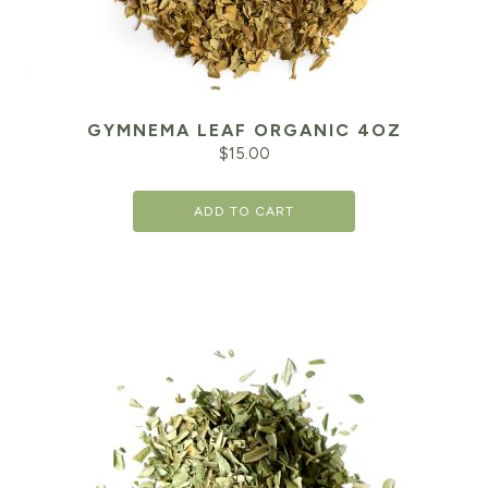
GYMNEMA LEAF ORGANIC 4OZ
$
15.00
ADD TO CART