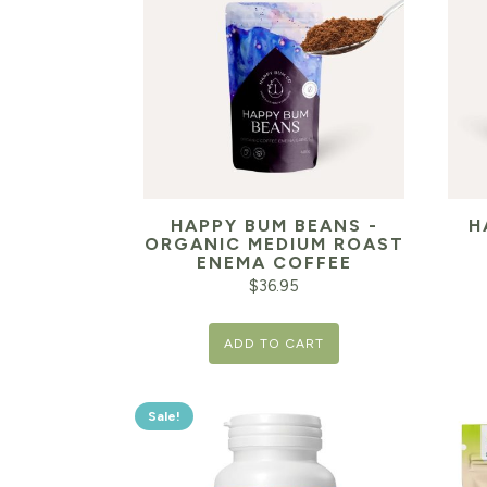
HAPPY BUM BEANS -
H
ORGANIC MEDIUM ROAST
ENEMA COFFEE
$
36.95
ADD TO CART
Sale!