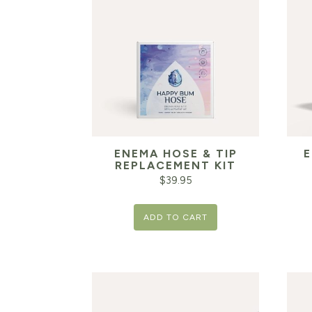
ENEMA HOSE & TIP
E
REPLACEMENT KIT
$
39.95
ADD TO CART