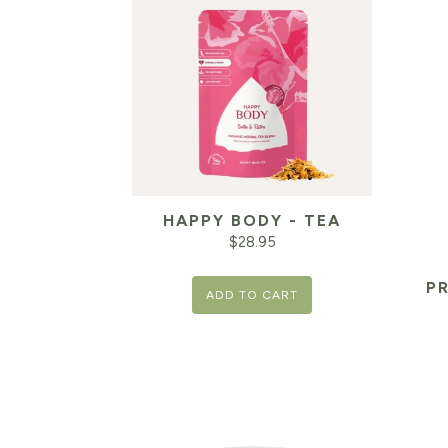
HAPPY BODY - TEA
$
28.95
P
ADD TO CART