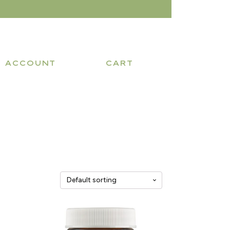
ACCOUNT
CART