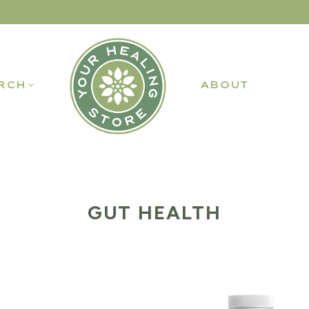
RCH
ABOUT
GUT HEALTH