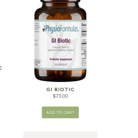
C
GI BIOTIC
$
73.00
ADD TO CART