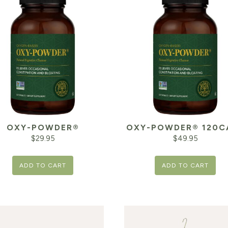
OXY-POWDER®
OXY-POWDER® 120C
$
29.95
$
49.95
ADD TO CART
ADD TO CART