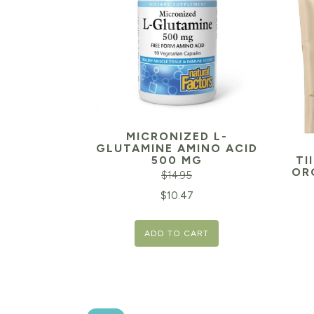
MICRONIZED L-
GLUTAMINE AMINO ACID
500 MG
TI
OR
$
14.95
Original
Current
$
10.47
price
price
ADD TO CART
was:
is:
$14.95.
$10.47.