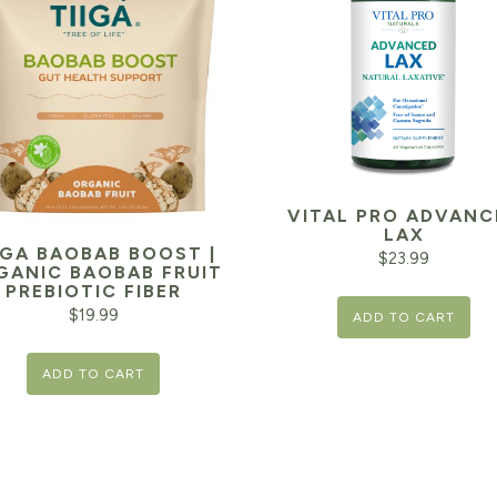
VITAL PRO ADVANC
LAX
IGA BAOBAB BOOST |
$
23.99
GANIC BAOBAB FRUIT
PREBIOTIC FIBER
$
19.99
ADD TO CART
ADD TO CART