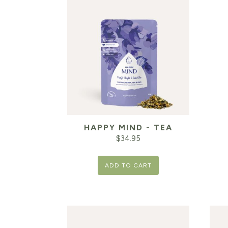
HAPPY MIND - TEA
$
34.95
ADD TO CART