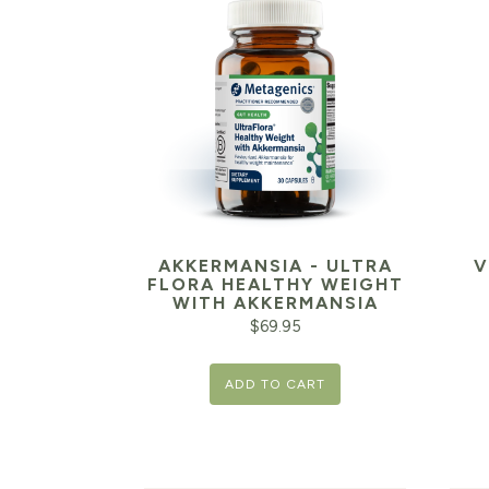
AKKERMANSIA - ULTRA
V
FLORA HEALTHY WEIGHT
WITH AKKERMANSIA
$
69.95
ADD TO CART