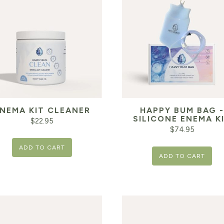
NEMA KIT CLEANER
HAPPY BUM BAG -
SILICONE ENEMA K
$
22.95
$
74.95
ADD TO CART
ADD TO CART