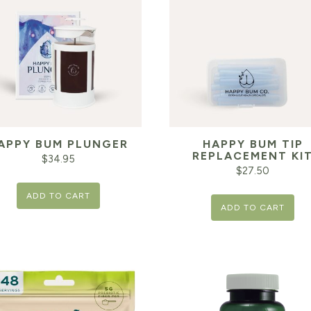
APPY BUM PLUNGER
HAPPY BUM TIP
REPLACEMENT KI
$
34.95
$
27.50
ADD TO CART
ADD TO CART