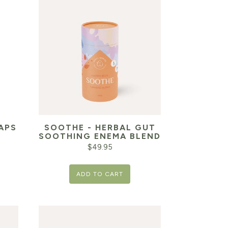
APS
SOOTHE - HERBAL GUT
SOOTHING ENEMA BLEND
$
49.95
ADD TO CART