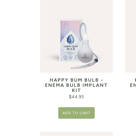
HAPPY BUM BULB -
ENEMA BULB IMPLANT
E
KIT
$
44.95
ADD TO CART