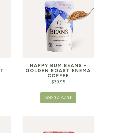
HAPPY BUM BEANS -
IT
GOLDEN ROAST ENEMA
COFFEE
$
39.95
ADD TO CART