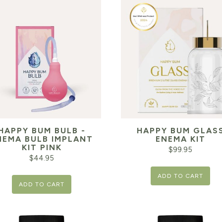
HAPPY BUM BULB -
HAPPY BUM GLAS
NEMA BULB IMPLANT
ENEMA KIT
KIT PINK
$
99.95
$
44.95
ADD TO CART
ADD TO CART