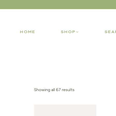
HOME
SHOP
SEA
Showing all 67 results