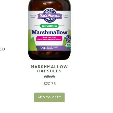
ED
MARSHMALLOW
CAPSULES
$
25.95
Original
Current
$
20.76
price
price
ADD TO CART
was:
is:
$25.95.
$20.76.