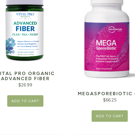
ITAL PRO ORGANIC
ADVANCED FIBER
$
26.99
MEGASPOREBIOTIC 
$
66.25
ADD TO CART
ADD TO CART