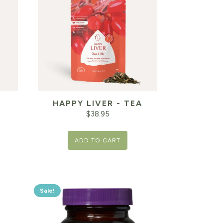
HAPPY LIVER - TEA
T
$
38.95
ADD TO CART
Sale!