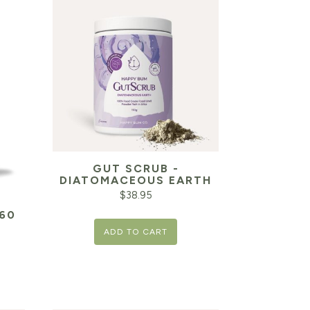
GUT SCRUB -
DIATOMACEOUS EARTH
$
38.95
60
ADD TO CART