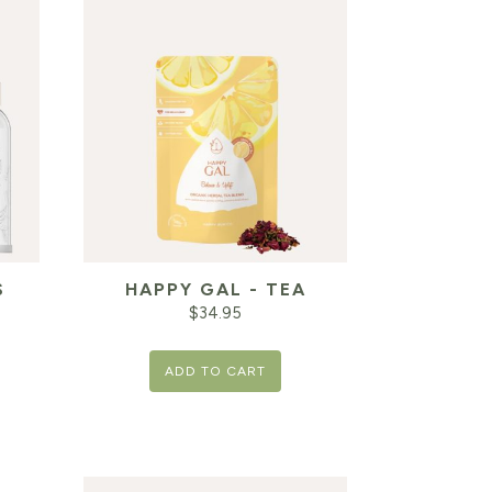
S
HAPPY GAL - TEA
$
34.95
ADD TO CART