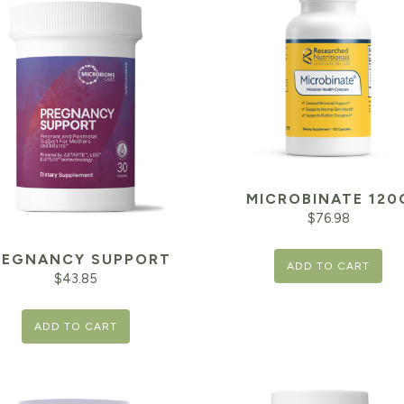
MICROBINATE 120
$
76.98
REGNANCY SUPPORT
ADD TO CART
$
43.85
ADD TO CART