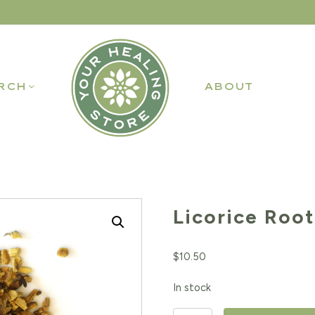
RCH
ABOUT
Licorice Root
$
10.50
In stock