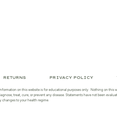
RETURNS
PRIVACY POLICY
information on this website is for educational purposes only. Nothing on this 
iagnose, treat, cure, or prevent any disease. Statements have not been evalua
 changes to your health regime.