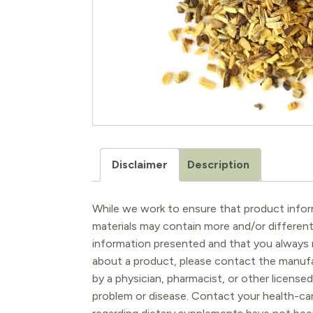
Disclaimer
Description
While we work to ensure that product inform
materials may contain more and/or differen
information presented and that you always r
about a product, please contact the manufac
by a physician, pharmacist, or other licensed
problem or disease. Contact your health-ca