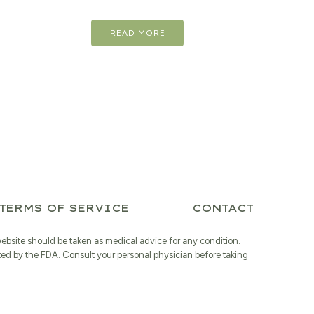
price
price
READ MORE
was:
is:
$17.98.
$14.38.
TERMS OF SERVICE
CONTACT
website should be taken as medical advice for any condition.
ted by the FDA. Consult your personal physician before taking