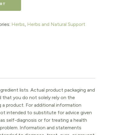
ART
ries:
Herbs
,
Herbs and Natural Support
gredient lists. Actual product packaging and
that you do not solely rely on the
 a product. For additional information
ot intended to substitute for advice given
as self-diagnosis or for treating a health
l problem. Information and statements