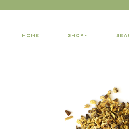
HOME
SHOP
SEA