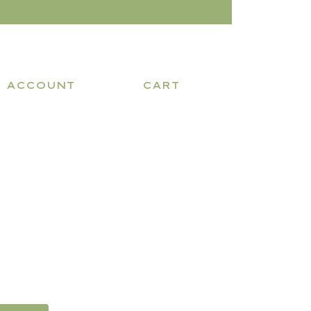
ACCOUNT
CART