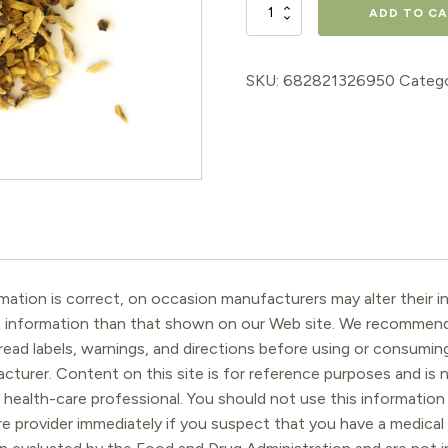
Licorice
ADD TO C
Root
quantity
SKU:
682821326950
Catego
ation is correct, on occasion manufacturers may alter their in
t information than that shown on our Web site. We recommend 
ead labels, warnings, and directions before using or consuming
turer. Content on this site is for reference purposes and is n
 health-care professional. You should not use this information 
re provider immediately if you suspect that you have a medica