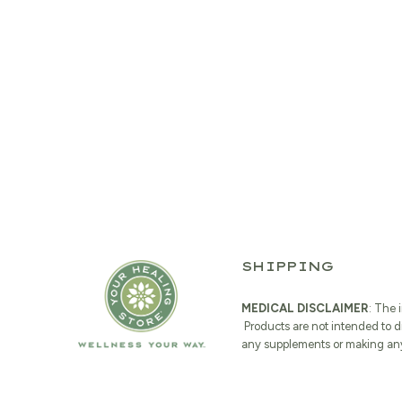
SHIPPING
MEDICAL DISCLAIMER
: The 
Products are not intended to d
any supplements or making any