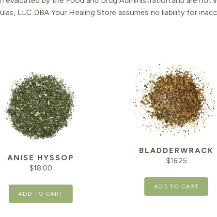
 evaluated by the Food and Drug Administration and are not in
ulas, LLC DBA Your Healing Store assumes no liability for ina
BLADDERWRACK
ANISE HYSSOP
$
16.25
$
18.00
ADD TO CART
ADD TO CART