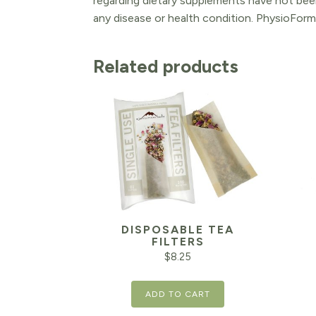
regarding dietary supplements have not been
any disease or health condition. PhysioForm
Related products
DISPOSABLE TEA
FILTERS
$
8.25
ADD TO CART