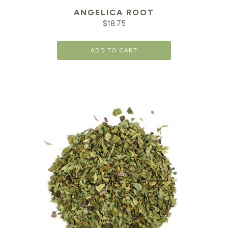
ANGELICA ROOT
$
18.75
ADD TO CART