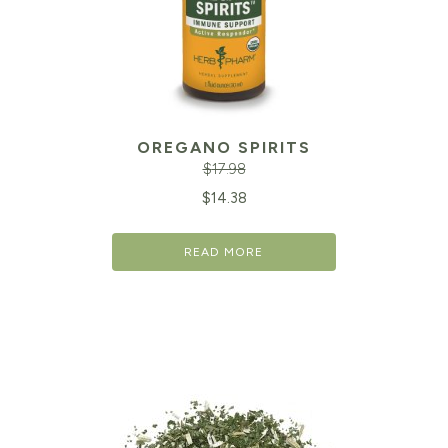
OREGANO SPIRITS
$
17.98
Original
Cu
$
14.38
price
pr
READ MORE
was:
is:
$17.98.
$1