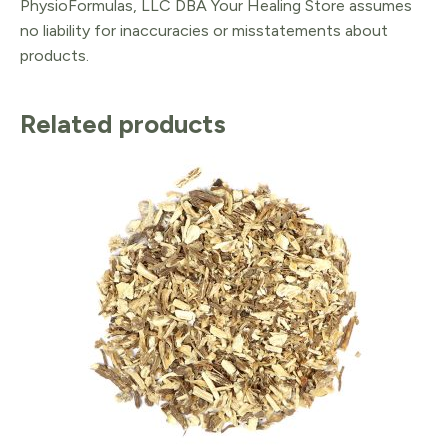
PhysioFormulas, LLC DBA Your Healing Store assumes
no liability for inaccuracies or misstatements about
products.
Related products