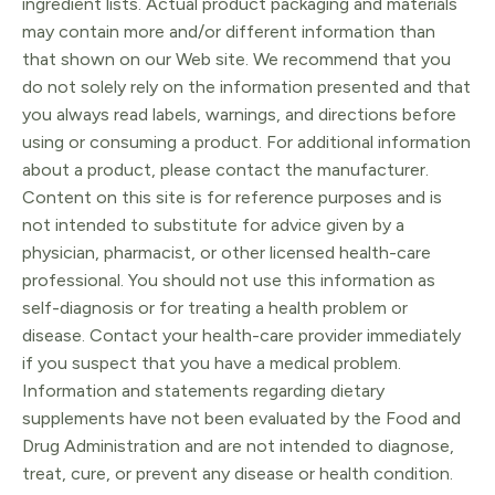
ingredient lists. Actual product packaging and materials
may contain more and/or different information than
that shown on our Web site. We recommend that you
do not solely rely on the information presented and that
you always read labels, warnings, and directions before
using or consuming a product. For additional information
about a product, please contact the manufacturer.
Content on this site is for reference purposes and is
not intended to substitute for advice given by a
physician, pharmacist, or other licensed health-care
professional. You should not use this information as
self-diagnosis or for treating a health problem or
disease. Contact your health-care provider immediately
if you suspect that you have a medical problem.
Information and statements regarding dietary
supplements have not been evaluated by the Food and
Drug Administration and are not intended to diagnose,
treat, cure, or prevent any disease or health condition.