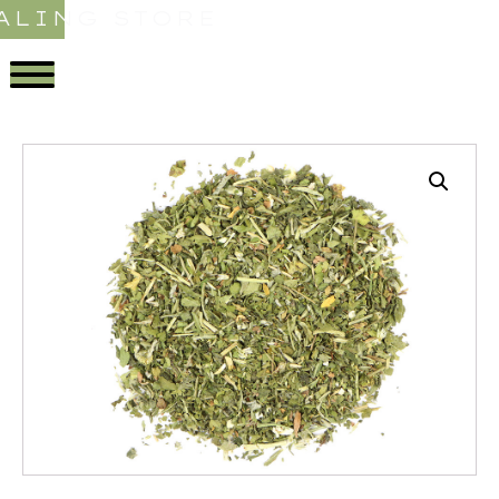
ALING STORE