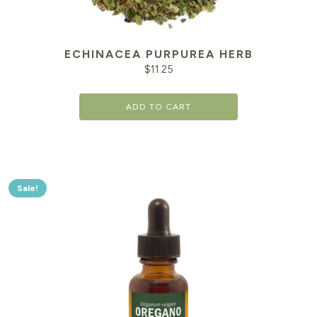
ECHINACEA PURPUREA HERB
$
11.25
ADD TO CART
Sale!