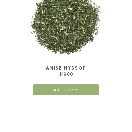
ANISE HYSSOP
$
18.00
ADD TO CART