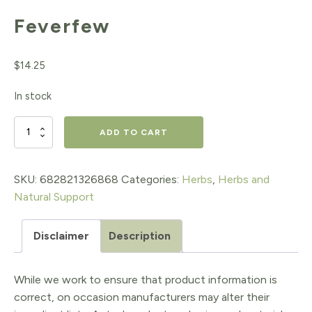
Feverfew
$
14.25
In stock
Feverfew
ADD TO CART
quantity
SKU:
682821326868
Categories:
Herbs
,
Herbs and
Natural Support
Disclaimer
Description
While we work to ensure that product information is
correct, on occasion manufacturers may alter their