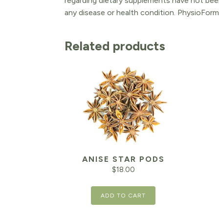
regarding dietary supplements have not been
any disease or health condition. PhysioForm
Related products
ANISE STAR PODS
$
18.00
ADD TO CART