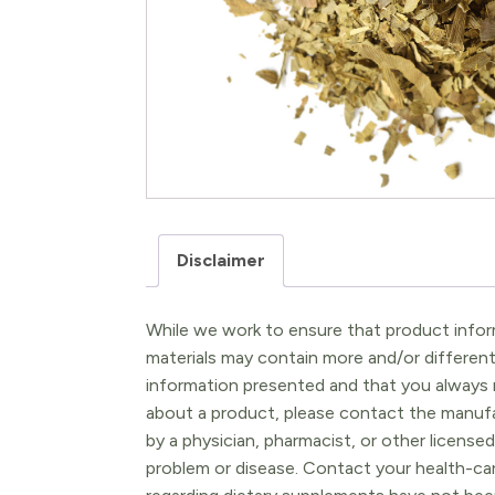
Disclaimer
While we work to ensure that product inform
materials may contain more and/or differen
information presented and that you always r
about a product, please contact the manufac
by a physician, pharmacist, or other licensed
problem or disease. Contact your health-ca