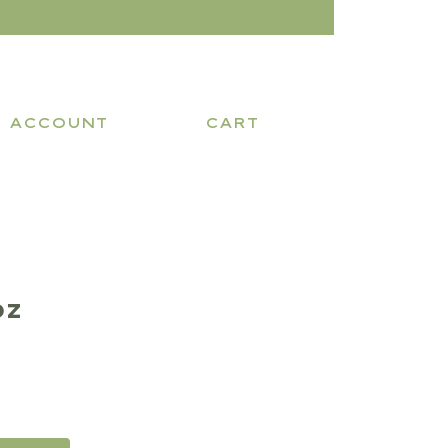
ACCOUNT
CART
oz