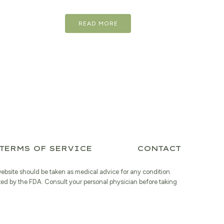
price
price
READ MORE
was:
is:
$17.98.
$14.38.
TERMS OF SERVICE
CONTACT
website should be taken as medical advice for any condition.
ted by the FDA. Consult your personal physician before taking