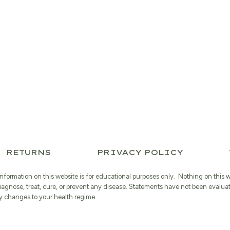
RETURNS
PRIVACY POLICY
information on this website is for educational purposes only. Nothing on this 
iagnose, treat, cure, or prevent any disease. Statements have not been evalua
 changes to your health regime.