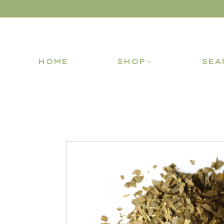
HOME
SHOP
SEA