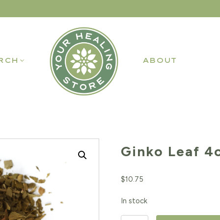
RCH
ABOUT
Ginko Leaf 4
$
10.75
In stock