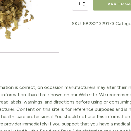
Ginko
ADD TO C
Leaf
4oz
SKU:
682821329173
Catego
quantity
ation is correct, on occasion manufacturers may alter their in
t information than that shown on our Web site. We recommend 
ead labels, warnings, and directions before using or consuming
turer. Content on this site is for reference purposes and is n
 health-care professional. You should not use this information 
re provider immediately if you suspect that you have a medica