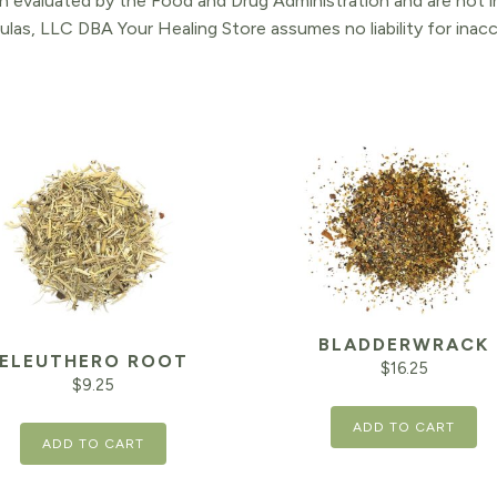
 evaluated by the Food and Drug Administration and are not in
ulas, LLC DBA Your Healing Store assumes no liability for ina
BLADDERWRACK
ELEUTHERO ROOT
$
16.25
$
9.25
ADD TO CART
ADD TO CART