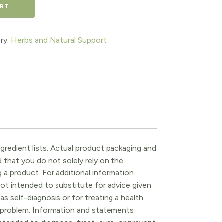
ART
ry:
Herbs and Natural Support
gredient lists. Actual product packaging and
that you do not solely rely on the
 a product. For additional information
ot intended to substitute for advice given
as self-diagnosis or for treating a health
l problem. Information and statements