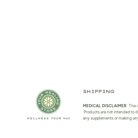
SHIPPING
MEDICAL DISCLAIMER
: The 
Products are not intended to d
any supplements or making any