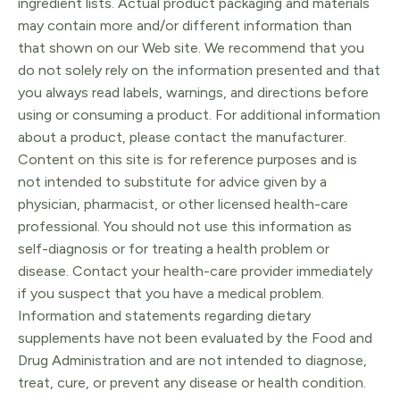
ingredient lists. Actual product packaging and materials
may contain more and/or different information than
that shown on our Web site. We recommend that you
do not solely rely on the information presented and that
you always read labels, warnings, and directions before
using or consuming a product. For additional information
about a product, please contact the manufacturer.
Content on this site is for reference purposes and is
not intended to substitute for advice given by a
physician, pharmacist, or other licensed health-care
professional. You should not use this information as
self-diagnosis or for treating a health problem or
disease. Contact your health-care provider immediately
if you suspect that you have a medical problem.
Information and statements regarding dietary
supplements have not been evaluated by the Food and
Drug Administration and are not intended to diagnose,
treat, cure, or prevent any disease or health condition.