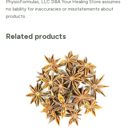
PhysioFormulas, LLC DBA Your Healing Store assumes
no liability for inaccuracies or misstatements about
products.
Related products