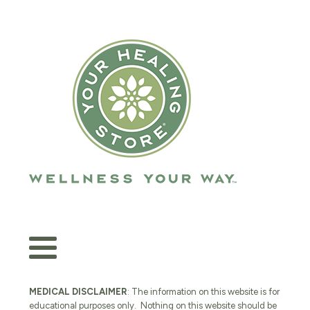
MEDICAL DISCLAIMER
: The information on this website is for
educational purposes only. Nothing on this website should be