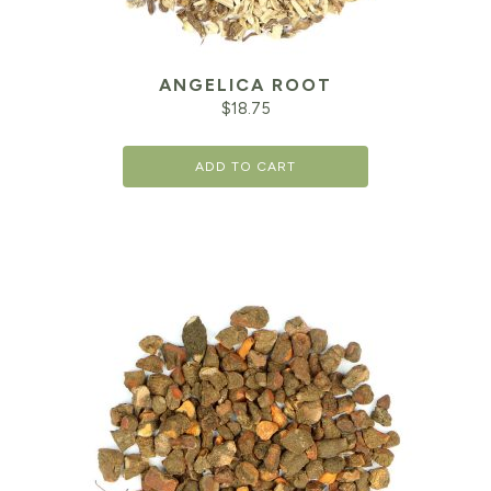
ANGELICA ROOT
$
18.75
ADD TO CART