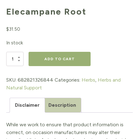
Elecampane Root
$
31.50
In stock
Elecampane
ADD TO CART
Root
quantity
SKU:
682821326844
Categories:
Herbs
,
Herbs and
Natural Support
Disclaimer
Description
While we work to ensure that product information is
correct, on occasion manufacturers may alter their