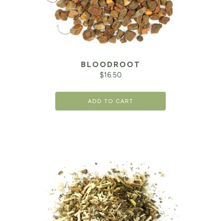
BLOODROOT
$
16.50
ADD TO CART