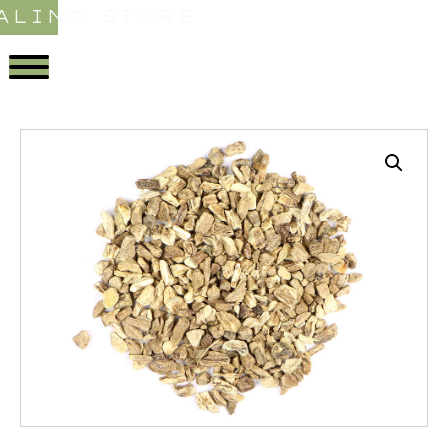
ALING STORE