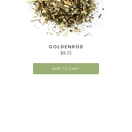
GOLDENROD
$
8.25
ADD TO CART