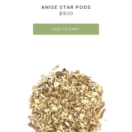
ANISE STAR PODS
$
18.00
ADD TO CART