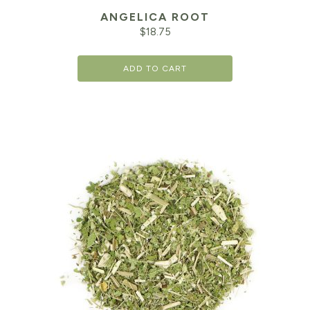
ANGELICA ROOT
$
18.75
ADD TO CART