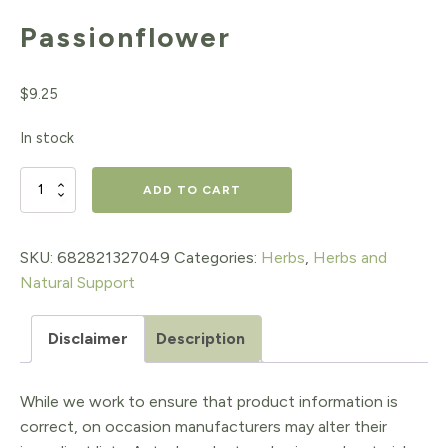
Passionflower
$
9.25
In stock
Passionflower
ADD TO CART
quantity
SKU:
682821327049
Categories:
Herbs
,
Herbs and
Natural Support
Disclaimer
Description
While we work to ensure that product information is
correct, on occasion manufacturers may alter their