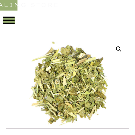
ALING STORE