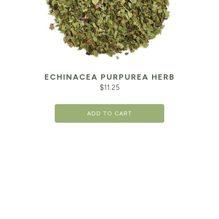
ECHINACEA PURPUREA HERB
$
11.25
ADD TO CART