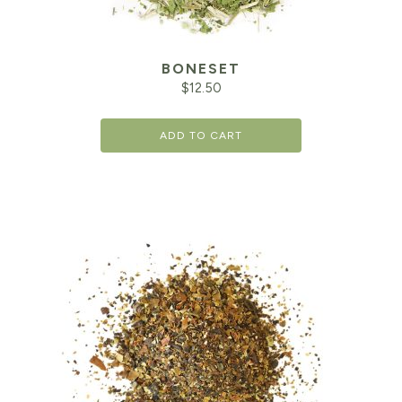
BONESET
$
12.50
ADD TO CART