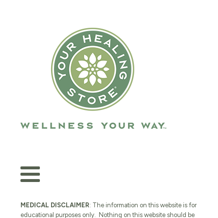
MEDICAL DISCLAIMER
: The information on this website is for
educational purposes only. Nothing on this website should be