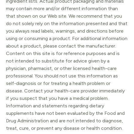
ingredient lists. Actual product packaging and materials
may contain more and/or different information than
that shown on our Web site. We recommend that you
do not solely rely on the information presented and that
you always read labels, warnings, and directions before
using or consuming a product. For additional information
about a product, please contact the manufacturer.
Content on this site is for reference purposes and is
not intended to substitute for advice given by a
physician, pharmacist, or other licensed health-care
professional. You should not use this information as
self-diagnosis or for treating a health problem or
disease. Contact your health-care provider immediately
if you suspect that you have a medical problem.
Information and statements regarding dietary
supplements have not been evaluated by the Food and
Drug Administration and are not intended to diagnose,
treat, cure, or prevent any disease or health condition.