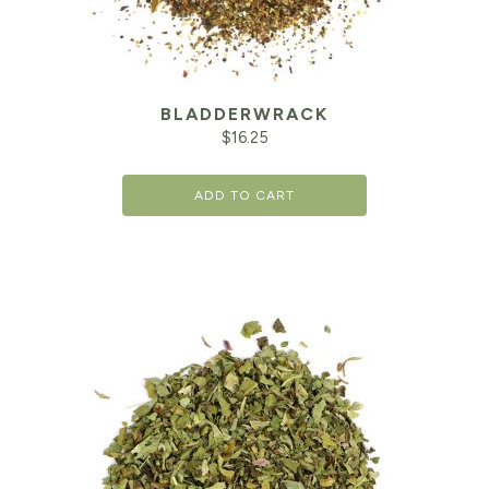
BLADDERWRACK
$
16.25
ADD TO CART