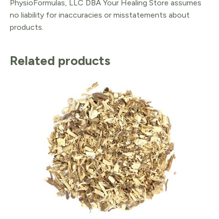
PhysioFormulas, LLC DBA Your Healing Store assumes
no liability for inaccuracies or misstatements about
products.
Related products