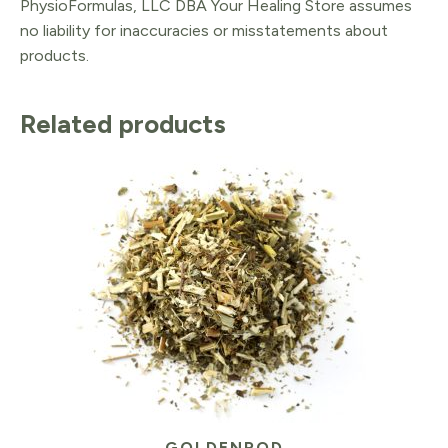
PhysioFormulas, LLC DBA Your Healing Store assumes
no liability for inaccuracies or misstatements about
products.
Related products
GOLDENROD