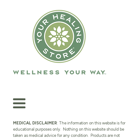
MEDICAL DISCLAIMER
: The information on this website is for
educational purposes only. Nothing on this website should be
taken as medical advice for any condition. Products are not