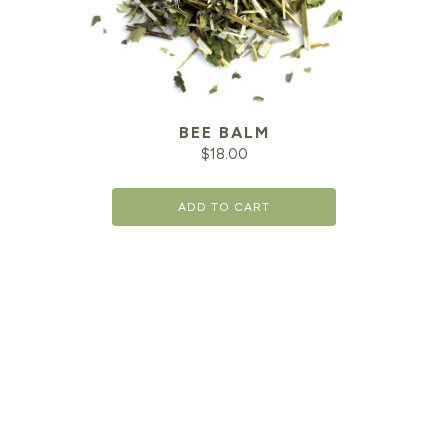
BEE BALM
$
18.00
ADD TO CART