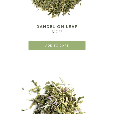
DANDELION LEAF
$
12.25
ADD TO CART