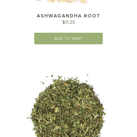
ASHWAGANDHA ROOT
$
11.25
ADD TO CART