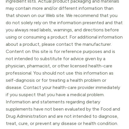
ingredient lists. Actual product packaging and materials
may contain more and/or different information than
that shown on our Web site. We recommend that you
do not solely rely on the information presented and that
you always read labels, warnings, and directions before
using or consuming a product. For additional information
about a product, please contact the manufacturer.
Content on this site is for reference purposes and is
not intended to substitute for advice given by a
physician, pharmacist, or other licensed health-care
professional. You should not use this information as
self-diagnosis or for treating a health problem or
disease. Contact your health-care provider immediately
if you suspect that you have a medical problem.
Information and statements regarding dietary
supplements have not been evaluated by the Food and
Drug Administration and are not intended to diagnose,
treat, cure, or prevent any disease or health condition.