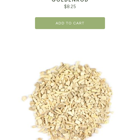
$
8.25
ADD TO CART