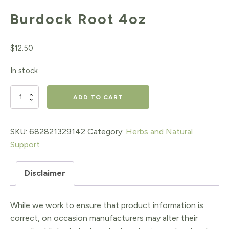
Burdock Root 4oz
$
12.50
In stock
Burdock
ADD TO CART
Root
4oz
SKU:
682821329142
Category:
Herbs and Natural
Support
quantity
Disclaimer
While we work to ensure that product information is
correct, on occasion manufacturers may alter their