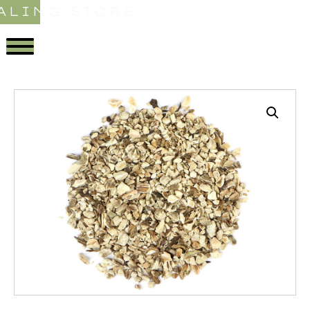
ALING STORE