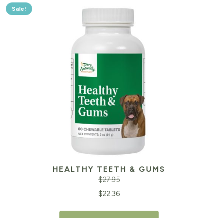
Sale!
HEALTHY TEETH & GUMS
$
27.95
Original
Cu
$
22.36
price
pr