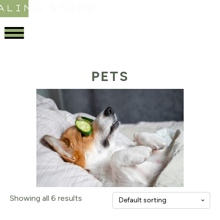
ALING STORE
PETS
Showing all 6 results