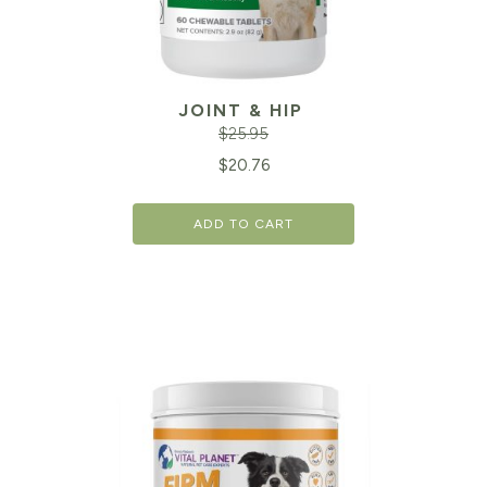
JOINT & HIP
$
25.95
Original
Cu
$
20.76
price
pr
ADD TO CART
was:
is:
$25.95.
$2