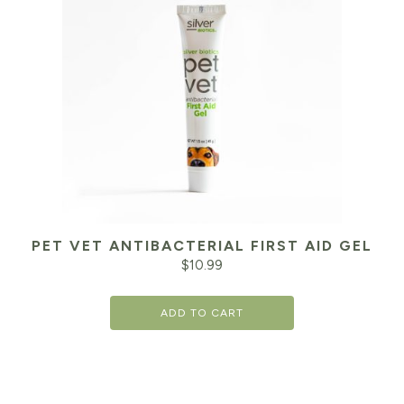
PET VET ANTIBACTERIAL FIRST AID GEL
$
10.99
ADD TO CART