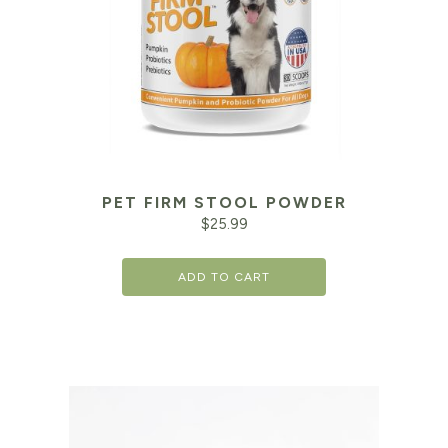
PET FIRM STOOL POWDER
$
25.99
ADD TO CART