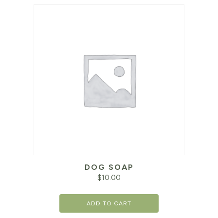
DOG SOAP
$
10.00
ADD TO CART