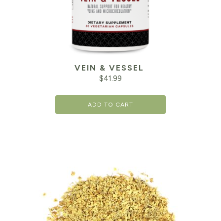
VEIN & VESSEL
$
41.99
ADD TO CART