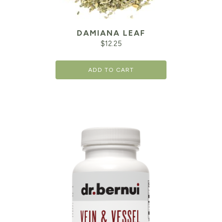
DAMIANA LEAF
$
12.25
ADD TO CART