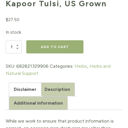
Kapoor Tulsi, US Grown
$
27.50
In stock
Kapoor
ADD TO CART
Tulsi,
US
SKU:
682821329906
Categories:
Herbs
,
Herbs and
Natural Support
Grown
quantity
Disclaimer
Description
Additional information
While we work to ensure that product information is