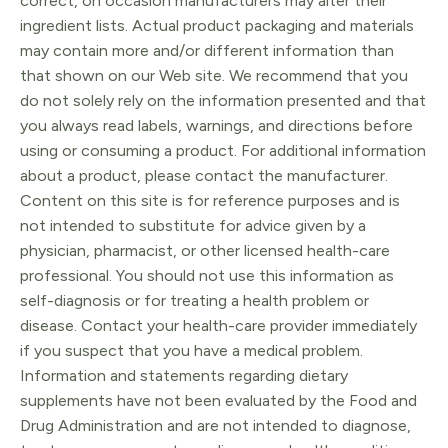
correct, on occasion manufacturers may alter their
ingredient lists. Actual product packaging and materials
may contain more and/or different information than
that shown on our Web site. We recommend that you
do not solely rely on the information presented and that
you always read labels, warnings, and directions before
using or consuming a product. For additional information
about a product, please contact the manufacturer.
Content on this site is for reference purposes and is
not intended to substitute for advice given by a
physician, pharmacist, or other licensed health-care
professional. You should not use this information as
self-diagnosis or for treating a health problem or
disease. Contact your health-care provider immediately
if you suspect that you have a medical problem.
Information and statements regarding dietary
supplements have not been evaluated by the Food and
Drug Administration and are not intended to diagnose,