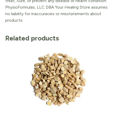
treat, cure, or prevent any disease or health condition.
PhysioFormulas, LLC DBA Your Healing Store assumes
no liability for inaccuracies or misstatements about
products.
Related products