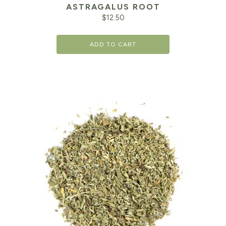
ASTRAGALUS ROOT
$
12.50
ADD TO CART