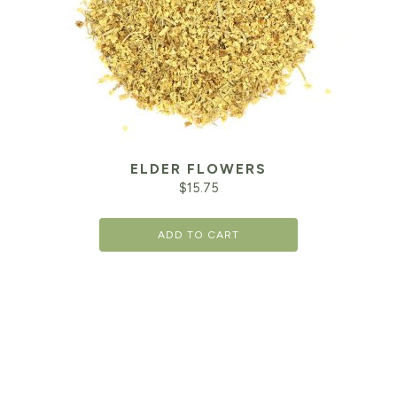
ELDER FLOWERS
$
15.75
ADD TO CART