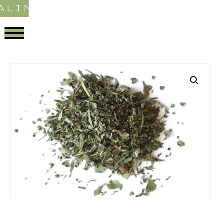
ALING STORE