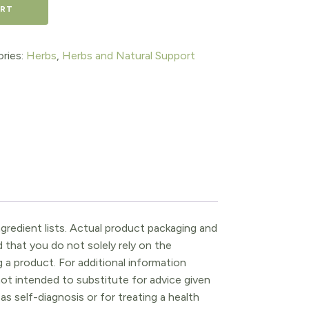
ART
ries:
Herbs
,
Herbs and Natural Support
gredient lists. Actual product packaging and
that you do not solely rely on the
 a product. For additional information
ot intended to substitute for advice given
as self-diagnosis or for treating a health