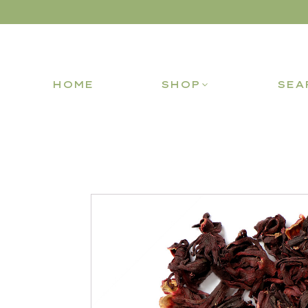
HOME
SHOP
SEA