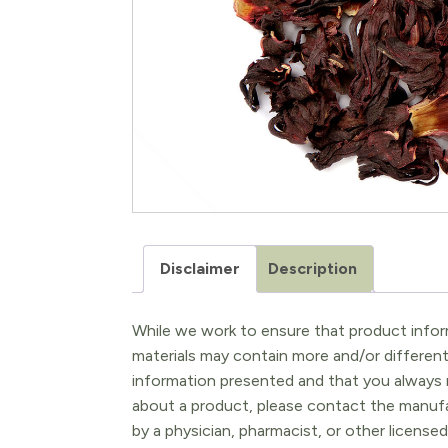
Disclaimer
Description
While we work to ensure that product inform
materials may contain more and/or differen
information presented and that you always r
about a product, please contact the manufac
by a physician, pharmacist, or other licensed