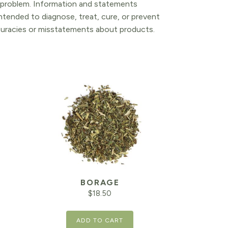
l problem. Information and statements
tended to diagnose, treat, cure, or prevent
ccuracies or misstatements about products.
T
BORAGE
$
18.50
ADD TO CART