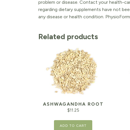
problem or disease. Contact your health-ca
regarding dietary supplements have not been
any disease or health condition. PhysioForm
Related products
ASHWAGANDHA ROOT
$
11.25
ADD TO CART