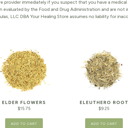
re provider immediately if you suspect that you have a medica
 evaluated by the Food and Drug Administration and are not in
ulas, LLC DBA Your Healing Store assumes no liability for ina
ELDER FLOWERS
ELEUTHERO ROO
$
15.75
$
9.25
ADD TO CART
ADD TO CART