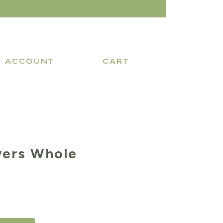
ACCOUNT
CART
wers Whole