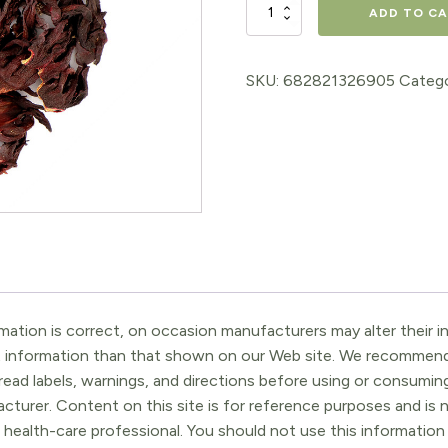
Hibiscus
ADD TO C
Flowers
Whole
SKU:
682821326905
Catego
quantity
ation is correct, on occasion manufacturers may alter their in
t information than that shown on our Web site. We recommend 
ead labels, warnings, and directions before using or consuming
turer. Content on this site is for reference purposes and is n
 health-care professional. You should not use this information 