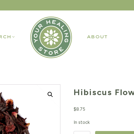
RCH
ABOUT
Hibiscus Flo
$
8.75
In stock