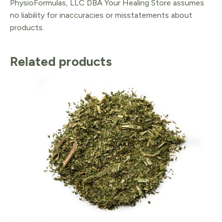
PhysioFormulas, LLC DBA Your Healing Store assumes
no liability for inaccuracies or misstatements about
products.
Related products