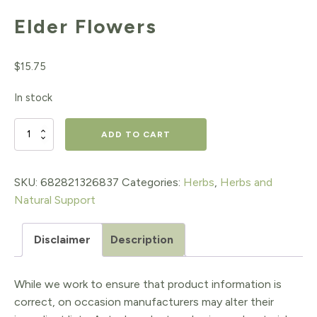
Elder Flowers
$
15.75
In stock
Elder
ADD TO CART
Flowers
quantity
SKU:
682821326837
Categories:
Herbs
,
Herbs and
Natural Support
Disclaimer
Description
While we work to ensure that product information is
correct, on occasion manufacturers may alter their