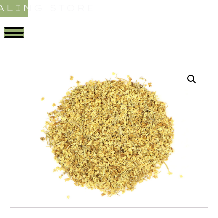
ALING STORE