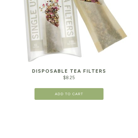
DISPOSABLE TEA FILTERS
$
8.25
ADD TO CART