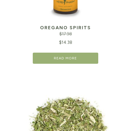
OREGANO SPIRITS
$
17.98
Original
Cu
$
14.38
price
pr
READ MORE
was:
is:
$17.98.
$1