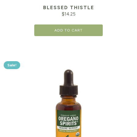
BLESSED THISTLE
$
14.25
ADD TO CART
Sale!