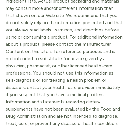
ingredient lists. Actual product packaging and materials
may contain more and/or different information than
that shown on our Web site. We recommend that you
do not solely rely on the information presented and that
you always read labels, warnings, and directions before
using or consuming a product. For additional information
about a product, please contact the manufacturer.
Content on this site is for reference purposes and is
not intended to substitute for advice given by a
physician, pharmacist, or other licensed health-care
professional. You should not use this information as
self-diagnosis or for treating a health problem or
disease. Contact your health-care provider immediately
if you suspect that you have a medical problem.
Information and statements regarding dietary
supplements have not been evaluated by the Food and
Drug Administration and are not intended to diagnose,
treat, cure, or prevent any disease or health condition.