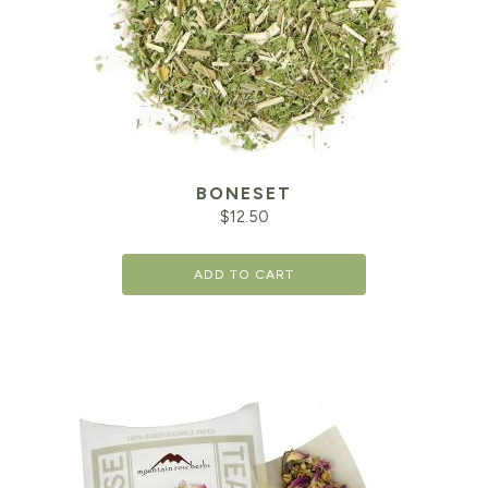
BONESET
$
12.50
ADD TO CART