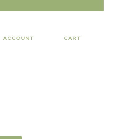
ACCOUNT
CART