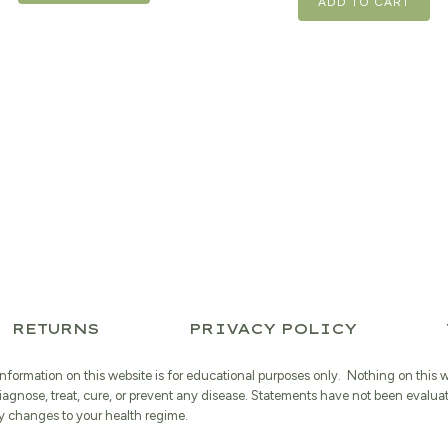
ADD TO CART
RETURNS
PRIVACY POLICY
information on this website is for educational purposes only. Nothing on this 
iagnose, treat, cure, or prevent any disease. Statements have not been evalua
 changes to your health regime.