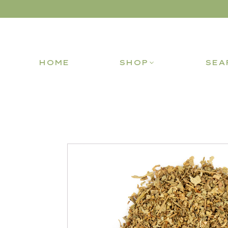
HOME
SHOP
SEA