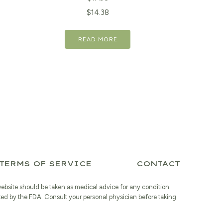
Original
Current
$
14.38
price
price
READ MORE
was:
is:
$17.98.
$14.38.
TERMS OF SERVICE
CONTACT
website should be taken as medical advice for any condition.
ted by the FDA. Consult your personal physician before taking