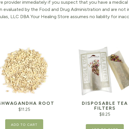
re provider immediately if you suspect that you have a medica
 evaluated by the Food and Drug Administration and are not in
ulas, LLC DBA Your Healing Store assumes no liability for ina
SHWAGANDHA ROOT
DISPOSABLE TEA
FILTERS
$
11.25
$
8.25
ADD TO CART