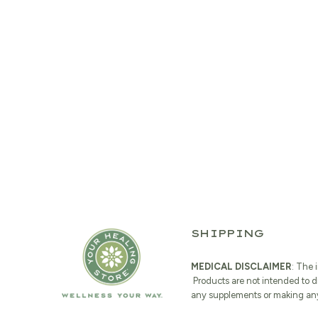
SHIPPING
MEDICAL DISCLAIMER
: The 
Products are not intended to d
any supplements or making any