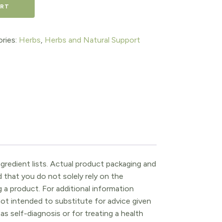
ART
ries:
Herbs
,
Herbs and Natural Support
gredient lists. Actual product packaging and
that you do not solely rely on the
 a product. For additional information
ot intended to substitute for advice given
as self-diagnosis or for treating a health