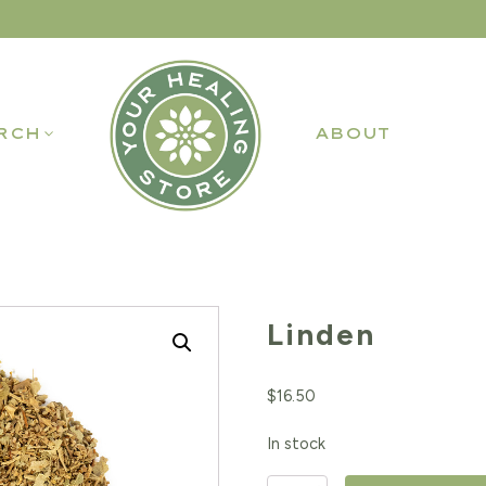
RCH
ABOUT
Linden
$
16.50
In stock