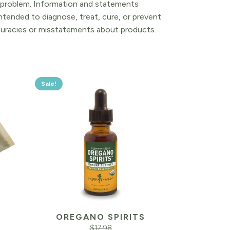
l problem. Information and statements
tended to diagnose, treat, cure, or prevent
ccuracies or misstatements about products.
Sale!
OREGANO SPIRITS
$
17.98