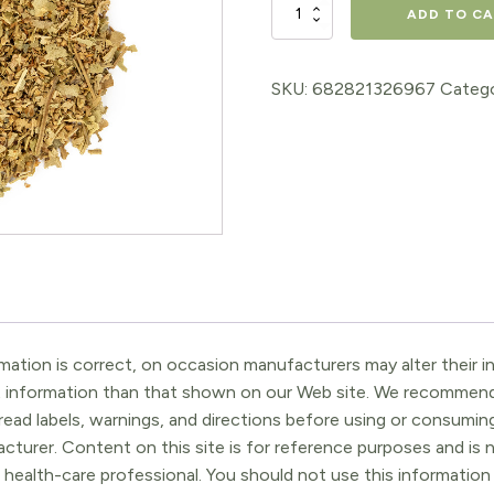
Linden
ADD TO C
quantity
SKU:
682821326967
Catego
ation is correct, on occasion manufacturers may alter their in
t information than that shown on our Web site. We recommend 
ead labels, warnings, and directions before using or consuming
turer. Content on this site is for reference purposes and is n
 health-care professional. You should not use this information 