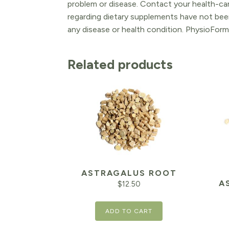
problem or disease. Contact your health-ca
regarding dietary supplements have not been
any disease or health condition. PhysioForm
Related products
ASTRAGALUS ROOT
A
$
12.50
ADD TO CART