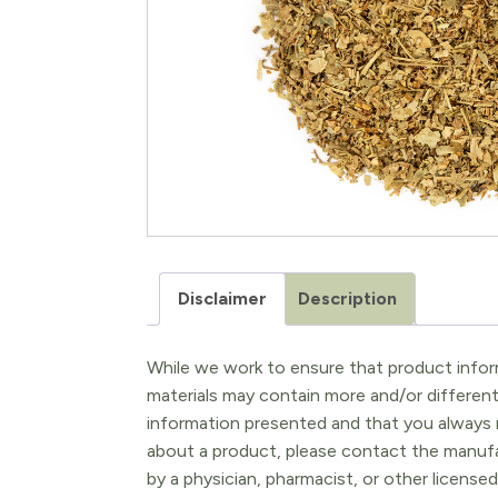
Disclaimer
Description
While we work to ensure that product inform
materials may contain more and/or differen
information presented and that you always r
about a product, please contact the manufac
by a physician, pharmacist, or other licensed