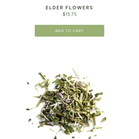
ELDER FLOWERS
$
15.75
ADD TO CART