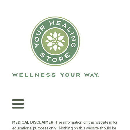
MEDICAL DISCLAIMER
: The information on this website is for
educational purposes only. Nothing on this website should be