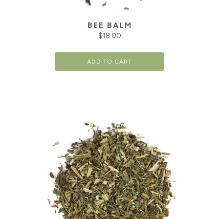
BEE BALM
$
18.00
ADD TO CART