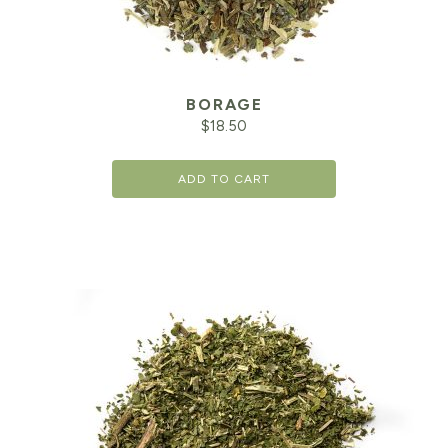
BORAGE
$
18.50
ADD TO CART