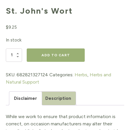
St. John's Wort
$
9.25
In stock
St.
ADD TO CART
John's
Wort
SKU:
682821327124
Categories:
Herbs
,
Herbs and
Natural Support
quantity
Disclaimer
Description
While we work to ensure that product information is
correct, on occasion manufacturers may alter their