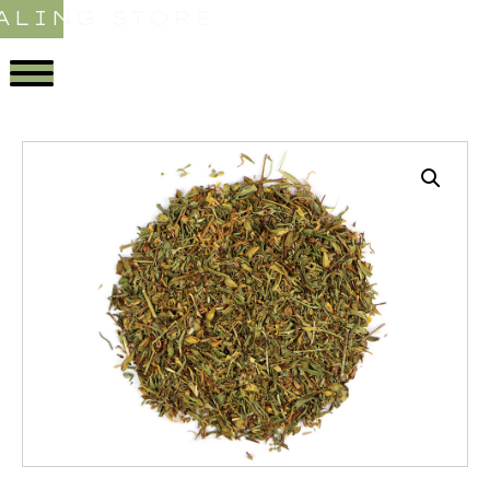
ALING STORE