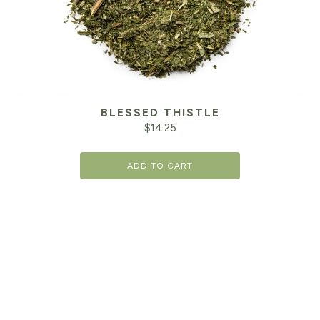
BLESSED THISTLE
$
14.25
ADD TO CART