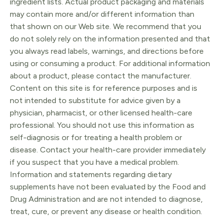
ingredient lists. Actual product packaging and materials
may contain more and/or different information than
that shown on our Web site. We recommend that you
do not solely rely on the information presented and that
you always read labels, warnings, and directions before
using or consuming a product. For additional information
about a product, please contact the manufacturer.
Content on this site is for reference purposes and is
not intended to substitute for advice given by a
physician, pharmacist, or other licensed health-care
professional. You should not use this information as
self-diagnosis or for treating a health problem or
disease. Contact your health-care provider immediately
if you suspect that you have a medical problem.
Information and statements regarding dietary
supplements have not been evaluated by the Food and
Drug Administration and are not intended to diagnose,
treat, cure, or prevent any disease or health condition.