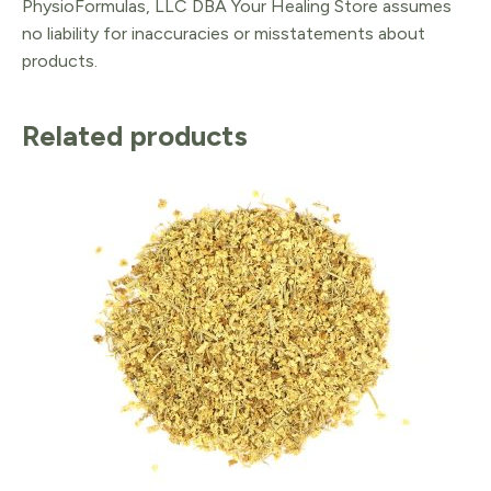
PhysioFormulas, LLC DBA Your Healing Store assumes
no liability for inaccuracies or misstatements about
products.
Related products