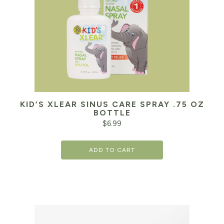
KID’S XLEAR SINUS CARE SPRAY .75 OZ
BOTTLE
$
6.99
ADD TO CART