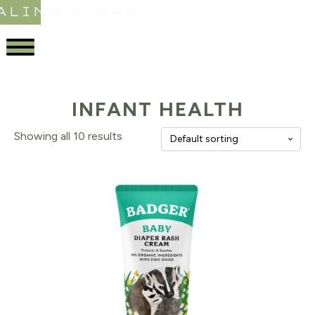
ALING STORE
INFANT HEALTH
Showing all 10 results