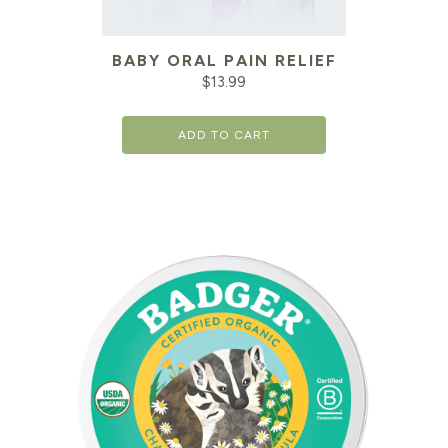
BABY ORAL PAIN RELIEF
$
13.99
ADD TO CART