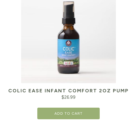
COLIC EASE INFANT COMFORT 2OZ PUMP
$
26.99
ADD TO CART