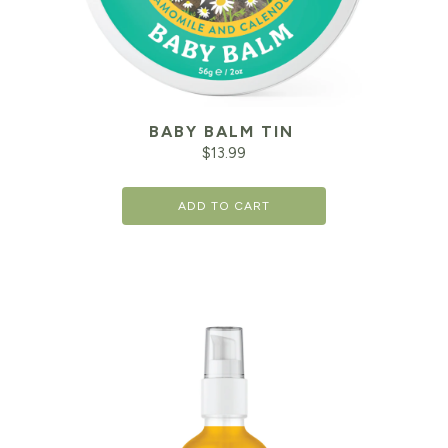
BABY BALM TIN
$
13.99
ADD TO CART