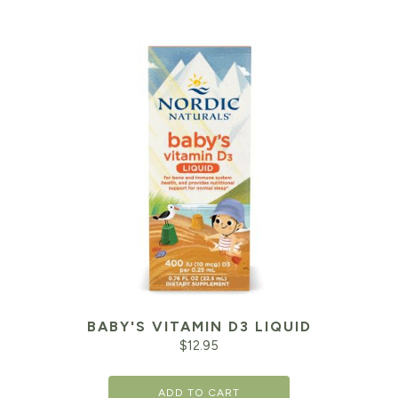
BABY'S VITAMIN D3 LIQUID
$
12.95
ADD TO CART