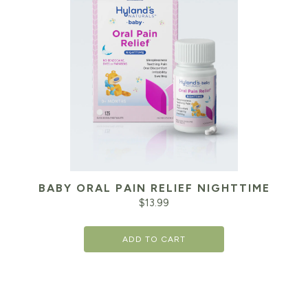
BABY ORAL PAIN RELIEF NIGHTTIME
$
13.99
ADD TO CART