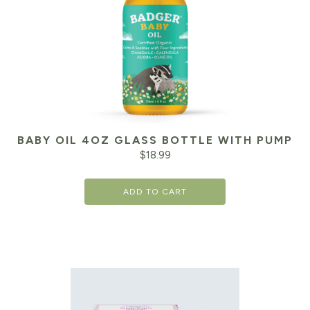
BABY OIL 4OZ GLASS BOTTLE WITH PUMP
$
18.99
ADD TO CART