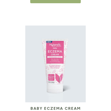
BABY ECZEMA CREAM