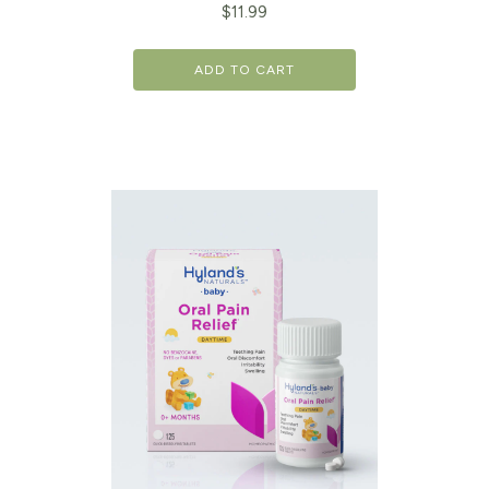
$
11.99
ADD TO CART