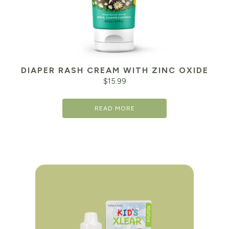
DIAPER RASH CREAM WITH ZINC OXIDE
$
15.99
READ MORE