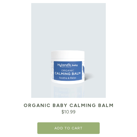
ORGANIC BABY CALMING BALM
$
10.99
ADD TO CART