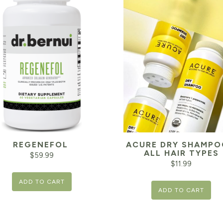
REGENEFOL
ACURE DRY SHAMPO
ALL HAIR TYPES
$
59.99
$
11.99
ADD TO CART
ADD TO CART