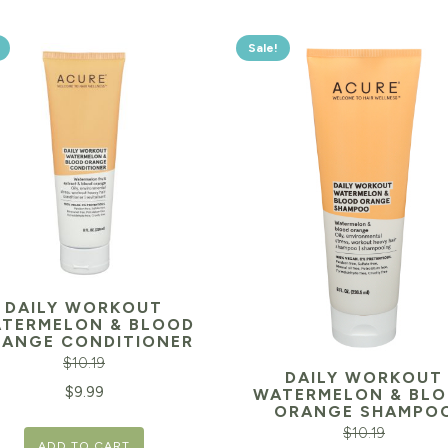
Sale!
DAILY WORKOUT
TERMELON & BLOOD
ANGE CONDITIONER
$
10.19
DAILY WORKOUT
inal
Current
$
9.99
WATERMELON & BL
ORANGE SHAMPO
e
price
$
10.19
ADD TO CART