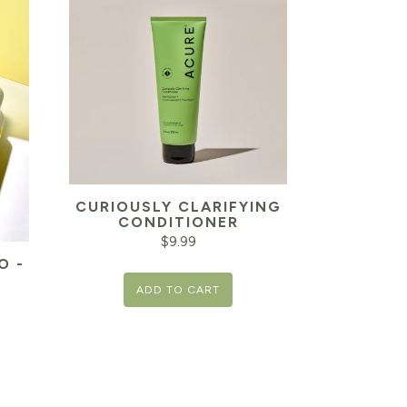
CURIOUSLY CLARIFYING
CONDITIONER
$
9.99
O -
ADD TO CART