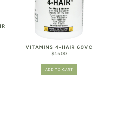
IR
VITAMINS 4-HAIR 60VC
$
45.00
ADD TO CART