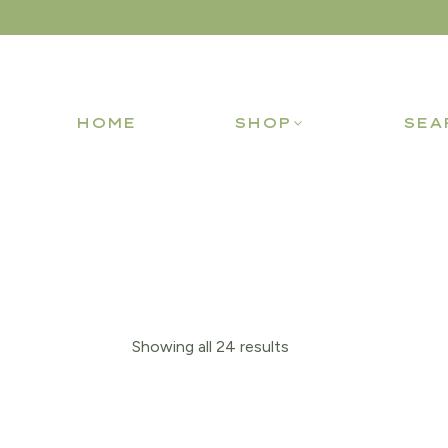
HOME
SHOP
SEA
Showing all 24 results