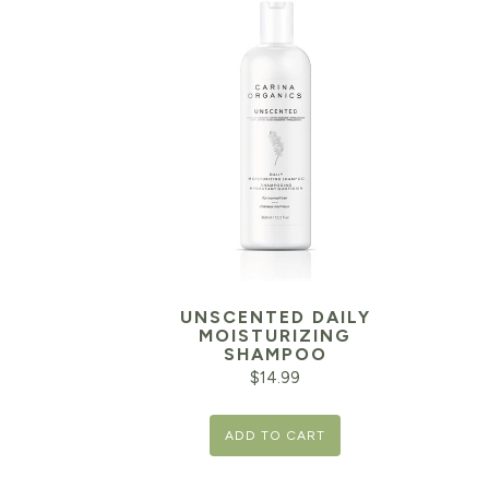
UNSCENTED DAILY
MOISTURIZING
SHAMPOO
$
14.99
ADD TO CART