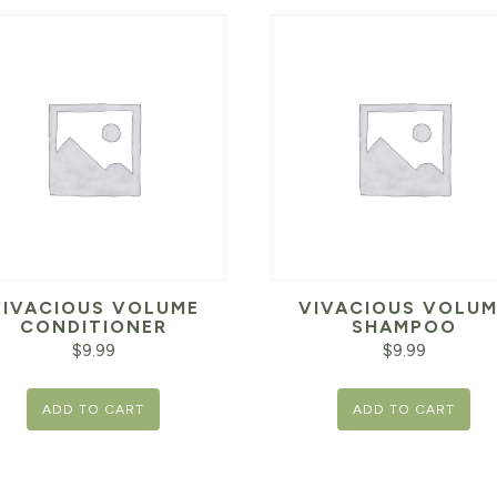
VIVACIOUS VOLUME
VIVACIOUS VOLUM
CONDITIONER
SHAMPOO
$
9.99
$
9.99
ADD TO CART
ADD TO CART