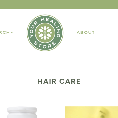
RCH
ABOUT
HAIR CARE