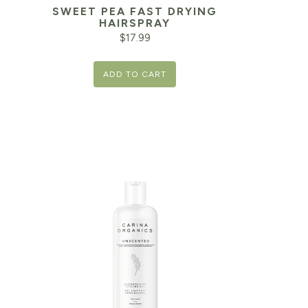
SWEET PEA FAST DRYING
HAIRSPRAY
$
17.99
ADD TO CART