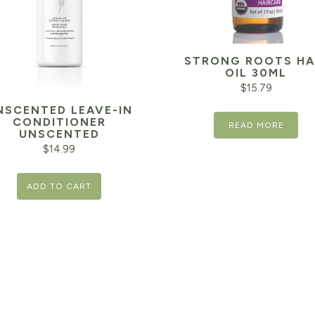
STRONG ROOTS HA
OIL 30ML
$
15.79
NSCENTED LEAVE-IN
CONDITIONER
READ MORE
UNSCENTED
$
14.99
ADD TO CART