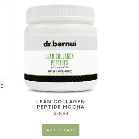
E
LEAN COLLAGEN
PEPTIDE MOCHA
$
78.99
ADD TO CART