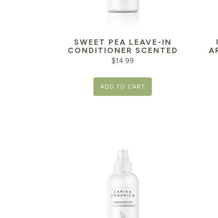
SWEET PEA LEAVE-IN
CONDITIONER SCENTED
A
$
14.99
Orig
ADD TO CART
pric
was:
$10.