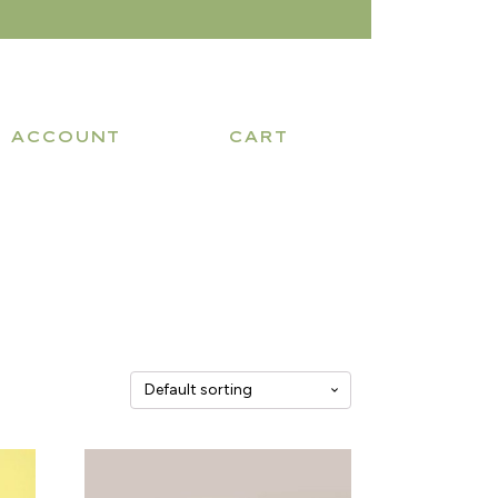
ACCOUNT
CART