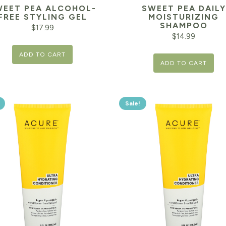
WEET PEA ALCOHOL-
SWEET PEA DAILY
FREE STYLING GEL
MOISTURIZING
SHAMPOO
$
17.99
$
14.99
ADD TO CART
ADD TO CART
Sale!