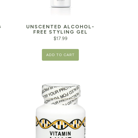
G
UNSCENTED ALCOHOL-
FREE STYLING GEL
$
17.99
Current
ADD TO CART
price
is:
$9.99.