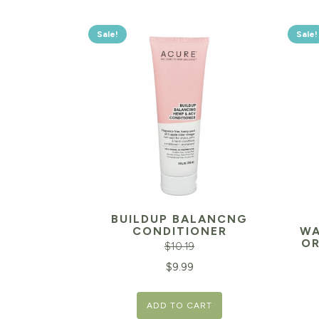
Sale!
Sale!
BUILDUP BALANCNG
CONDITIONER
WA
OR
$
10.19
Original
Current
$
9.99
Orig
price
price
pric
ADD TO CART
was:
is: