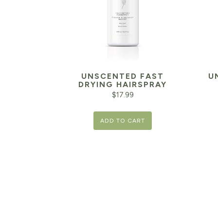
UNSCENTED FAST
U
DRYING HAIRSPRAY
$
17.99
ADD TO CART