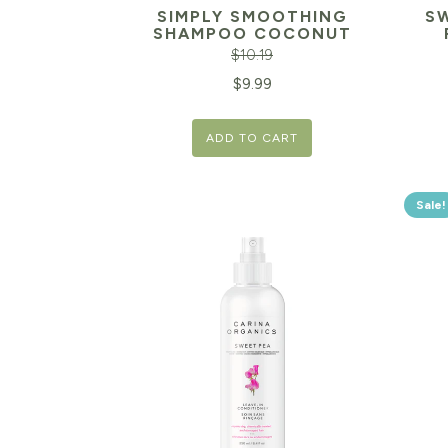
SIMPLY SMOOTHING
S
SHAMPOO COCONUT
$
10.19
Original
Current
$
9.99
price
price
ADD TO CART
was:
is:
$10.19.
$9.99.
Sale!