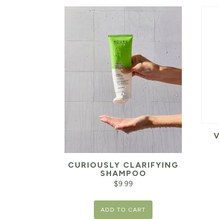
CURIOUSLY CLARIFYING
SHAMPOO
$
9.99
ADD TO CART