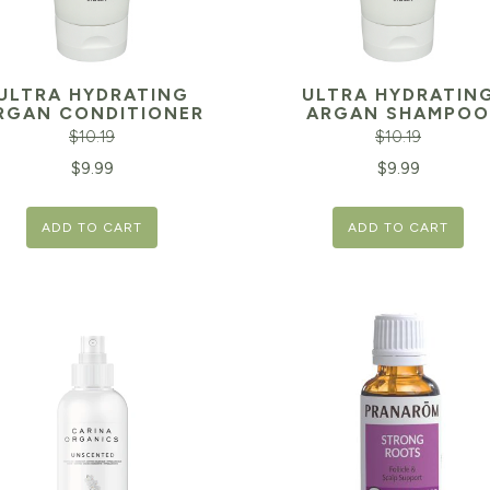
ULTRA HYDRATING
ULTRA HYDRATIN
RGAN CONDITIONER
ARGAN SHAMPOO
$
10.19
$
10.19
inal
Current
Original
$
9.99
$
9.99
e
price
price
ADD TO CART
ADD TO CART
is:
was:
19.
$9.99.
$10.19.