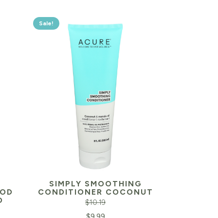
Sale!
SIMPLY SMOOTHING
OOD
CONDITIONER COCONUT
O
$
10.19
Original
Current
$
9.99