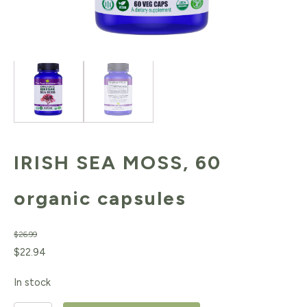
IRISH SEA MOSS, 60
organic capsules
$
26.99
Original
Current
$
22.94
price
price
In stock
was:
is: