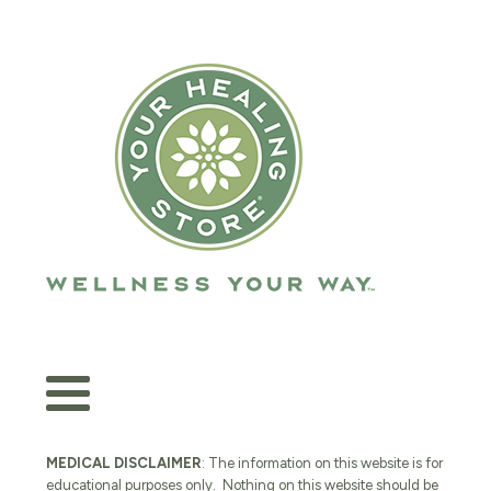
MEDICAL DISCLAIMER
: The information on this website is for
educational purposes only. Nothing on this website should be