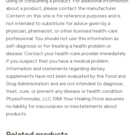
using or consuming a product. For additional information
about a product, please contact the manufacturer.
Content on this site is for reference purposes and is
not intended to substitute for advice given by a
physician, pharmacist, or other licensed health-care
professional. You should not use this information as
self-diagnosis or for treating a health problem or
disease. Contact your health-care provider immediately
if you suspect that you have a medical problem.
Information and statements regarding dietary
supplements have not been evaluated by the Food and
Drug Administration and are not intended to diagnose,
treat, cure, or prevent any disease or health condition.
PhysioFormulas, LLC DBA Your Healing Store assumes
no liability for inaccuracies or misstatements about
products.
Related products