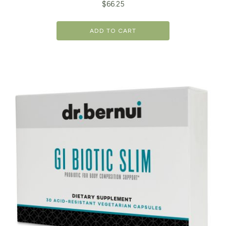
$
66.25
ADD TO CART