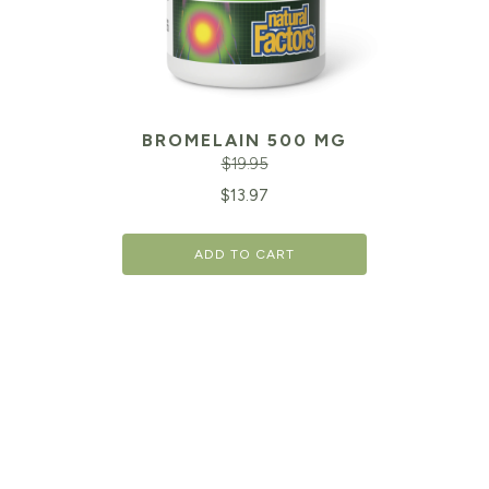
BROMELAIN 500 MG
$
19.95
Original
Cu
$
13.97
price
pr
ADD TO CART
was:
is:
$19.95.
$1