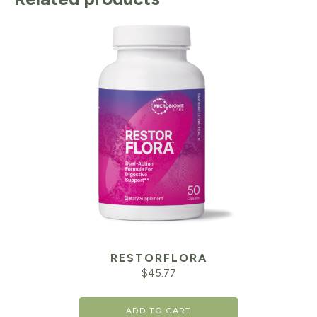
RESTORFLORA
$
45.77
ADD TO CART