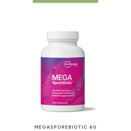
MEGASPOREBIOTIC 60