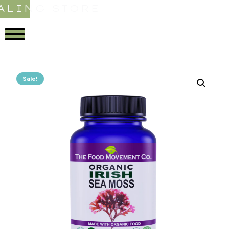
ALING STORE
Sale!