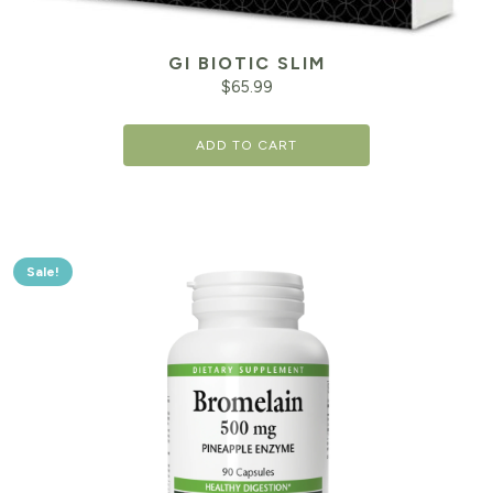
GI BIOTIC SLIM
$
65.99
ADD TO CART
Sale!