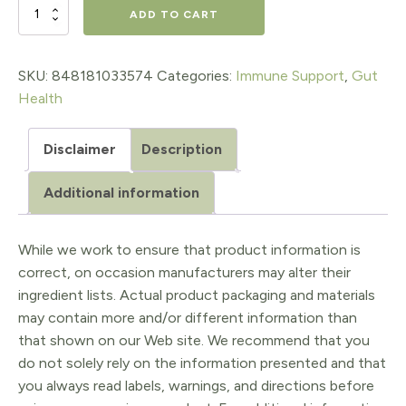
$26.99.
$22.94.
IRISH
ADD TO CART
SEA
MOSS,
SKU:
848181033574
Categories:
Immune Support
,
Gut
Health
60
organic
Disclaimer
Description
capsules
Additional information
quantity
While we work to ensure that product information is
correct, on occasion manufacturers may alter their
ingredient lists. Actual product packaging and materials
may contain more and/or different information than
that shown on our Web site. We recommend that you
do not solely rely on the information presented and that
you always read labels, warnings, and directions before