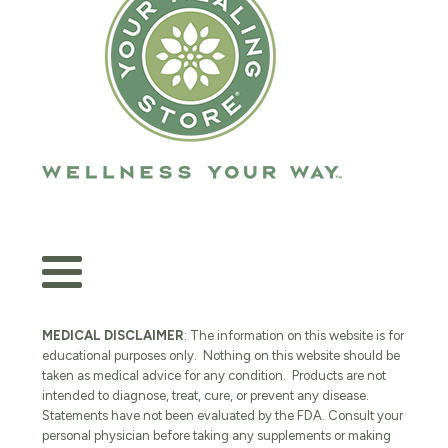
MEDICAL DISCLAIMER
: The information on this website is for
educational purposes only. Nothing on this website should be
taken as medical advice for any condition. Products are not
intended to diagnose, treat, cure, or prevent any disease.
Statements have not been evaluated by the FDA. Consult your
personal physician before taking any supplements or making