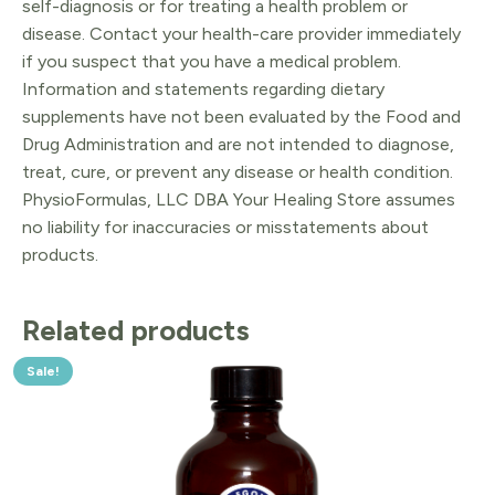
self-diagnosis or for treating a health problem or
disease. Contact your health-care provider immediately
if you suspect that you have a medical problem.
Information and statements regarding dietary
supplements have not been evaluated by the Food and
Drug Administration and are not intended to diagnose,
treat, cure, or prevent any disease or health condition.
PhysioFormulas, LLC DBA Your Healing Store assumes
no liability for inaccuracies or misstatements about
products.
Related products
Sale!