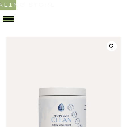
ALING STORE