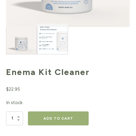
Enema Kit Cleaner
$
22.95
In stock
Enema
ADD TO CART
Kit