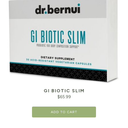
GI BIOTIC SLIM
$
65.99
ADD TO CART