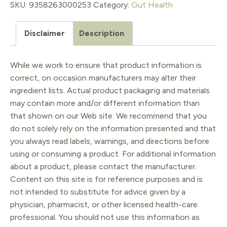
Cleaner
SKU:
9358263000253
Category:
Gut Health
quantity
Disclaimer
Description
While we work to ensure that product information is
correct, on occasion manufacturers may alter their
ingredient lists. Actual product packaging and materials
may contain more and/or different information than
that shown on our Web site. We recommend that you
do not solely rely on the information presented and that
you always read labels, warnings, and directions before
using or consuming a product. For additional information
about a product, please contact the manufacturer.
Content on this site is for reference purposes and is
not intended to substitute for advice given by a
physician, pharmacist, or other licensed health-care
professional. You should not use this information as