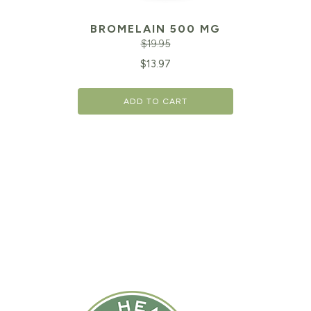
BROMELAIN 500 MG
$
19.95
Original
Cu
$
13.97
price
pr
ADD TO CART
was:
is:
$19.95.
$1