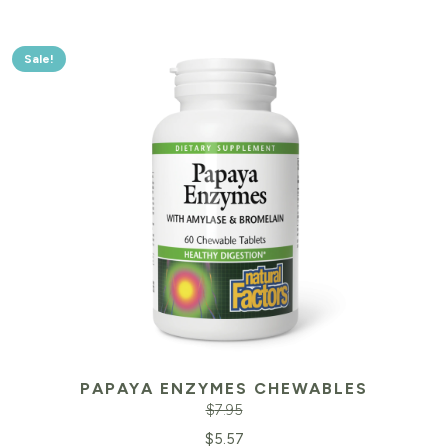
Sale!
PAPAYA ENZYMES CHEWABLES
$
7.95
Original
Cu
$
5.57