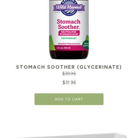
STOMACH SOOTHER (GLYCERINATE)
$
39.95
Original
Cu
$
31.96
price
pr
ADD TO CART
was:
is:
$39.95.
$3