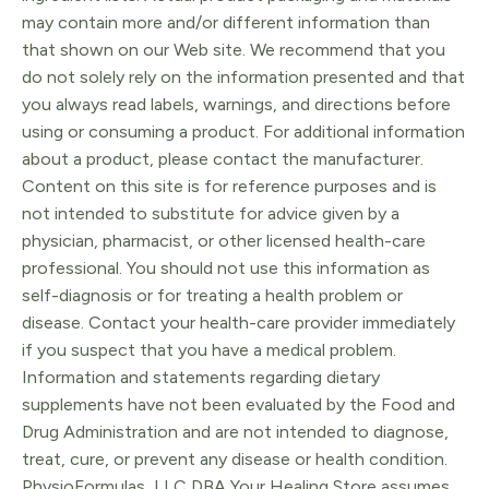
may contain more and/or different information than
that shown on our Web site. We recommend that you
do not solely rely on the information presented and that
you always read labels, warnings, and directions before
using or consuming a product. For additional information
about a product, please contact the manufacturer.
Content on this site is for reference purposes and is
not intended to substitute for advice given by a
physician, pharmacist, or other licensed health-care
professional. You should not use this information as
self-diagnosis or for treating a health problem or
disease. Contact your health-care provider immediately
if you suspect that you have a medical problem.
Information and statements regarding dietary
supplements have not been evaluated by the Food and
Drug Administration and are not intended to diagnose,
treat, cure, or prevent any disease or health condition.
PhysioFormulas, LLC DBA Your Healing Store assumes