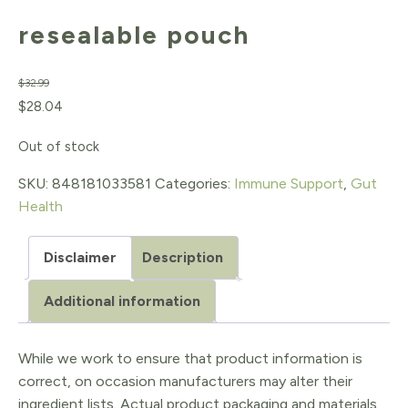
resealable pouch
$
32.99
Original
Current
$
28.04
price
price
Out of stock
was:
is:
SKU:
848181033581
Categories:
Immune Support
,
Gut
$32.99.
$28.04.
Health
Disclaimer
Description
Additional information
While we work to ensure that product information is
correct, on occasion manufacturers may alter their
ingredient lists. Actual product packaging and materials