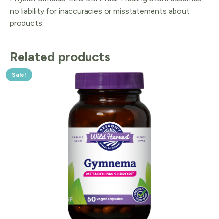
no liability for inaccuracies or misstatements about
products.
Related products
Sale!