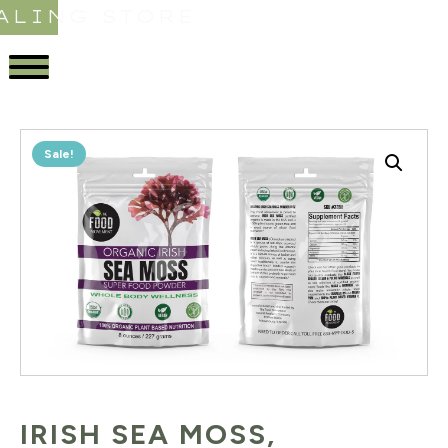
ALING STORE
Sale!
IRISH SEA MOSS,