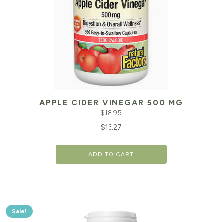
APPLE CIDER VINEGAR 500 MG
$
18.95
Original
Cu
$
13.27
price
pr
ADD TO CART
was:
is:
$18.95.
$1
Sale!