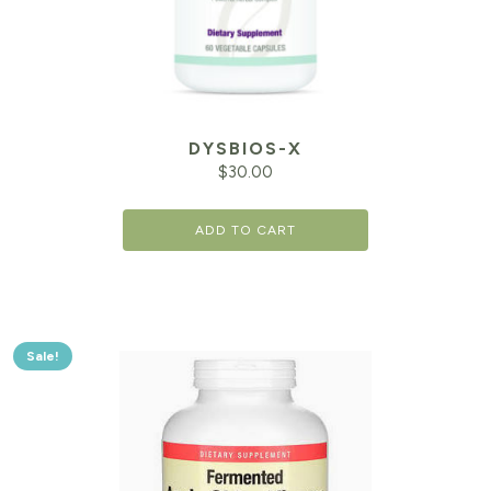
DYSBIOS-X
$
30.00
ADD TO CART
Sale!