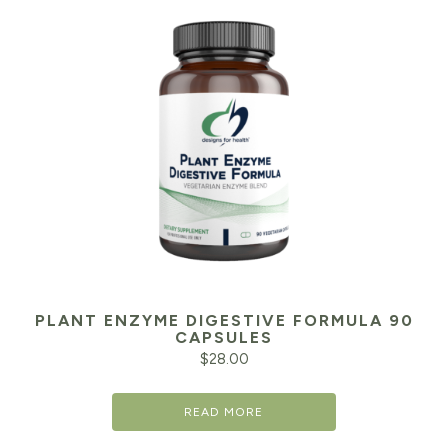
PLANT ENZYME DIGESTIVE FORMULA 90
CAPSULES
$
28.00
READ MORE