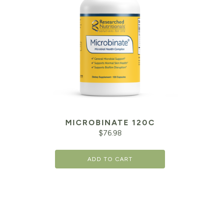
MICROBINATE 120C
$
76.98
ADD TO CART