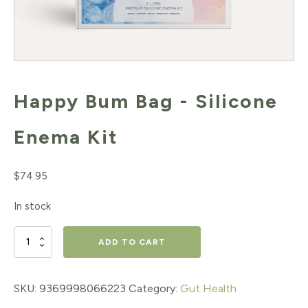
Happy Bum Bag - Silicone
Enema Kit
$
74.95
In stock
Happy
ADD TO CART
Bum
Bag
SKU:
9369998066223
Category:
Gut Health