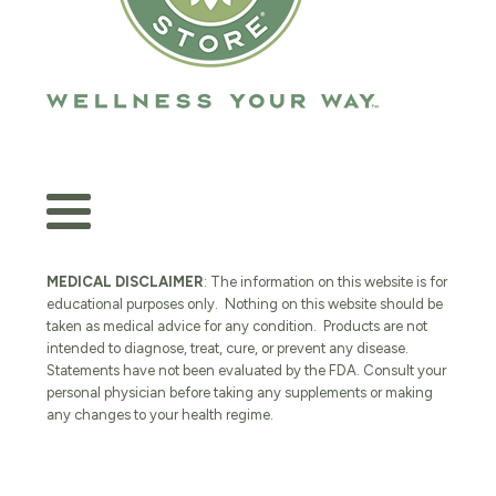
MEDICAL DISCLAIMER
: The information on this website is for
educational purposes only. Nothing on this website should be
taken as medical advice for any condition. Products are not
intended to diagnose, treat, cure, or prevent any disease.
Statements have not been evaluated by the FDA. Consult your
personal physician before taking any supplements or making
any changes to your health regime.