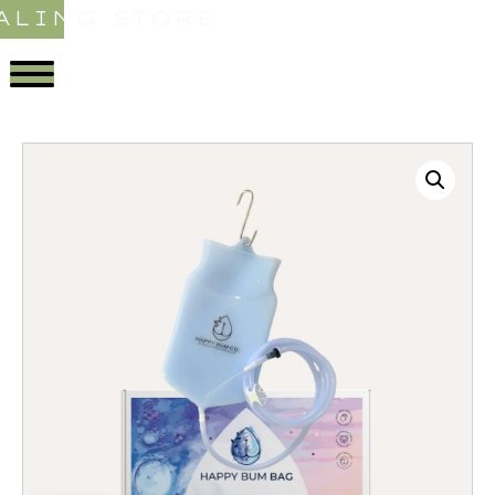
ALING STORE