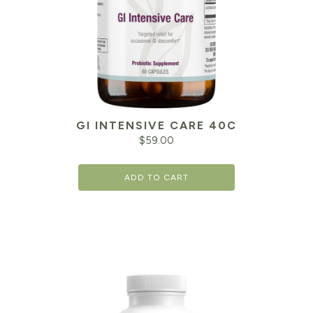
GI INTENSIVE CARE 40C
$
59.00
ADD TO CART