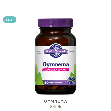
Sale!
GYMNEMA
$
29.95