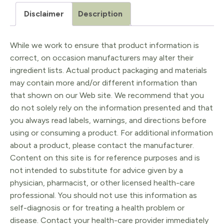
-
Disclaimer
Description
Silicone
Enema
While we work to ensure that product information is
Kit
correct, on occasion manufacturers may alter their
quantity
ingredient lists. Actual product packaging and materials
may contain more and/or different information than
that shown on our Web site. We recommend that you
do not solely rely on the information presented and that
you always read labels, warnings, and directions before
using or consuming a product. For additional information
about a product, please contact the manufacturer.
Content on this site is for reference purposes and is
not intended to substitute for advice given by a
physician, pharmacist, or other licensed health-care
professional. You should not use this information as
self-diagnosis or for treating a health problem or
disease. Contact your health-care provider immediately