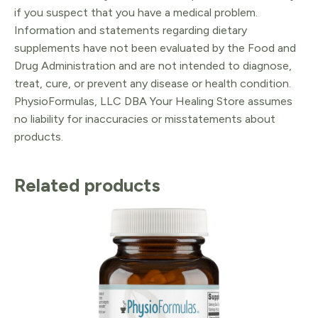
if you suspect that you have a medical problem.
Information and statements regarding dietary
supplements have not been evaluated by the Food and
Drug Administration and are not intended to diagnose,
treat, cure, or prevent any disease or health condition.
PhysioFormulas, LLC DBA Your Healing Store assumes
no liability for inaccuracies or misstatements about
products.
Related products