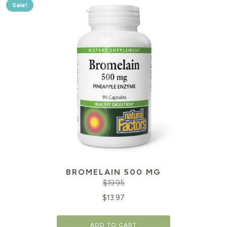
Sale!
BROMELAIN 500 MG
$
19.95
Original
Cu
$
13.97
price
pr
ADD TO CART