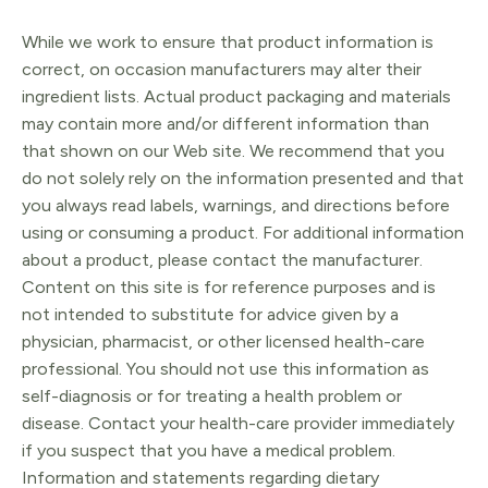
While we work to ensure that product information is
correct, on occasion manufacturers may alter their
ingredient lists. Actual product packaging and materials
may contain more and/or different information than
that shown on our Web site. We recommend that you
do not solely rely on the information presented and that
you always read labels, warnings, and directions before
using or consuming a product. For additional information
about a product, please contact the manufacturer.
Content on this site is for reference purposes and is
not intended to substitute for advice given by a
physician, pharmacist, or other licensed health-care
professional. You should not use this information as
self-diagnosis or for treating a health problem or
disease. Contact your health-care provider immediately
if you suspect that you have a medical problem.
Information and statements regarding dietary