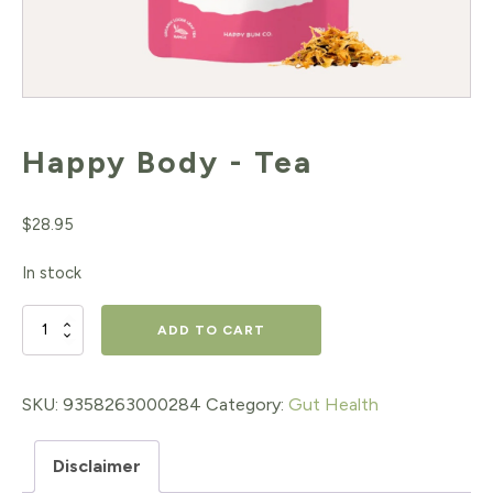
Happy Body - Tea
$
28.95
In stock
Happy
ADD TO CART
Body
-
SKU:
9358263000284
Category:
Gut Health
Tea
Disclaimer
quantity