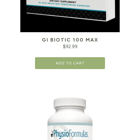
GI BIOTIC 100 MAX
$
92.99
ADD TO CART