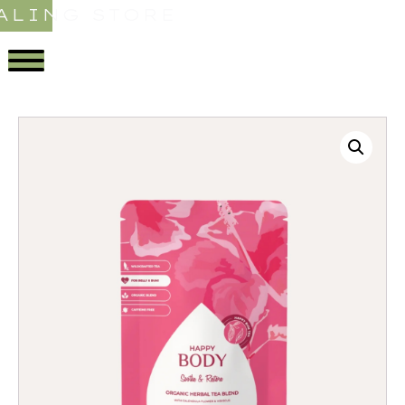
ALING STORE