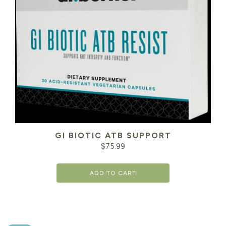
GI BIOTIC ATB SUPPORT
$
75.99
ADD TO CART