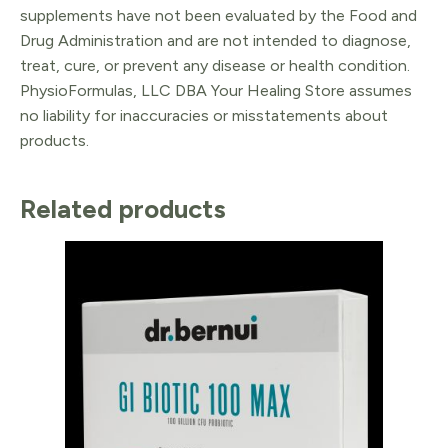
supplements have not been evaluated by the Food and
Drug Administration and are not intended to diagnose,
treat, cure, or prevent any disease or health condition.
PhysioFormulas, LLC DBA Your Healing Store assumes
no liability for inaccuracies or misstatements about
products.
Related products