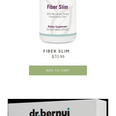
FIBER SLIM
$
70.99
ADD TO CART