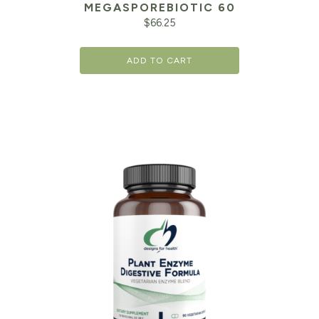
MEGASPOREBIOTIC 60
$
66.25
ADD TO CART