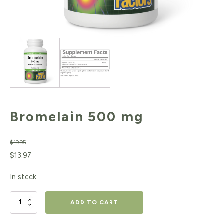
Bromelain 500 mg
$
19.95
Original
Current
$
13.97
price
price
In stock
was:
is:
$19.95.
$13.97.
Bromelain
ADD TO CART
500