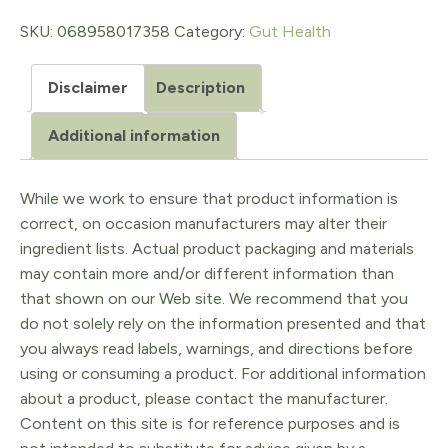
mg
SKU:
068958017358
Category:
Gut Health
quantity
Disclaimer
Description
Additional information
While we work to ensure that product information is
correct, on occasion manufacturers may alter their
ingredient lists. Actual product packaging and materials
may contain more and/or different information than
that shown on our Web site. We recommend that you
do not solely rely on the information presented and that
you always read labels, warnings, and directions before
using or consuming a product. For additional information
about a product, please contact the manufacturer.
Content on this site is for reference purposes and is