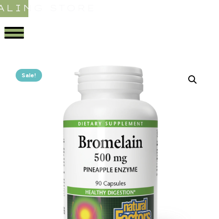
ALING STORE
Sale!