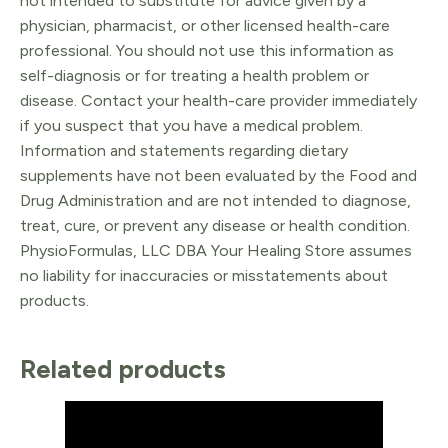
not intended to substitute for advice given by a
physician, pharmacist, or other licensed health-care
professional. You should not use this information as
self-diagnosis or for treating a health problem or
disease. Contact your health-care provider immediately
if you suspect that you have a medical problem.
Information and statements regarding dietary
supplements have not been evaluated by the Food and
Drug Administration and are not intended to diagnose,
treat, cure, or prevent any disease or health condition.
PhysioFormulas, LLC DBA Your Healing Store assumes
no liability for inaccuracies or misstatements about
products.
Related products