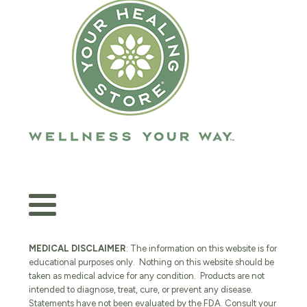
MEDICAL DISCLAIMER
: The information on this website is for
educational purposes only. Nothing on this website should be
taken as medical advice for any condition. Products are not
intended to diagnose, treat, cure, or prevent any disease.
Statements have not been evaluated by the FDA. Consult your