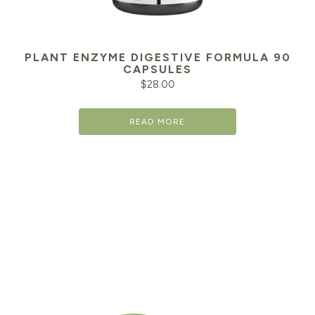
PLANT ENZYME DIGESTIVE FORMULA 90
CAPSULES
$
28.00
READ MORE