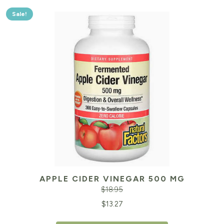
Sale!
APPLE CIDER VINEGAR 500 MG
$
18.95
Original
Cu
$
13.27
price
pr