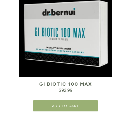
GI BIOTIC 100 MAX
$
92.99
ADD TO CART