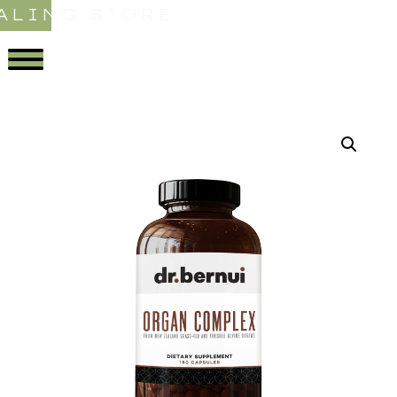
ALING STORE