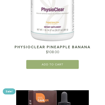
PHYSIOCLEAR PINEAPPLE BANANA
$
108.00
ADD TO CART
Sale!