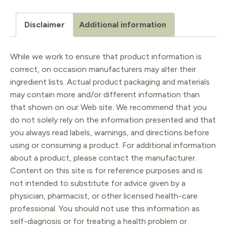
Disclaimer
Additional information
While we work to ensure that product information is
correct, on occasion manufacturers may alter their
ingredient lists. Actual product packaging and materials
may contain more and/or different information than
that shown on our Web site. We recommend that you
do not solely rely on the information presented and that
you always read labels, warnings, and directions before
using or consuming a product. For additional information
about a product, please contact the manufacturer.
Content on this site is for reference purposes and is
not intended to substitute for advice given by a
physician, pharmacist, or other licensed health-care
professional. You should not use this information as
self-diagnosis or for treating a health problem or