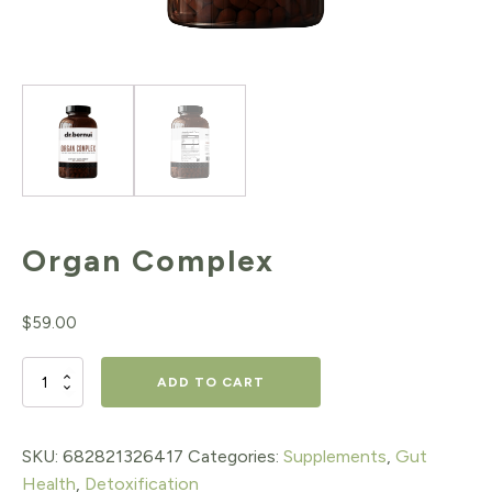
Organ Complex
$
59.00
Organ
ADD TO CART
Complex
quantity
SKU:
682821326417
Categories:
Supplements
,
Gut
Health
,
Detoxification