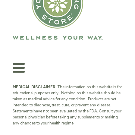
MEDICAL DISCLAIMER
: The information on this website is for
educational purposes only. Nothing on this website should be
taken as medical advice for any condition. Products are not
intended to diagnose, treat, cure, or prevent any disease.
Statements have not been evaluated by the FDA. Consult your
personal physician before taking any supplements or making
any changes to your health regime.