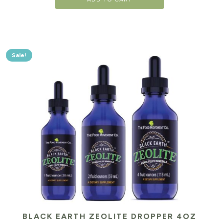
Sale!
BLACK EARTH ZEOLITE DROPPER 4OZ