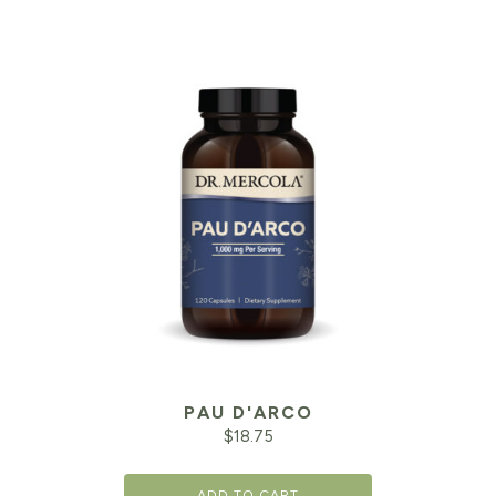
PAU D'ARCO
$
18.75
ADD TO CART