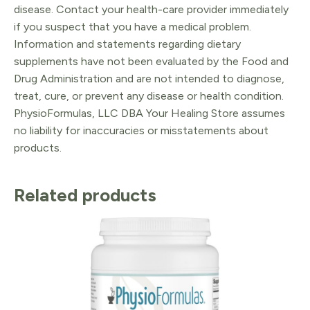
disease. Contact your health-care provider immediately
if you suspect that you have a medical problem.
Information and statements regarding dietary
supplements have not been evaluated by the Food and
Drug Administration and are not intended to diagnose,
treat, cure, or prevent any disease or health condition.
PhysioFormulas, LLC DBA Your Healing Store assumes
no liability for inaccuracies or misstatements about
products.
Related products