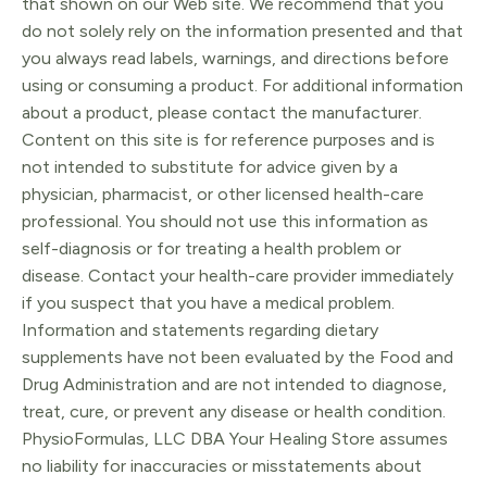
that shown on our Web site. We recommend that you
do not solely rely on the information presented and that
you always read labels, warnings, and directions before
using or consuming a product. For additional information
about a product, please contact the manufacturer.
Content on this site is for reference purposes and is
not intended to substitute for advice given by a
physician, pharmacist, or other licensed health-care
professional. You should not use this information as
self-diagnosis or for treating a health problem or
disease. Contact your health-care provider immediately
if you suspect that you have a medical problem.
Information and statements regarding dietary
supplements have not been evaluated by the Food and
Drug Administration and are not intended to diagnose,
treat, cure, or prevent any disease or health condition.
PhysioFormulas, LLC DBA Your Healing Store assumes
no liability for inaccuracies or misstatements about