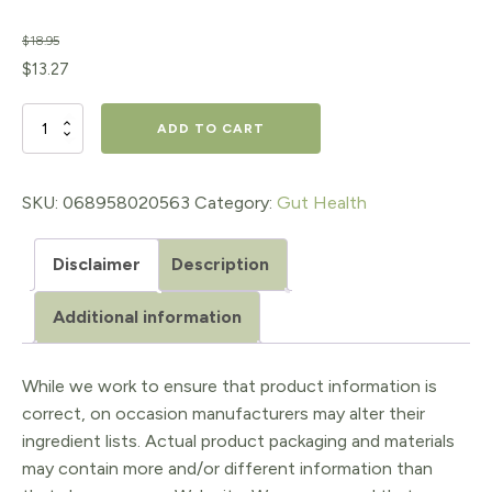
$
18.95
Original
Current
$
13.27
price
price
Apple
ADD TO CART
was:
is:
Cider
$18.95.
$13.27.
Vinegar
SKU:
068958020563
Category:
Gut Health
500
Disclaimer
Description
mg
quantity
Additional information
While we work to ensure that product information is
correct, on occasion manufacturers may alter their
ingredient lists. Actual product packaging and materials
may contain more and/or different information than