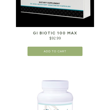
GI BIOTIC 100 MAX
$
92.99
ADD TO CART