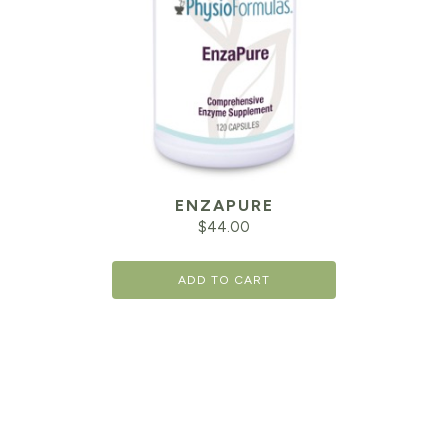
ENZAPURE
$
44.00
ADD TO CART