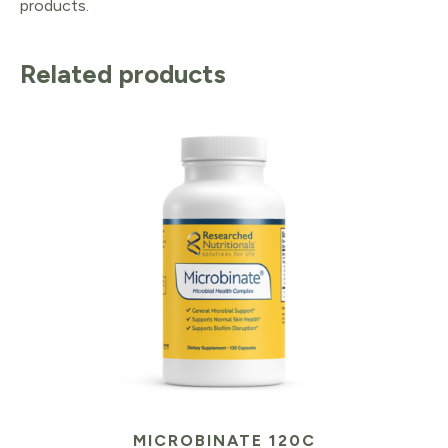
products.
Related products
MICROBINATE 120C