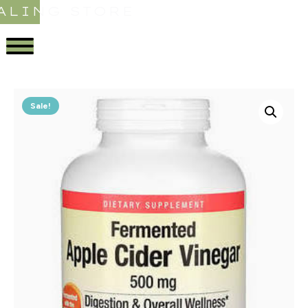
ALING STORE
Sale!