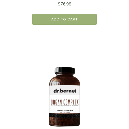
$
76.98
ADD TO CART