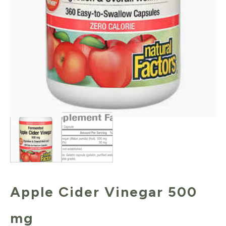
Apple Cider Vinegar 500
mg