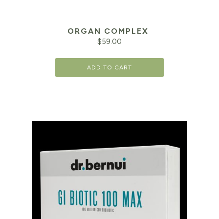
ORGAN COMPLEX
$
59.00
ADD TO CART