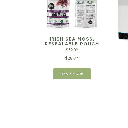
IRISH SEA MOSS,
RESEALABLE POUCH
$
32.99
Original
Current
$
28.04
price
price
READ MORE
was:
is:
$32.99.
$28.04.