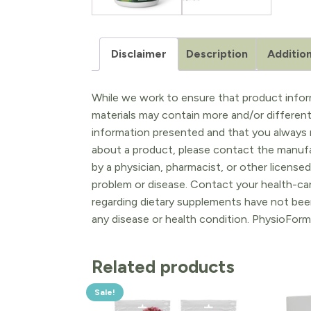
Disclaimer
Description
Addition
While we work to ensure that product inform
materials may contain more and/or differen
information presented and that you always r
about a product, please contact the manufac
by a physician, pharmacist, or other licensed
problem or disease. Contact your health-ca
regarding dietary supplements have not been
any disease or health condition. PhysioForm
Related products
Sale!