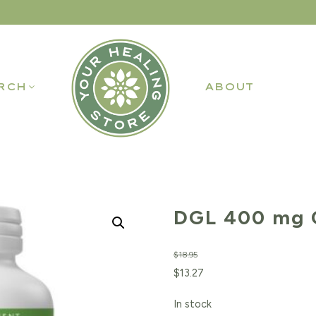
RCH
ABOUT
DGL 400 mg 
$
18.95
Original
Current
$
13.27
price
price
In stock
was:
is: