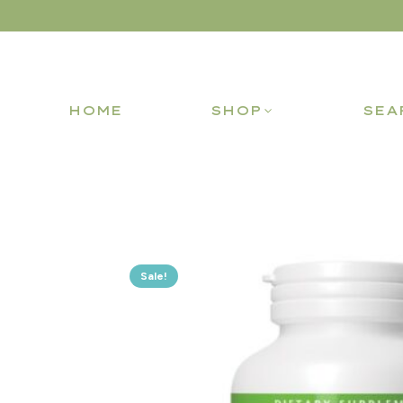
HOME
SHOP
SEA
Sale!