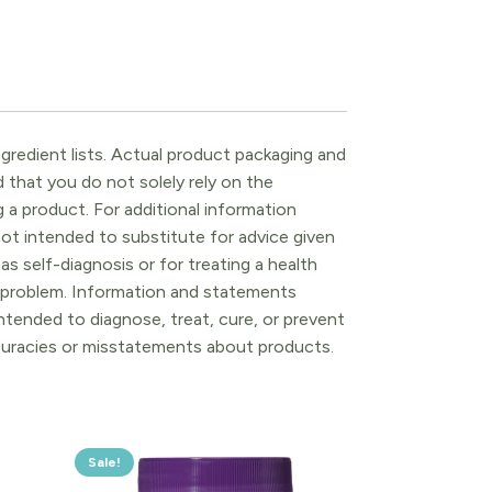
gredient lists. Actual product packaging and
that you do not solely rely on the
 a product. For additional information
ot intended to substitute for advice given
as self-diagnosis or for treating a health
l problem. Information and statements
tended to diagnose, treat, cure, or prevent
ccuracies or misstatements about products.
Sale!