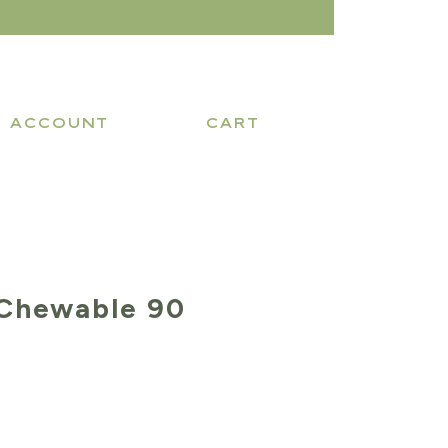
ACCOUNT
CART
Chewable 90