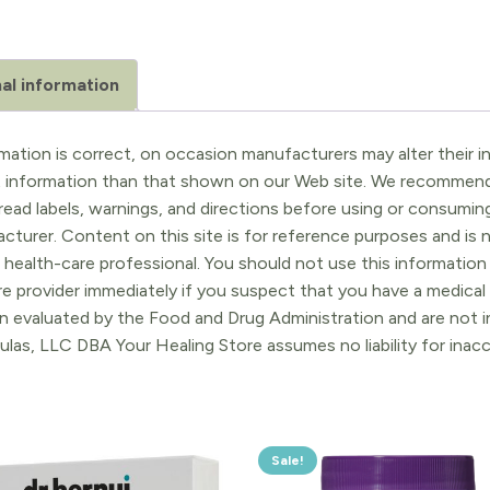
al information
ation is correct, on occasion manufacturers may alter their in
t information than that shown on our Web site. We recommend 
ead labels, warnings, and directions before using or consuming
turer. Content on this site is for reference purposes and is n
 health-care professional. You should not use this information 
re provider immediately if you suspect that you have a medica
 evaluated by the Food and Drug Administration and are not in
ulas, LLC DBA Your Healing Store assumes no liability for ina
Sale!