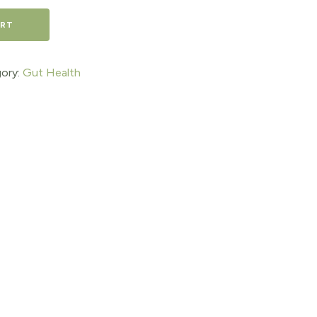
ART
ory:
Gut Health