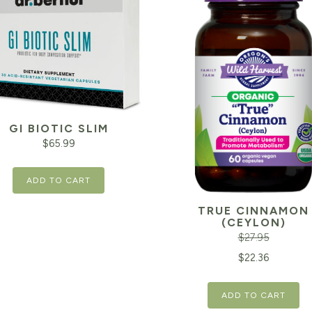
GI BIOTIC SLIM
$
65.99
ADD TO CART
TRUE CINNAMON
(CEYLON)
$
27.95
Original
$
22.36
price
ADD TO CART
was: