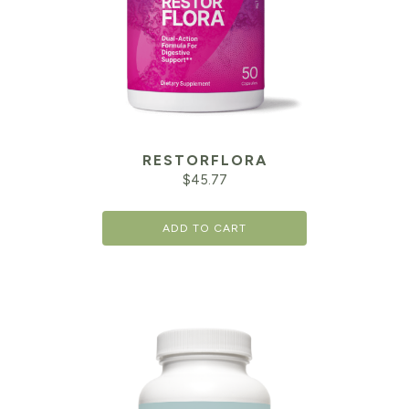
RESTORFLORA
$
45.77
ADD TO CART