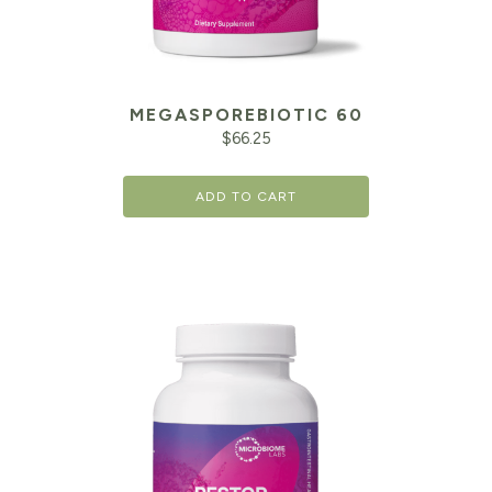
MEGASPOREBIOTIC 60
$
66.25
ADD TO CART