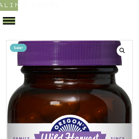
ALING STORE
Sale!