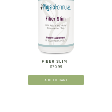
FIBER SLIM
$
70.99
ADD TO CART