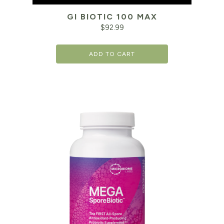
GI BIOTIC 100 MAX
$
92.99
ADD TO CART