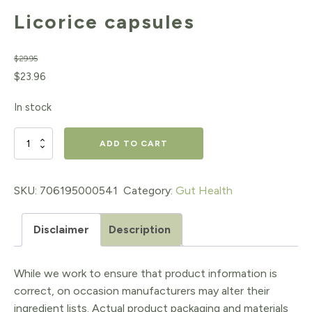
Licorice capsules
$
29.95
Original
Current
$
23.96
price
price
In stock
was:
is:
$29.95.
$23.96.
Licorice
ADD TO CART
capsules
quantity
SKU:
706195000541
Category:
Gut Health
Disclaimer
Description
While we work to ensure that product information is
correct, on occasion manufacturers may alter their
ingredient lists. Actual product packaging and materials