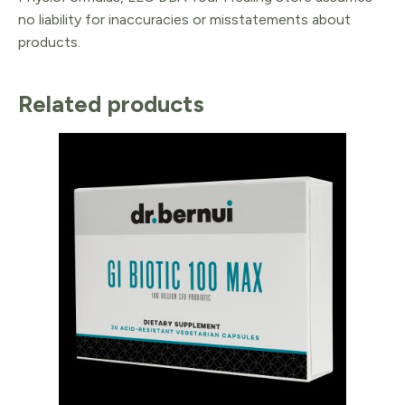
no liability for inaccuracies or misstatements about
products.
Related products