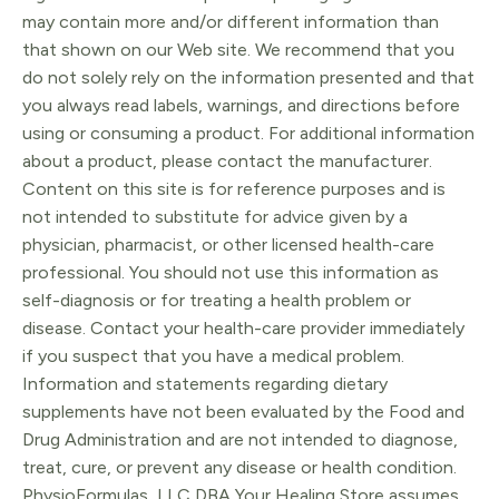
may contain more and/or different information than
that shown on our Web site. We recommend that you
do not solely rely on the information presented and that
you always read labels, warnings, and directions before
using or consuming a product. For additional information
about a product, please contact the manufacturer.
Content on this site is for reference purposes and is
not intended to substitute for advice given by a
physician, pharmacist, or other licensed health-care
professional. You should not use this information as
self-diagnosis or for treating a health problem or
disease. Contact your health-care provider immediately
if you suspect that you have a medical problem.
Information and statements regarding dietary
supplements have not been evaluated by the Food and
Drug Administration and are not intended to diagnose,
treat, cure, or prevent any disease or health condition.
PhysioFormulas, LLC DBA Your Healing Store assumes