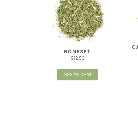
C
BONESET
$
12.50
ADD TO CART