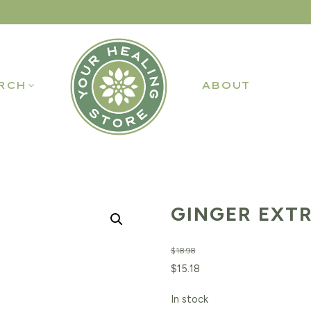
RCH
ABOUT
GINGER EXTR
$
18.98
Original
Current
$
15.18
price
price
In stock
was:
is: