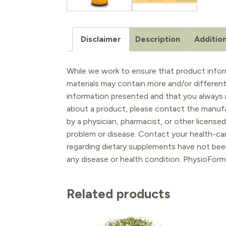
Disclaimer
Description
Addition
While we work to ensure that product inform
materials may contain more and/or differen
information presented and that you always r
about a product, please contact the manufac
by a physician, pharmacist, or other licensed
problem or disease. Contact your health-ca
regarding dietary supplements have not been
any disease or health condition. PhysioForm
Related products