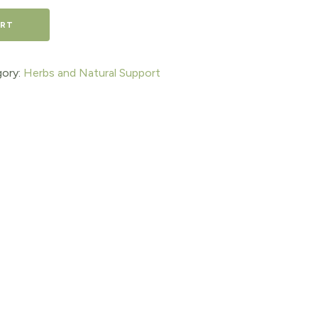
ART
ory:
Herbs and Natural Support