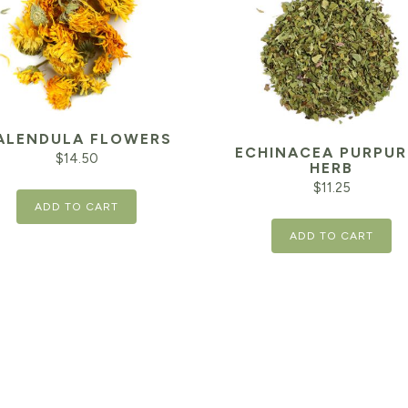
ALENDULA FLOWERS
ECHINACEA PURPUR
$
14.50
HERB
$
11.25
ADD TO CART
ADD TO CART