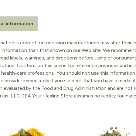
al information
ation is correct, on occasion manufacturers may alter their in
t information than that shown on our Web site. We recommend 
ead labels, warnings, and directions before using or consuming
turer. Content on this site is for reference purposes and is n
 health-care professional. You should not use this information 
re provider immediately if you suspect that you have a medica
 evaluated by the Food and Drug Administration and are not in
ulas, LLC DBA Your Healing Store assumes no liability for ina