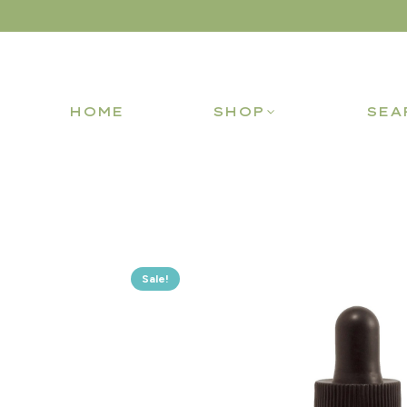
HOME
SHOP
SEA
Sale!