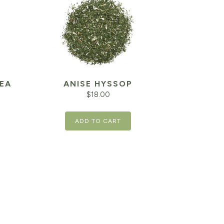
EA
ANISE HYSSOP
$
18.00
ADD TO CART