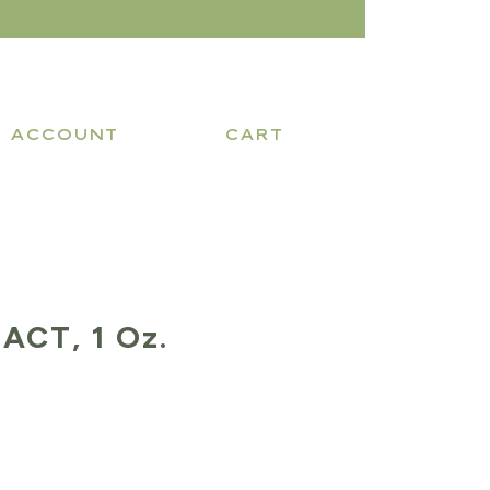
ACCOUNT
CART
ACT, 1 Oz.