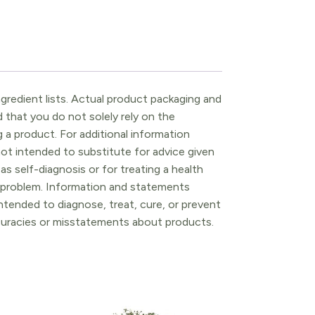
gredient lists. Actual product packaging and
that you do not solely rely on the
 a product. For additional information
ot intended to substitute for advice given
as self-diagnosis or for treating a health
l problem. Information and statements
tended to diagnose, treat, cure, or prevent
ccuracies or misstatements about products.