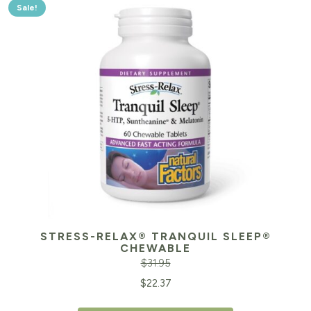
Sale!
STRESS-RELAX® TRANQUIL SLEEP®
CHEWABLE
$
31.95
Original
Cu
$
22.37
price
pr