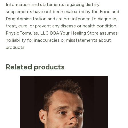
Information and statements regarding dietary
supplements have not been evaluated by the Food and
Drug Administration and are not intended to diagnose,
treat, cure, or prevent any disease or health condition.
PhysioFormulas, LLC DBA Your Healing Store assumes
no liability for inaccuracies or misstatements about
products.
Related products