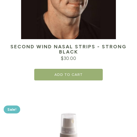
SECOND WIND NASAL STRIPS - STRONG
BLACK
$
30.00
ADD TO CART
Sale!