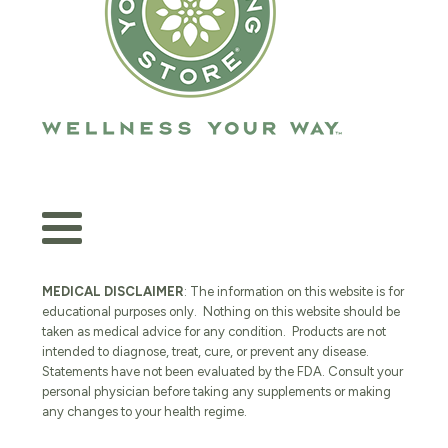
MEDICAL DISCLAIMER
: The information on this website is for
educational purposes only. Nothing on this website should be
taken as medical advice for any condition. Products are not
intended to diagnose, treat, cure, or prevent any disease.
Statements have not been evaluated by the FDA. Consult your
personal physician before taking any supplements or making
any changes to your health regime.