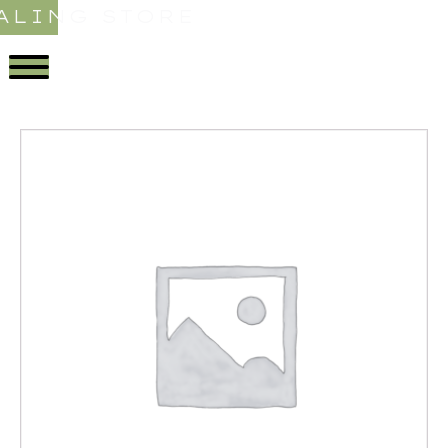
ALING STORE