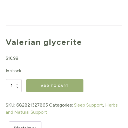
Valerian glycerite
$
16.98
In stock
Valerian
ADD TO CART
glycerite
quantity
SKU:
682821327865
Categories:
Sleep Support
,
Herbs
and Natural Support