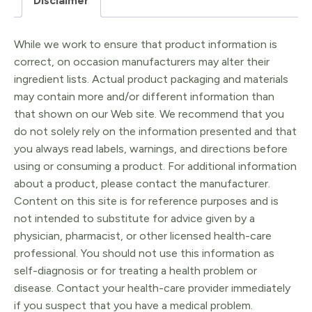
Disclaimer
While we work to ensure that product information is
correct, on occasion manufacturers may alter their
ingredient lists. Actual product packaging and materials
may contain more and/or different information than
that shown on our Web site. We recommend that you
do not solely rely on the information presented and that
you always read labels, warnings, and directions before
using or consuming a product. For additional information
about a product, please contact the manufacturer.
Content on this site is for reference purposes and is
not intended to substitute for advice given by a
physician, pharmacist, or other licensed health-care
professional. You should not use this information as
self-diagnosis or for treating a health problem or
disease. Contact your health-care provider immediately
if you suspect that you have a medical problem.