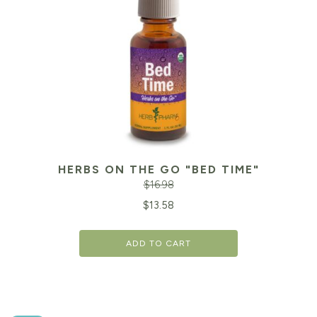
HERBS ON THE GO "BED TIME"
$
16.98
Original
Cu
$
13.58
price
pr
ADD TO CART
was:
is:
$16.98.
$1