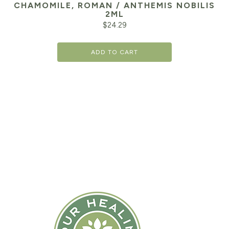
CHAMOMILE, ROMAN / ANTHEMIS NOBILIS
2ML
$
24.29
ADD TO CART