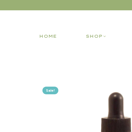
HOME
SHOP
Sale!