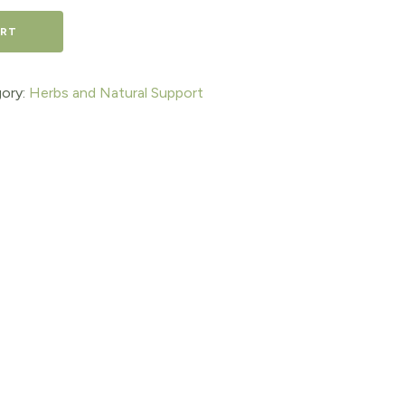
ART
ory:
Herbs and Natural Support