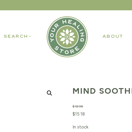
SEARCH
ABOUT
MIND SOOTHE
$
18.98
Original
Current
$
15.18
price
price
In stock
was:
is: