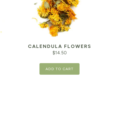
CALENDULA FLOWERS
$
14.50
ADD TO CART