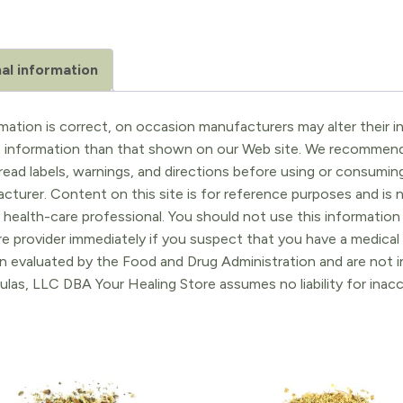
al information
ation is correct, on occasion manufacturers may alter their in
t information than that shown on our Web site. We recommend 
ead labels, warnings, and directions before using or consuming
turer. Content on this site is for reference purposes and is n
 health-care professional. You should not use this information 
re provider immediately if you suspect that you have a medica
 evaluated by the Food and Drug Administration and are not in
ulas, LLC DBA Your Healing Store assumes no liability for ina