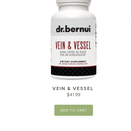
VEIN & VESSEL
$
41.99
ADD TO CART