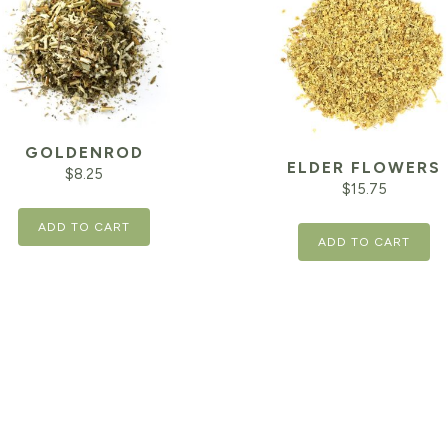
GOLDENROD
ELDER FLOWERS
$
8.25
$
15.75
ADD TO CART
ADD TO CART