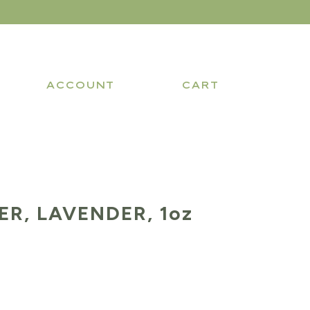
ACCOUNT
CART
R, LAVENDER, 1oz