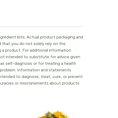
gredient lists. Actual product packaging and
that you do not solely rely on the
 a product. For additional information
ot intended to substitute for advice given
as self-diagnosis or for treating a health
l problem. Information and statements
tended to diagnose, treat, cure, or prevent
ccuracies or misstatements about products.