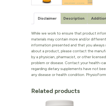
Disclaimer
Description
Addition
While we work to ensure that product inform
materials may contain more and/or differen
information presented and that you always r
about a product, please contact the manufac
by a physician, pharmacist, or other licensed
problem or disease. Contact your health-ca
regarding dietary supplements have not been
any disease or health condition. PhysioForm
Related products