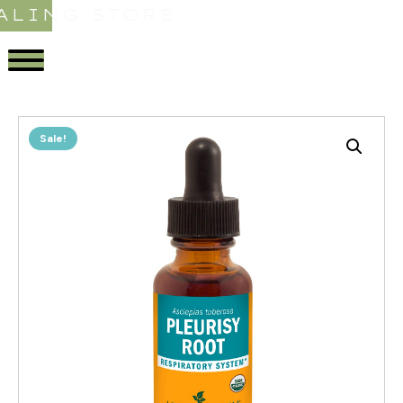
ALING STORE
Sale!