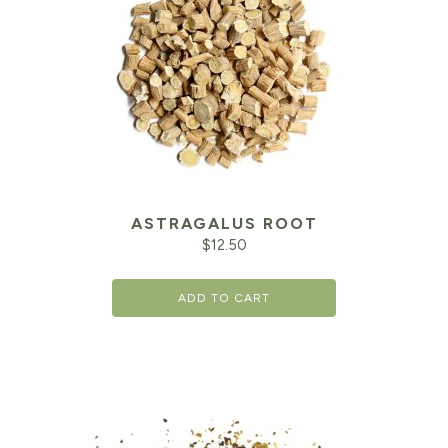
ASTRAGALUS ROOT
$
12.50
ADD TO CART