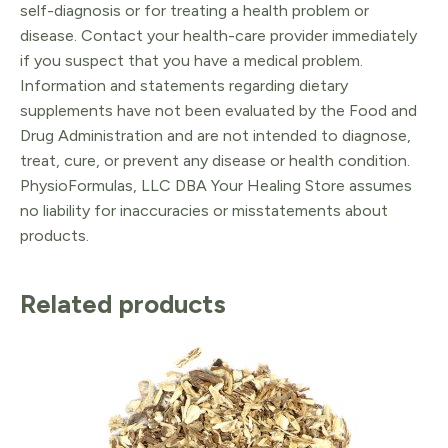
self-diagnosis or for treating a health problem or
disease. Contact your health-care provider immediately
if you suspect that you have a medical problem.
Information and statements regarding dietary
supplements have not been evaluated by the Food and
Drug Administration and are not intended to diagnose,
treat, cure, or prevent any disease or health condition.
PhysioFormulas, LLC DBA Your Healing Store assumes
no liability for inaccuracies or misstatements about
products.
Related products