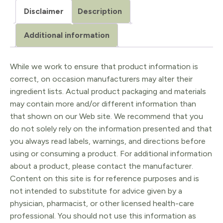
Disclaimer
Description
Additional information
While we work to ensure that product information is
correct, on occasion manufacturers may alter their
ingredient lists. Actual product packaging and materials
may contain more and/or different information than
that shown on our Web site. We recommend that you
do not solely rely on the information presented and that
you always read labels, warnings, and directions before
using or consuming a product. For additional information
about a product, please contact the manufacturer.
Content on this site is for reference purposes and is
not intended to substitute for advice given by a
physician, pharmacist, or other licensed health-care
professional. You should not use this information as