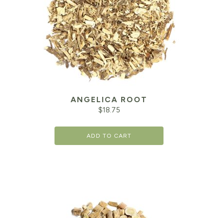
ANGELICA ROOT
$
18.75
ADD TO CART