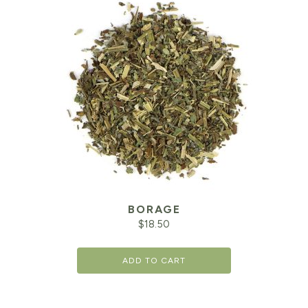
BORAGE
$
18.50
ADD TO CART