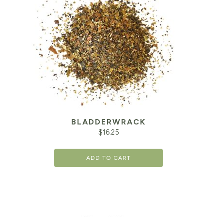
BLADDERWRACK
$
16.25
ADD TO CART