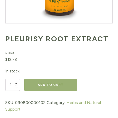
PLEURISY ROOT EXTRACT
$
15.98
Original
Current
$
12.78
price
price
In stock
was:
is:
$15.98.
$12.78.
PLEURISY
ADD TO CART
ROOT
EXTRACT
SKU:
090800000102
Category:
Herbs and Natural
Support
quantity