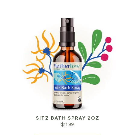
SITZ BATH SPRAY 2OZ
$
11.99