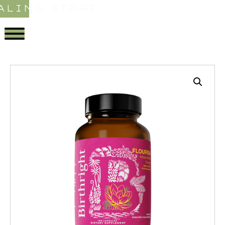
ALING STORE