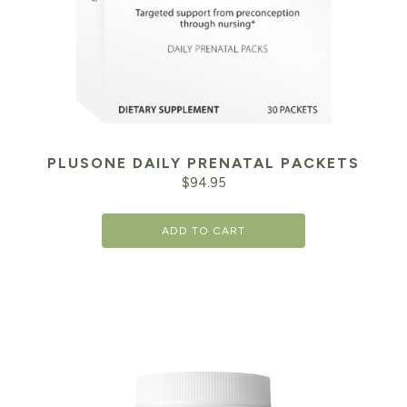
PLUSONE DAILY PRENATAL PACKETS
$
94.95
ADD TO CART