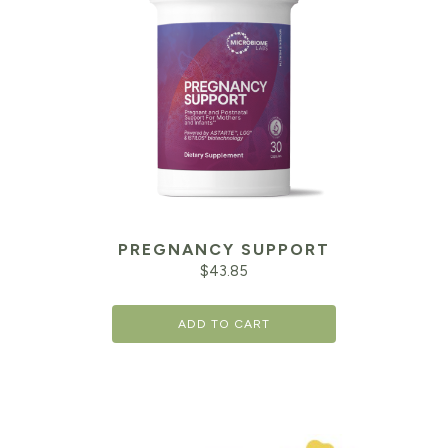
PREGNANCY SUPPORT
$
43.85
ADD TO CART