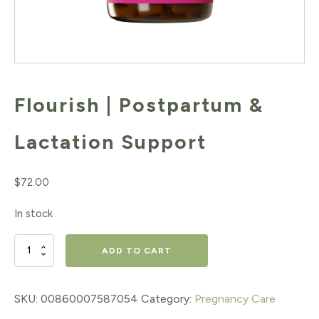
Flourish | Postpartum &
Lactation Support
$
72.00
In stock
Flourish
ADD TO CART
|
Postpartum
SKU:
00860007587054
Category:
Pregnancy Care