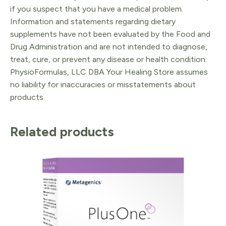
if you suspect that you have a medical problem.
Information and statements regarding dietary
supplements have not been evaluated by the Food and
Drug Administration and are not intended to diagnose,
treat, cure, or prevent any disease or health condition.
PhysioFormulas, LLC DBA Your Healing Store assumes
no liability for inaccuracies or misstatements about
products.
Related products