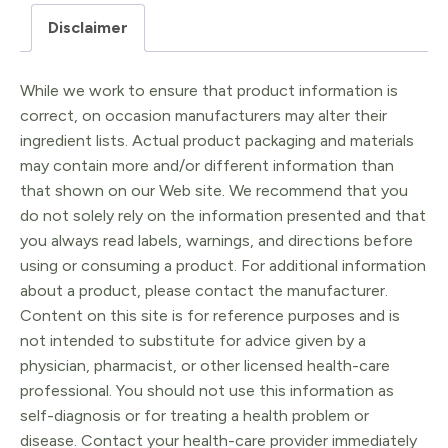
&
Disclaimer
Lactation
Support
While we work to ensure that product information is
quantity
correct, on occasion manufacturers may alter their
ingredient lists. Actual product packaging and materials
may contain more and/or different information than
that shown on our Web site. We recommend that you
do not solely rely on the information presented and that
you always read labels, warnings, and directions before
using or consuming a product. For additional information
about a product, please contact the manufacturer.
Content on this site is for reference purposes and is
not intended to substitute for advice given by a
physician, pharmacist, or other licensed health-care
professional. You should not use this information as
self-diagnosis or for treating a health problem or
disease. Contact your health-care provider immediately