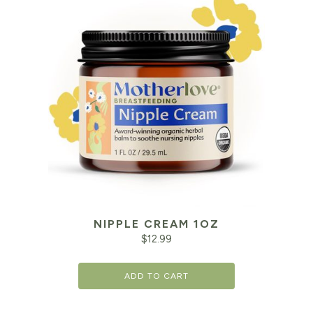
NIPPLE CREAM 1OZ
$
12.99
ADD TO CART