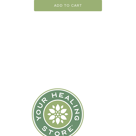
ADD TO CART