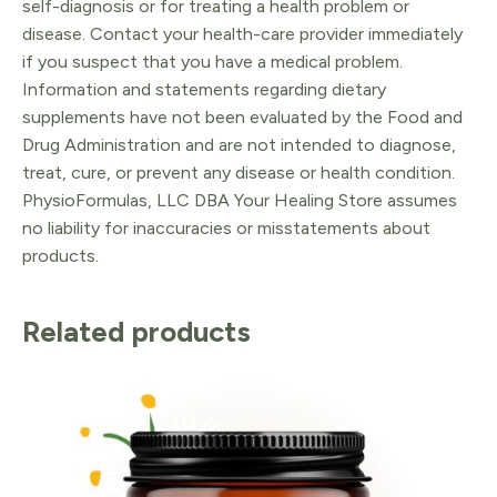
self-diagnosis or for treating a health problem or
disease. Contact your health-care provider immediately
if you suspect that you have a medical problem.
Information and statements regarding dietary
supplements have not been evaluated by the Food and
Drug Administration and are not intended to diagnose,
treat, cure, or prevent any disease or health condition.
PhysioFormulas, LLC DBA Your Healing Store assumes
no liability for inaccuracies or misstatements about
products.
Related products