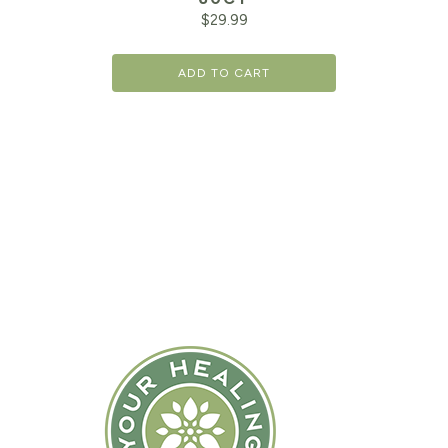
$
29.99
ADD TO CART