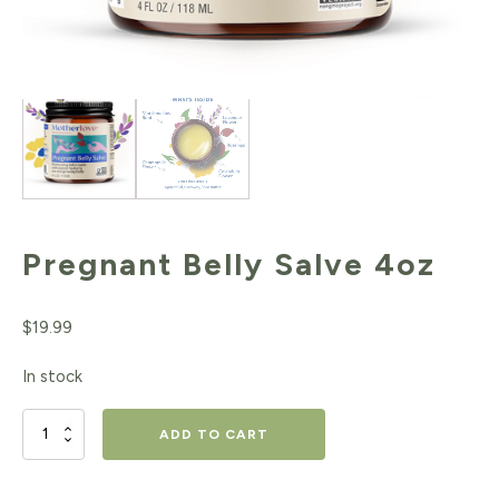
Pregnant Belly Salve 4oz
$
19.99
In stock
Pregnant
ADD TO CART
Belly