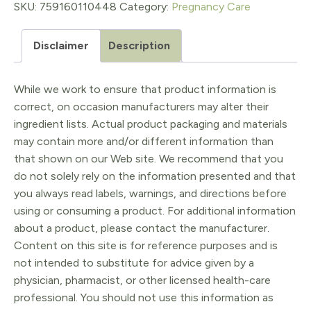
Salve
SKU:
759160110448
Category:
Pregnancy Care
4oz
Disclaimer
Description
quantity
While we work to ensure that product information is
correct, on occasion manufacturers may alter their
ingredient lists. Actual product packaging and materials
may contain more and/or different information than
that shown on our Web site. We recommend that you
do not solely rely on the information presented and that
you always read labels, warnings, and directions before
using or consuming a product. For additional information
about a product, please contact the manufacturer.
Content on this site is for reference purposes and is
not intended to substitute for advice given by a
physician, pharmacist, or other licensed health-care
professional. You should not use this information as