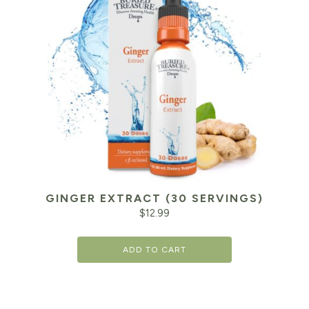
GINGER EXTRACT (30 SERVINGS)
$
12.99
ADD TO CART