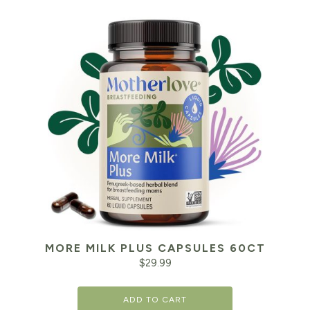
MORE MILK PLUS CAPSULES 60CT
$
29.99
ADD TO CART