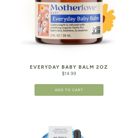
EVERYDAY BABY BALM 2OZ
$
14.99
ADD TO CART