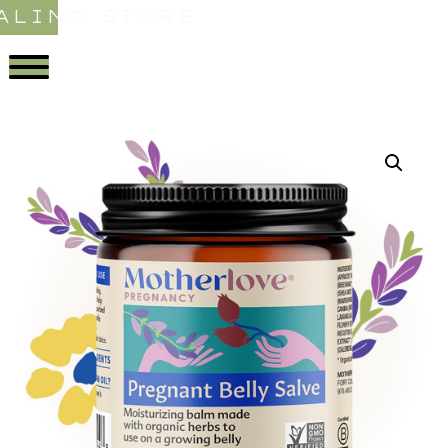
ALING STORE