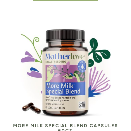
MORE MILK SPECIAL BLEND CAPSULES
60CT