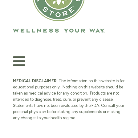
MEDICAL DISCLAIMER
: The information on this website is for
educational purposes only. Nothing on this website should be
taken as medical advice for any condition. Products are not
intended to diagnose, treat, cure, or prevent any disease.
Statements have not been evaluated by the FDA. Consult your
personal physician before taking any supplements or making
any changes to your health regime.