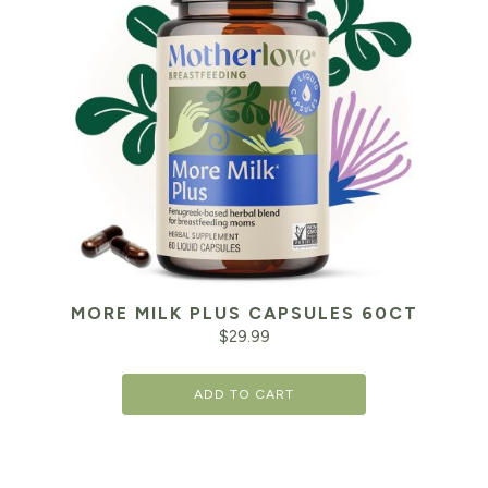
MORE MILK PLUS CAPSULES 60CT
$
29.99
ADD TO CART