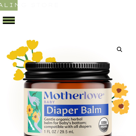
ALING STORE