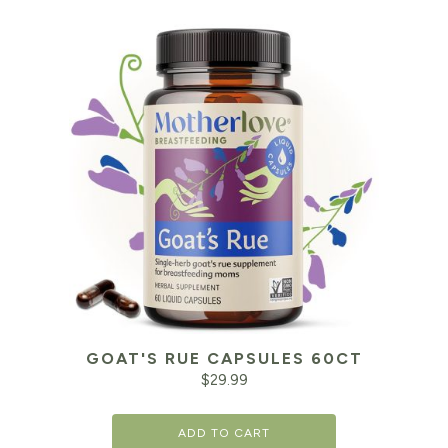
GOAT'S RUE CAPSULES 60CT
$
29.99
ADD TO CART