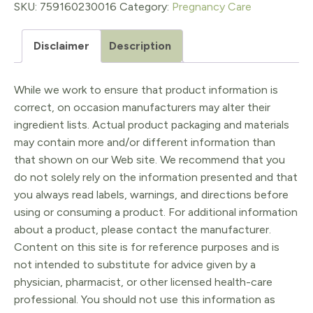
1oz
SKU:
759160230016
Category:
Pregnancy Care
quantity
Disclaimer
Description
While we work to ensure that product information is
correct, on occasion manufacturers may alter their
ingredient lists. Actual product packaging and materials
may contain more and/or different information than
that shown on our Web site. We recommend that you
do not solely rely on the information presented and that
you always read labels, warnings, and directions before
using or consuming a product. For additional information
about a product, please contact the manufacturer.
Content on this site is for reference purposes and is
not intended to substitute for advice given by a
physician, pharmacist, or other licensed health-care
professional. You should not use this information as