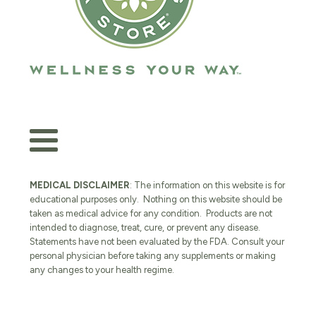
MEDICAL DISCLAIMER
: The information on this website is for
educational purposes only. Nothing on this website should be
taken as medical advice for any condition. Products are not
intended to diagnose, treat, cure, or prevent any disease.
Statements have not been evaluated by the FDA. Consult your
personal physician before taking any supplements or making
any changes to your health regime.