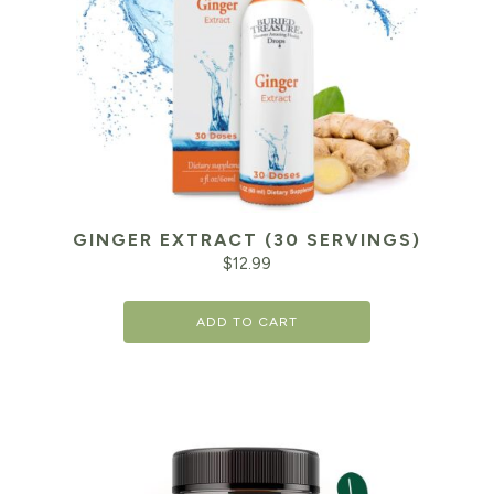
GINGER EXTRACT (30 SERVINGS)
$
12.99
ADD TO CART