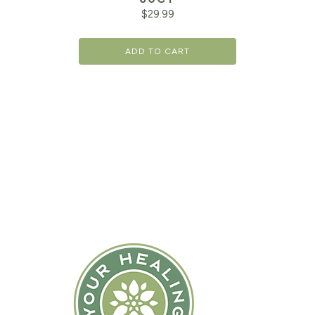
$
29.99
ADD TO CART