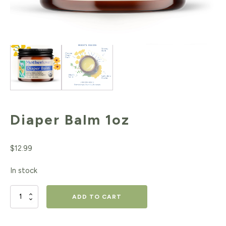
Diaper Balm 1oz
$
12.99
In stock
Diaper
ADD TO CART
Balm