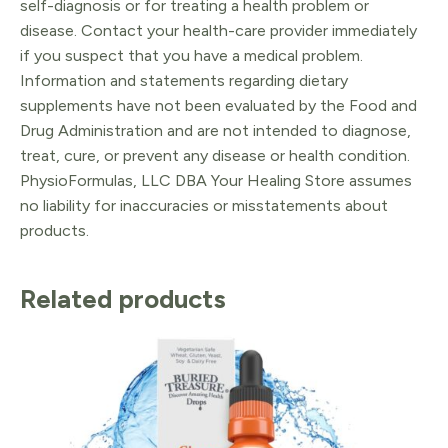
self-diagnosis or for treating a health problem or
disease. Contact your health-care provider immediately
if you suspect that you have a medical problem.
Information and statements regarding dietary
supplements have not been evaluated by the Food and
Drug Administration and are not intended to diagnose,
treat, cure, or prevent any disease or health condition.
PhysioFormulas, LLC DBA Your Healing Store assumes
no liability for inaccuracies or misstatements about
products.
Related products