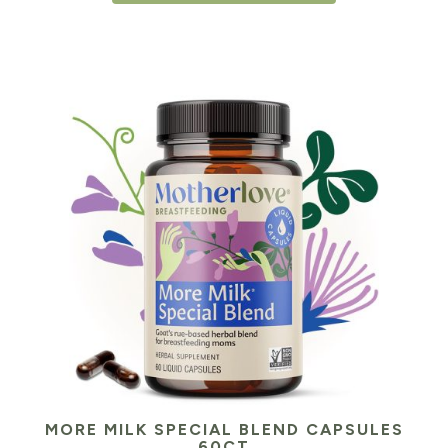
MORE MILK SPECIAL BLEND CAPSULES
60CT