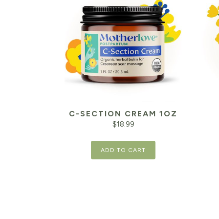
C-SECTION CREAM 1OZ
$
18.99
ADD TO CART