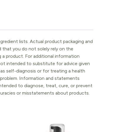
gredient lists. Actual product packaging and
that you do not solely rely on the
 a product. For additional information
ot intended to substitute for advice given
as self-diagnosis or for treating a health
l problem. Information and statements
tended to diagnose, treat, cure, or prevent
ccuracies or misstatements about products.