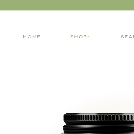
HOME
SHOP
SEA