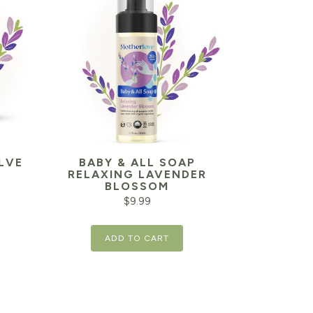
LVE
BABY & ALL SOAP
RELAXING LAVENDER
BLOSSOM
$
9.99
ADD TO CART