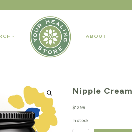
RCH
ABOUT
Nipple Cream
$
12.99
In stock