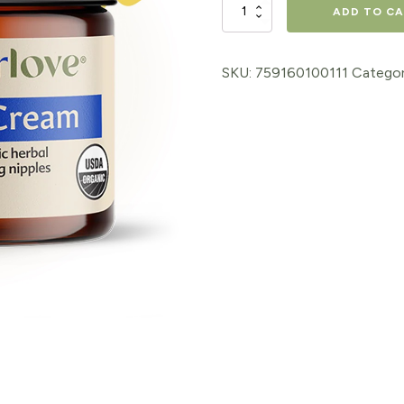
Nipple
ADD TO C
Cream
1oz
SKU:
759160100111
Categor
quantity