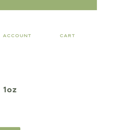
ACCOUNT
CART
 1oz