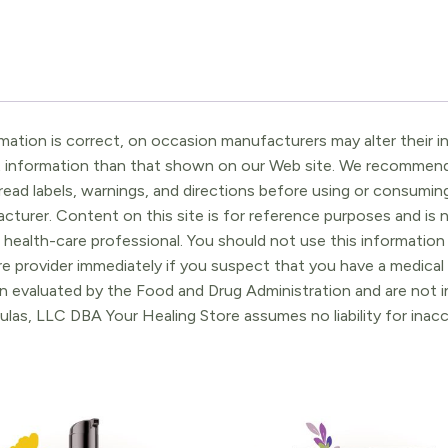
ation is correct, on occasion manufacturers may alter their in
t information than that shown on our Web site. We recommend 
ead labels, warnings, and directions before using or consuming
turer. Content on this site is for reference purposes and is n
 health-care professional. You should not use this information 
re provider immediately if you suspect that you have a medica
 evaluated by the Food and Drug Administration and are not in
ulas, LLC DBA Your Healing Store assumes no liability for ina