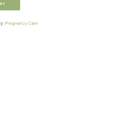
ART
y:
Pregnancy Care