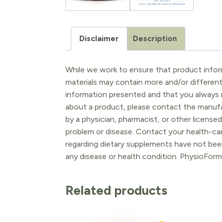
Disclaimer
Description
While we work to ensure that product inform
materials may contain more and/or differen
information presented and that you always r
about a product, please contact the manufac
by a physician, pharmacist, or other licensed
problem or disease. Contact your health-ca
regarding dietary supplements have not been
any disease or health condition. PhysioForm
Related products