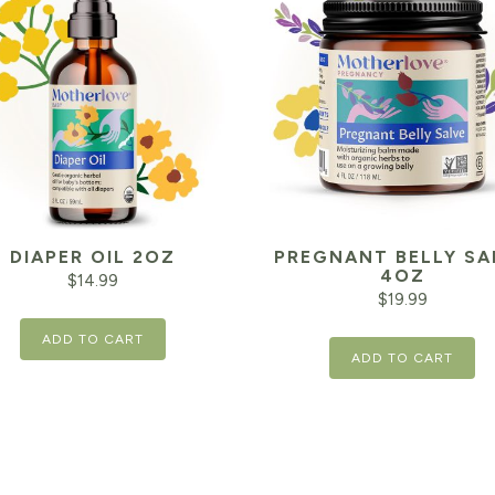
DIAPER OIL 2OZ
PREGNANT BELLY SA
4OZ
$
14.99
$
19.99
ADD TO CART
ADD TO CART