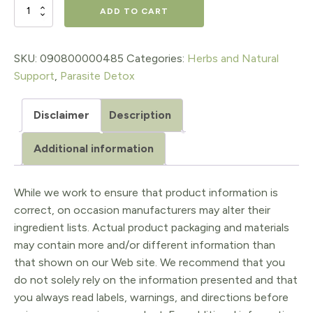
$16.98.
$13.58.
WORMWOOD
ADD TO CART
EXTRACT,
1
SKU:
090800000485
Categories:
Herbs and Natural
Support
,
Parasite Detox
Oz.
quantity
Disclaimer
Description
Additional information
While we work to ensure that product information is
correct, on occasion manufacturers may alter their
ingredient lists. Actual product packaging and materials
may contain more and/or different information than
that shown on our Web site. We recommend that you
do not solely rely on the information presented and that
you always read labels, warnings, and directions before