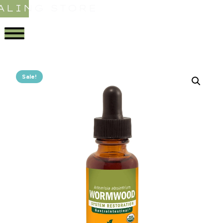
ALING STORE
Sale!