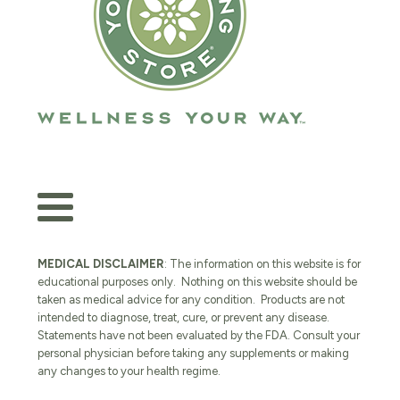
MEDICAL DISCLAIMER
: The information on this website is for
educational purposes only. Nothing on this website should be
taken as medical advice for any condition. Products are not
intended to diagnose, treat, cure, or prevent any disease.
Statements have not been evaluated by the FDA. Consult your
personal physician before taking any supplements or making
any changes to your health regime.