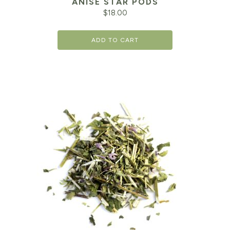
ANISE STAR PODS
$
18.00
ADD TO CART