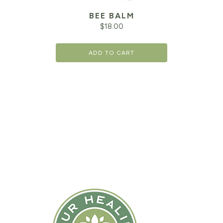
BEE BALM
$
18.00
ADD TO CART