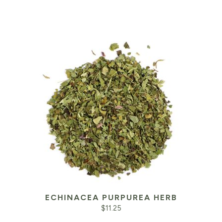
ECHINACEA PURPUREA HERB
$
11.25