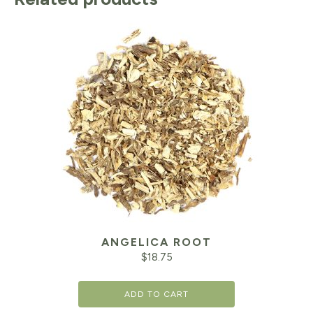
ANGELICA ROOT
$
18.75
ADD TO CART