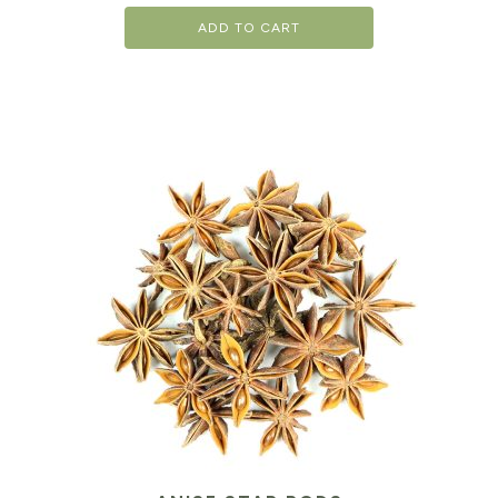
ADD TO CART