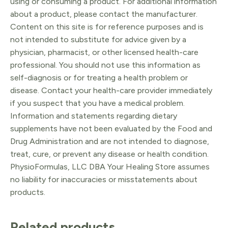
using or consuming a product. For additional information
about a product, please contact the manufacturer.
Content on this site is for reference purposes and is
not intended to substitute for advice given by a
physician, pharmacist, or other licensed health-care
professional. You should not use this information as
self-diagnosis or for treating a health problem or
disease. Contact your health-care provider immediately
if you suspect that you have a medical problem.
Information and statements regarding dietary
supplements have not been evaluated by the Food and
Drug Administration and are not intended to diagnose,
treat, cure, or prevent any disease or health condition.
PhysioFormulas, LLC DBA Your Healing Store assumes
no liability for inaccuracies or misstatements about
products.
Related products