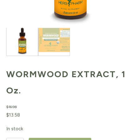
WORMWOOD EXTRACT, 1
Oz.
$
16.98
Original
Current
$
13.58
price
price
In stock
was:
is: