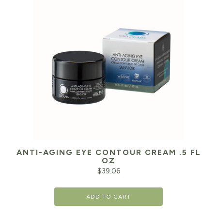
ANTI-AGING EYE CONTOUR CREAM .5 FL
OZ
$
39.06
ADD TO CART