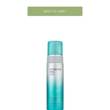
ADD TO CART