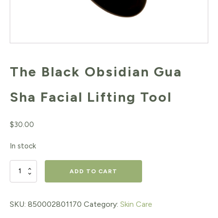
The Black Obsidian Gua
Sha Facial Lifting Tool
$
30.00
In stock
The
ADD TO CART
Black
Obsidian
SKU:
850002801170
Category:
Skin Care