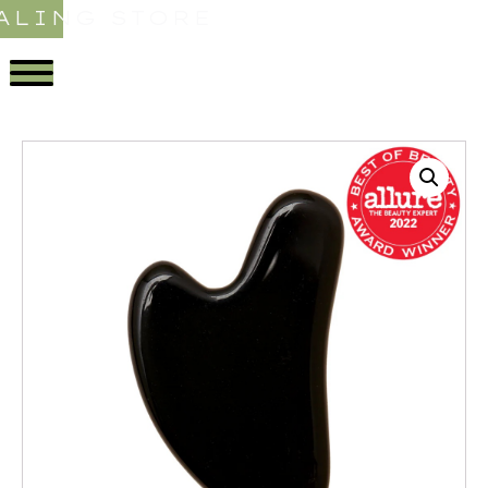
ALING STORE