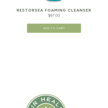
RESTORSEA FOAMING CLEANSER
$
67.00
ADD TO CART