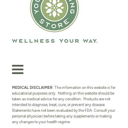
MEDICAL DISCLAIMER
: The information on this website is for
educational purposes only. Nothing on this website should be
taken as medical advice for any condition. Products are not
intended to diagnose, treat, cure, or prevent any disease.
Statements have not been evaluated by the FDA. Consult your
personal physician before taking any supplements or making
any changes to your health regime.