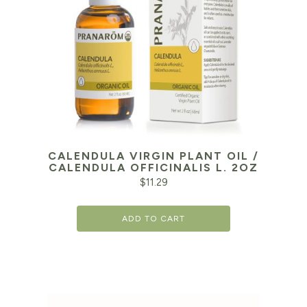
CALENDULA VIRGIN PLANT OIL /
CALENDULA OFFICINALIS L. 2OZ
$
11.29
ADD TO CART