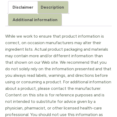
Gua
Disclaimer
Description
Sha
Facial
Additional information
Lifting
Tool
While we work to ensure that product information is
correct, on occasion manufacturers may alter their
quantity
ingredient lists. Actual product packaging and materials
may contain more and/or different information than
that shown on our Web site. We recommend that you
do not solely rely on the information presented and that
you always read labels, warnings, and directions before
using or consuming a product. For additional information
about a product, please contact the manufacturer.
Content on this site is for reference purposes and is
not intended to substitute for advice given by a
physician, pharmacist, or other licensed health-care
professional. You should not use this information as