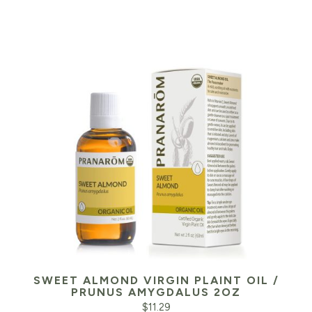
SWEET ALMOND VIRGIN PLAINT OIL /
PRUNUS AMYGDALUS 2OZ
$
11.29