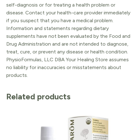
self-diagnosis or for treating a health problem or
disease. Contact your health-care provider immediately
if you suspect that you have a medical problem.
Information and statements regarding dietary
supplements have not been evaluated by the Food and
Drug Administration and are not intended to diagnose,
treat, cure, or prevent any disease or health condition.
PhysioFormulas, LLC DBA Your Healing Store assumes
no liability for inaccuracies or misstatements about
products.
Related products