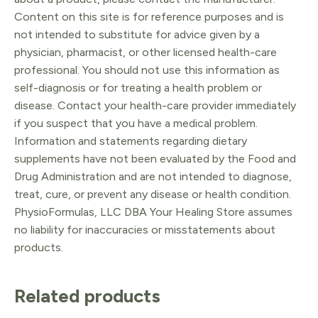
Content on this site is for reference purposes and is
not intended to substitute for advice given by a
physician, pharmacist, or other licensed health-care
professional. You should not use this information as
self-diagnosis or for treating a health problem or
disease. Contact your health-care provider immediately
if you suspect that you have a medical problem.
Information and statements regarding dietary
supplements have not been evaluated by the Food and
Drug Administration and are not intended to diagnose,
treat, cure, or prevent any disease or health condition.
PhysioFormulas, LLC DBA Your Healing Store assumes
no liability for inaccuracies or misstatements about
products.
Related products