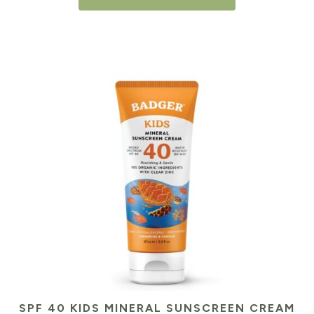
SPF 40 KIDS MINERAL SUNSCREEN CREAM