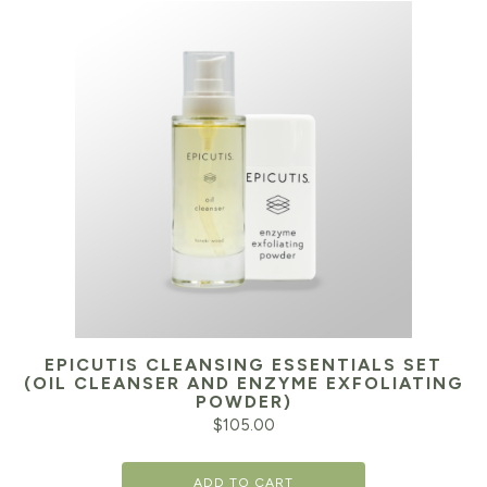
EPICUTIS CLEANSING ESSENTIALS SET
(OIL CLEANSER AND ENZYME EXFOLIATING
POWDER)
$
105.00
ADD TO CART