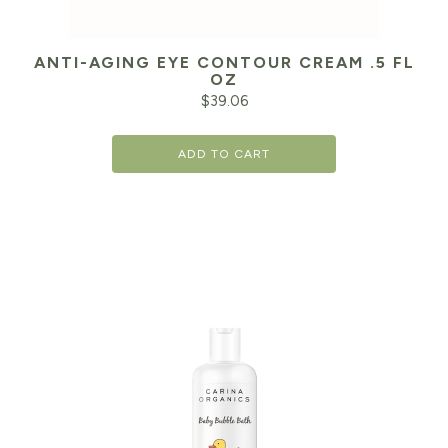
ANTI-AGING EYE CONTOUR CREAM .5 FL
OZ
$
39.06
ADD TO CART