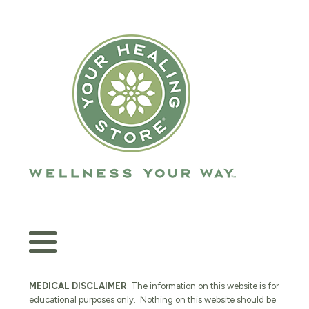
MEDICAL DISCLAIMER
: The information on this website is for
educational purposes only. Nothing on this website should be