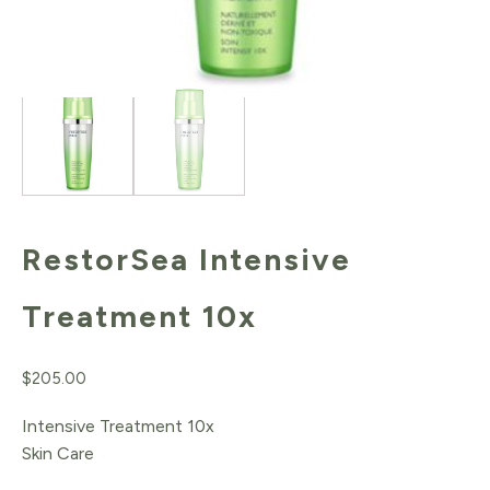
RestorSea Intensive
Treatment 10x
$
205.00
Intensive Treatment 10x
Skin Care