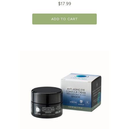
$
17.99
ADD TO CART