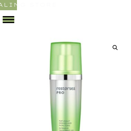
ALING STORE