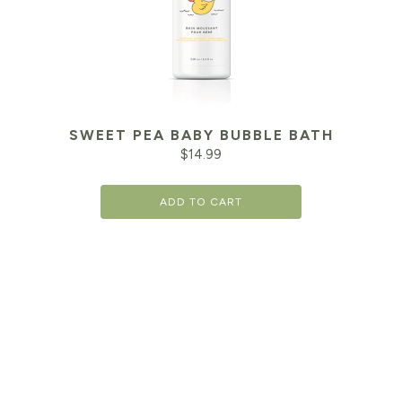
SWEET PEA BABY BUBBLE BATH
$
14.99
ADD TO CART