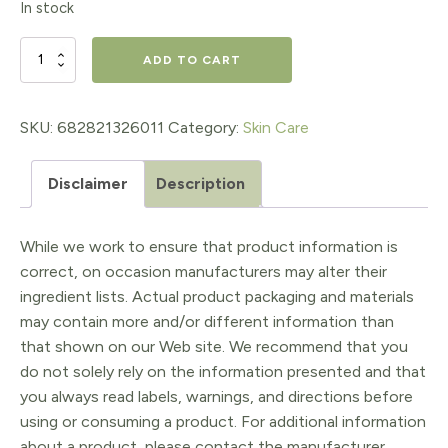
In stock
RestorSea
ADD TO CART
Intensive
Treatment
SKU:
682821326011
Category:
Skin Care
10x
Disclaimer
Description
quantity
While we work to ensure that product information is
correct, on occasion manufacturers may alter their
ingredient lists. Actual product packaging and materials
may contain more and/or different information than
that shown on our Web site. We recommend that you
do not solely rely on the information presented and that
you always read labels, warnings, and directions before
using or consuming a product. For additional information
about a product, please contact the manufacturer.