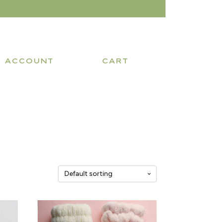
ACCOUNT
CART