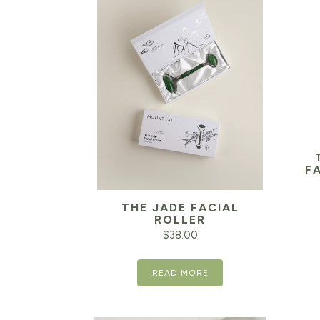
F
THE JADE FACIAL
ROLLER
$
38.00
READ MORE