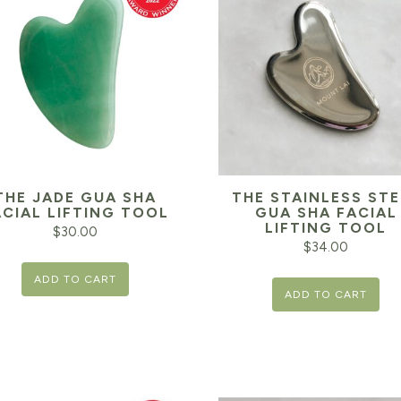
THE JADE GUA SHA
THE STAINLESS STE
ACIAL LIFTING TOOL
GUA SHA FACIAL
LIFTING TOOL
$
30.00
$
34.00
ADD TO CART
ADD TO CART