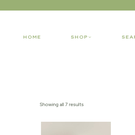
HOME
SHOP
SEA
Showing all 7 results