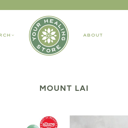
RCH
ABOUT
MOUNT LAI