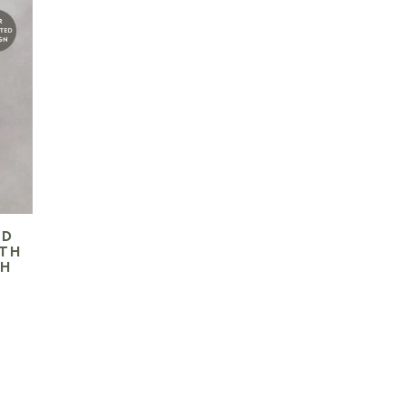
ED
ITH
CH