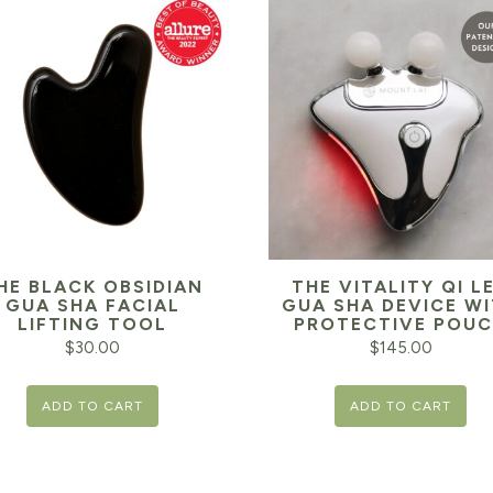
HE BLACK OBSIDIAN
THE VITALITY QI L
GUA SHA FACIAL
GUA SHA DEVICE W
LIFTING TOOL
PROTECTIVE POU
$
30.00
$
145.00
ADD TO CART
ADD TO CART