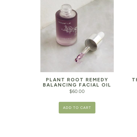
PLANT ROOT REMEDY
T
BALANCING FACIAL OIL
$
60.00
ADD TO CART