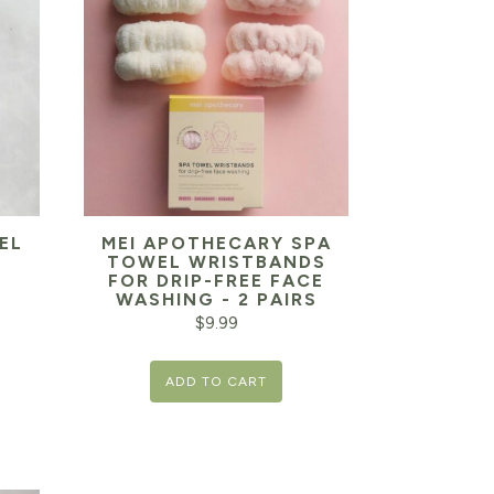
EL
MEI APOTHECARY SPA
TOWEL WRISTBANDS
FOR DRIP-FREE FACE
WASHING - 2 PAIRS
$
9.99
ADD TO CART