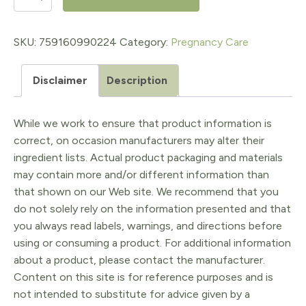
&
All
SKU:
759160990224
Category:
Pregnancy Care
Soap
Disclaimer
Description
Relaxing
Lavender
While we work to ensure that product information is
Blossom
correct, on occasion manufacturers may alter their
quantity
ingredient lists. Actual product packaging and materials
may contain more and/or different information than
that shown on our Web site. We recommend that you
do not solely rely on the information presented and that
you always read labels, warnings, and directions before
using or consuming a product. For additional information
about a product, please contact the manufacturer.
Content on this site is for reference purposes and is
not intended to substitute for advice given by a