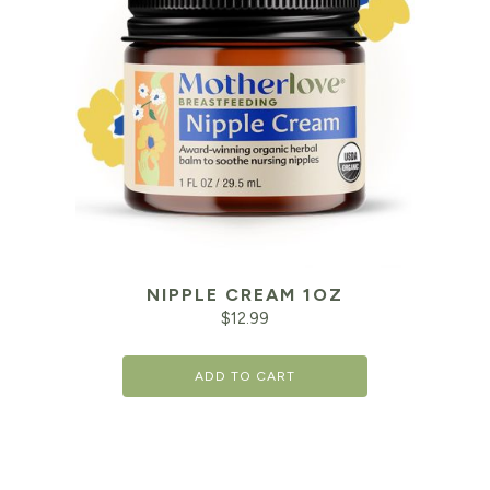
NIPPLE CREAM 1OZ
$
12.99
ADD TO CART