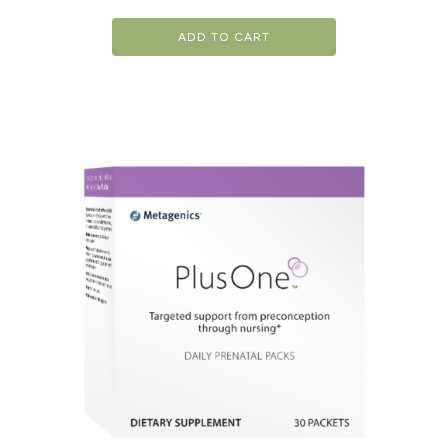
ADD TO CART