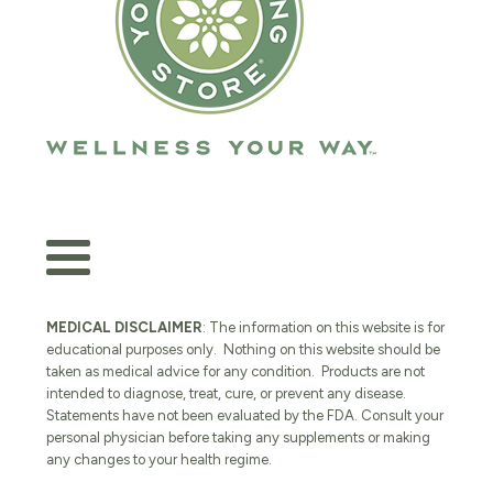
MEDICAL DISCLAIMER
: The information on this website is for
educational purposes only. Nothing on this website should be
taken as medical advice for any condition. Products are not
intended to diagnose, treat, cure, or prevent any disease.
Statements have not been evaluated by the FDA. Consult your
personal physician before taking any supplements or making
any changes to your health regime.