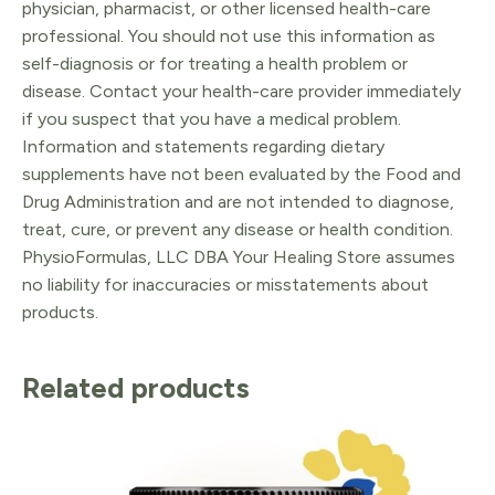
physician, pharmacist, or other licensed health-care
professional. You should not use this information as
self-diagnosis or for treating a health problem or
disease. Contact your health-care provider immediately
if you suspect that you have a medical problem.
Information and statements regarding dietary
supplements have not been evaluated by the Food and
Drug Administration and are not intended to diagnose,
treat, cure, or prevent any disease or health condition.
PhysioFormulas, LLC DBA Your Healing Store assumes
no liability for inaccuracies or misstatements about
products.
Related products