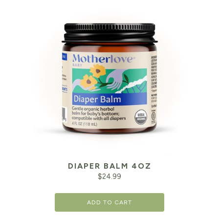
DIAPER BALM 4OZ
$
24.99
ADD TO CART