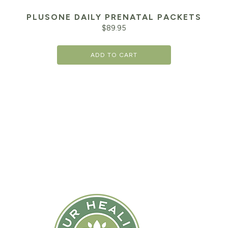
PLUSONE DAILY PRENATAL PACKETS
$
89.95
ADD TO CART