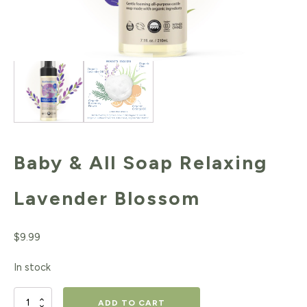
Baby & All Soap Relaxing
Lavender Blossom
$
9.99
In stock
Baby
ADD TO CART