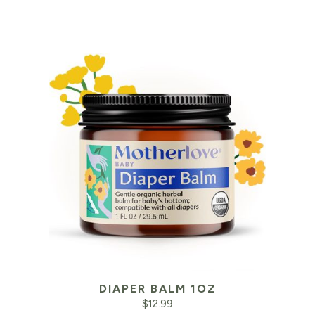
DIAPER BALM 1OZ
$
12.99