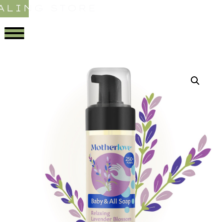
ALING STORE