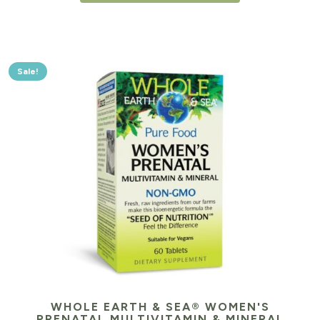
Sale!
WHOLE EARTH & SEA® WOMEN'S
PRENATAL MULTIVITAMIN & MINERAL