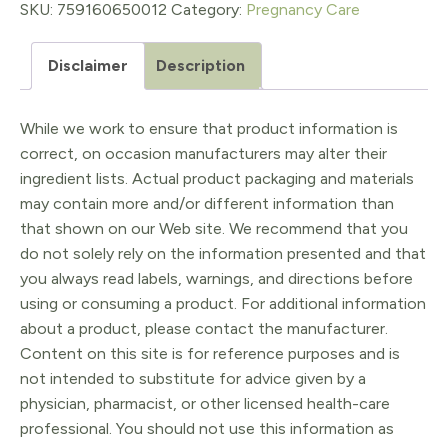
60ct
SKU:
759160650012
Category:
Pregnancy Care
quantity
Disclaimer
Description
While we work to ensure that product information is
correct, on occasion manufacturers may alter their
ingredient lists. Actual product packaging and materials
may contain more and/or different information than
that shown on our Web site. We recommend that you
do not solely rely on the information presented and that
you always read labels, warnings, and directions before
using or consuming a product. For additional information
about a product, please contact the manufacturer.
Content on this site is for reference purposes and is
not intended to substitute for advice given by a
physician, pharmacist, or other licensed health-care
professional. You should not use this information as