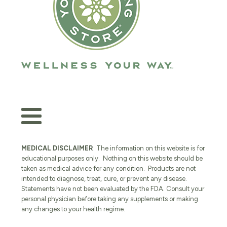
MEDICAL DISCLAIMER
: The information on this website is for
educational purposes only. Nothing on this website should be
taken as medical advice for any condition. Products are not
intended to diagnose, treat, cure, or prevent any disease.
Statements have not been evaluated by the FDA. Consult your
personal physician before taking any supplements or making
any changes to your health regime.