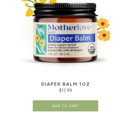
DIAPER BALM 1OZ
$
12.99
ADD TO CART