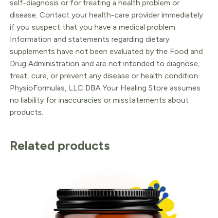
self-diagnosis or for treating a health problem or
disease. Contact your health-care provider immediately
if you suspect that you have a medical problem.
Information and statements regarding dietary
supplements have not been evaluated by the Food and
Drug Administration and are not intended to diagnose,
treat, cure, or prevent any disease or health condition.
PhysioFormulas, LLC DBA Your Healing Store assumes
no liability for inaccuracies or misstatements about
products.
Related products