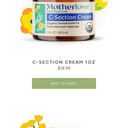
C-SECTION CREAM 1OZ
$
18.99
ADD TO CART