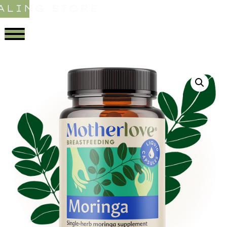
ALING STORE