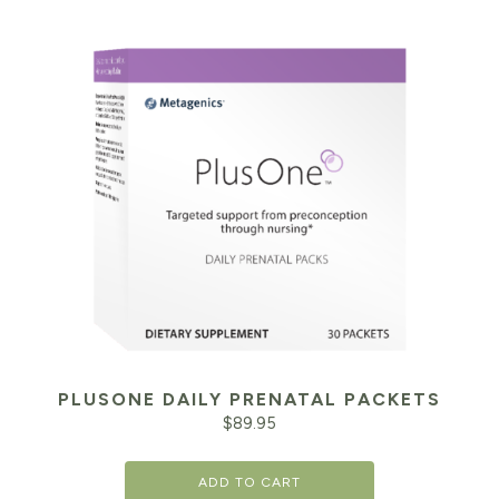
PLUSONE DAILY PRENATAL PACKETS
$
89.95
ADD TO CART