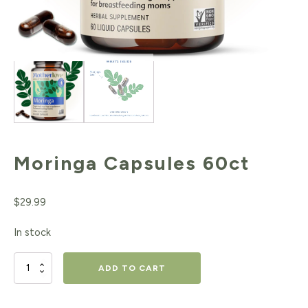
Moringa Capsules 60ct
$
29.99
In stock
Moringa
ADD TO CART
Capsules