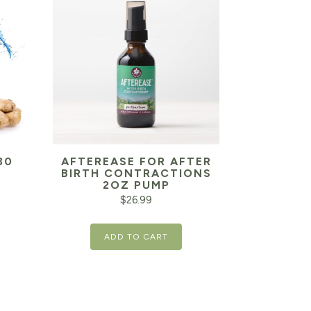
30
AFTEREASE FOR AFTER
BIRTH CONTRACTIONS
2OZ PUMP
$
26.99
ADD TO CART