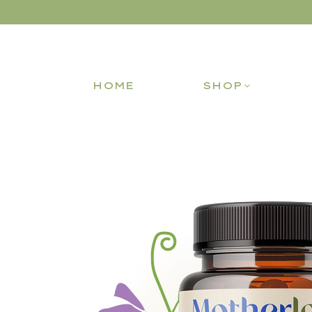
HOME
SHOP