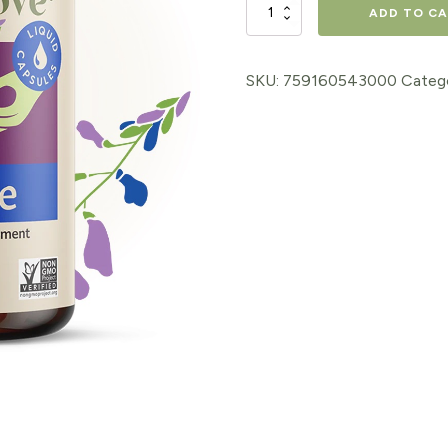
Goat's
ADD TO C
Rue
Capsules
SKU:
759160543000
Categ
60ct
quantity