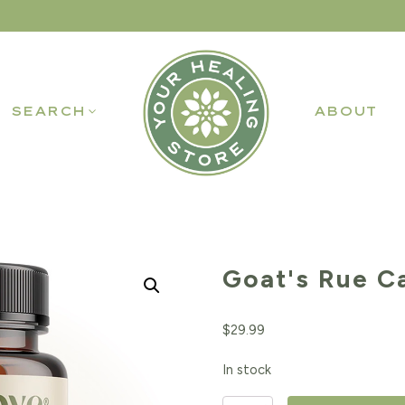
SEARCH
ABOUT
Goat's Rue C
$
29.99
In stock