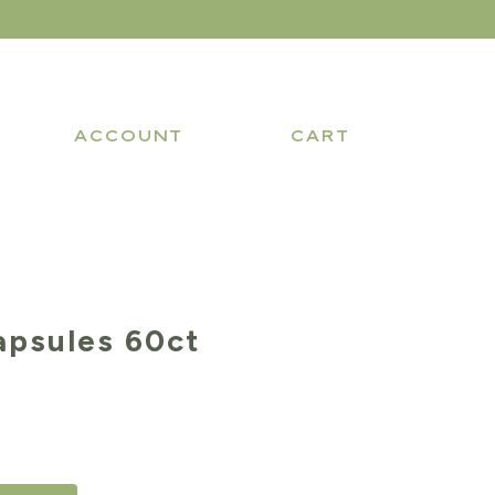
ACCOUNT
CART
apsules 60ct