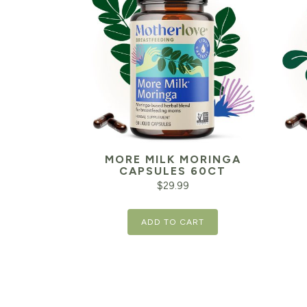
MORE MILK MORINGA
CAPSULES 60CT
$
29.99
ADD TO CART