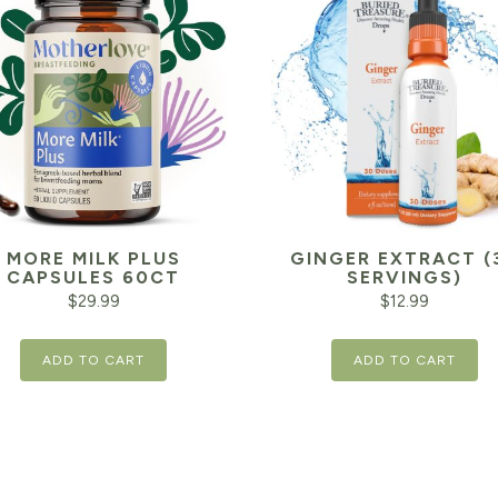
MORE MILK PLUS
GINGER EXTRACT (
CAPSULES 60CT
SERVINGS)
$
29.99
$
12.99
ADD TO CART
ADD TO CART