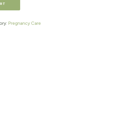
ART
ory:
Pregnancy Care