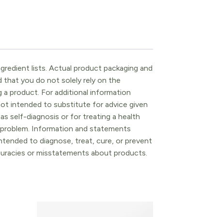
gredient lists. Actual product packaging and
that you do not solely rely on the
 a product. For additional information
ot intended to substitute for advice given
as self-diagnosis or for treating a health
l problem. Information and statements
tended to diagnose, treat, cure, or prevent
ccuracies or misstatements about products.