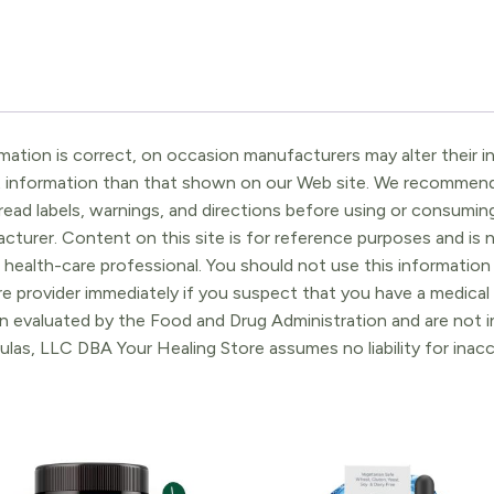
ation is correct, on occasion manufacturers may alter their in
t information than that shown on our Web site. We recommend 
ead labels, warnings, and directions before using or consuming
turer. Content on this site is for reference purposes and is n
 health-care professional. You should not use this information 
re provider immediately if you suspect that you have a medica
 evaluated by the Food and Drug Administration and are not in
ulas, LLC DBA Your Healing Store assumes no liability for ina