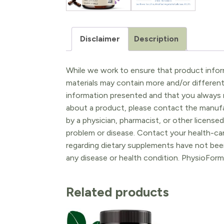
Disclaimer
Description
While we work to ensure that product inform
materials may contain more and/or differen
information presented and that you always r
about a product, please contact the manufac
by a physician, pharmacist, or other licensed
problem or disease. Contact your health-ca
regarding dietary supplements have not been
any disease or health condition. PhysioForm
Related products