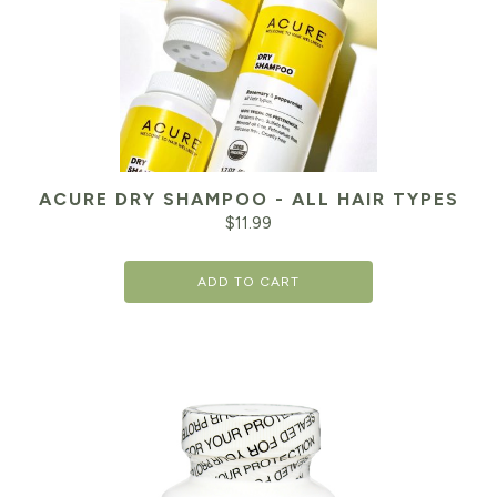
ACURE DRY SHAMPOO - ALL HAIR TYPES
$
11.99
ADD TO CART