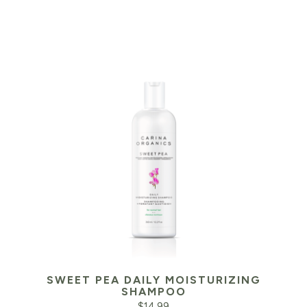
SWEET PEA DAILY MOISTURIZING
SHAMPOO
$
14.99