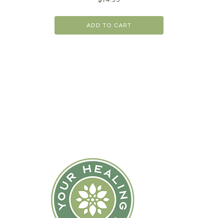
ADD TO CART