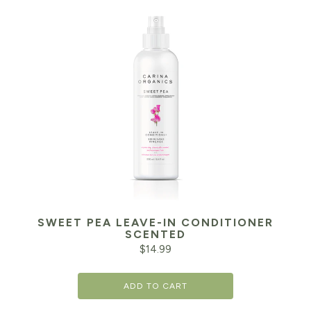
SWEET PEA LEAVE-IN CONDITIONER
SCENTED
$
14.99
ADD TO CART