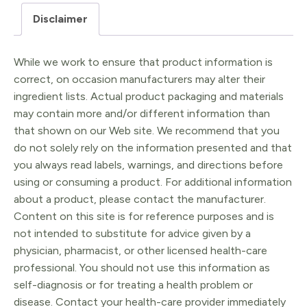
quantity
Disclaimer
While we work to ensure that product information is
correct, on occasion manufacturers may alter their
ingredient lists. Actual product packaging and materials
may contain more and/or different information than
that shown on our Web site. We recommend that you
do not solely rely on the information presented and that
you always read labels, warnings, and directions before
using or consuming a product. For additional information
about a product, please contact the manufacturer.
Content on this site is for reference purposes and is
not intended to substitute for advice given by a
physician, pharmacist, or other licensed health-care
professional. You should not use this information as
self-diagnosis or for treating a health problem or
disease. Contact your health-care provider immediately