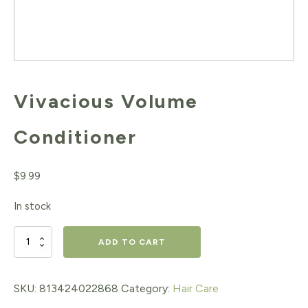
Vivacious Volume
Conditioner
$
9.99
In stock
Vivacious
ADD TO CART
Volume
Conditioner
SKU:
813424022868
Category:
Hair Care