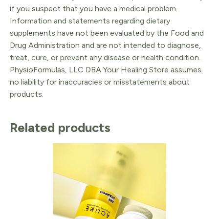
if you suspect that you have a medical problem.
Information and statements regarding dietary
supplements have not been evaluated by the Food and
Drug Administration and are not intended to diagnose,
treat, cure, or prevent any disease or health condition.
PhysioFormulas, LLC DBA Your Healing Store assumes
no liability for inaccuracies or misstatements about
products.
Related products