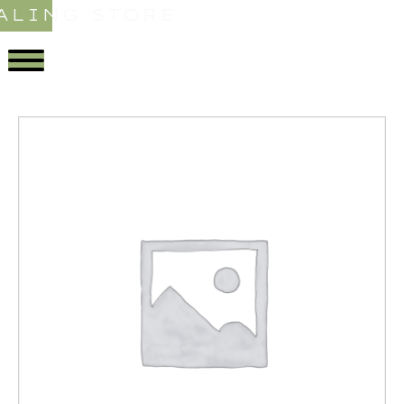
ALING STORE