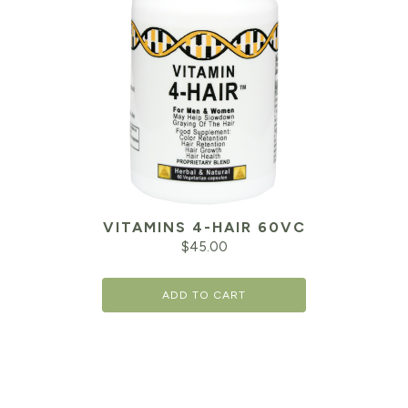
VITAMINS 4-HAIR 60VC
$
45.00
ADD TO CART