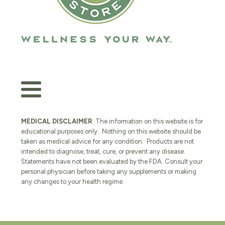
MEDICAL DISCLAIMER
: The information on this website is for
educational purposes only. Nothing on this website should be
taken as medical advice for any condition. Products are not
intended to diagnose, treat, cure, or prevent any disease.
Statements have not been evaluated by the FDA. Consult your
personal physician before taking any supplements or making
any changes to your health regime.