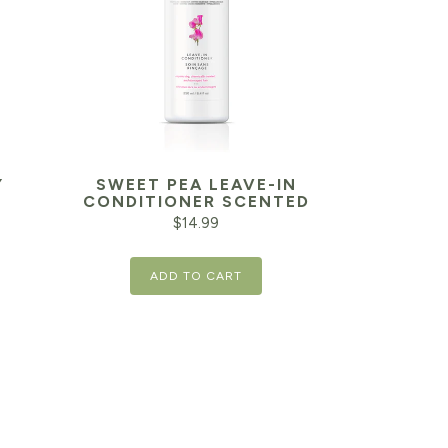
Y
SWEET PEA LEAVE-IN
CONDITIONER SCENTED
$
14.99
ADD TO CART