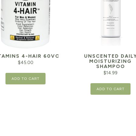
TAMINS 4-HAIR 60VC
UNSCENTED DAIL
MOISTURIZING
$
45.00
SHAMPOO
$
14.99
ADD TO CART
ADD TO CART