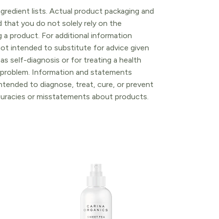
gredient lists. Actual product packaging and
that you do not solely rely on the
 a product. For additional information
ot intended to substitute for advice given
as self-diagnosis or for treating a health
l problem. Information and statements
tended to diagnose, treat, cure, or prevent
ccuracies or misstatements about products.