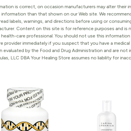
ation is correct, on occasion manufacturers may alter their in
t information than that shown on our Web site. We recommend 
ead labels, warnings, and directions before using or consuming
turer. Content on this site is for reference purposes and is n
 health-care professional. You should not use this information 
re provider immediately if you suspect that you have a medica
 evaluated by the Food and Drug Administration and are not in
ulas, LLC DBA Your Healing Store assumes no liability for ina