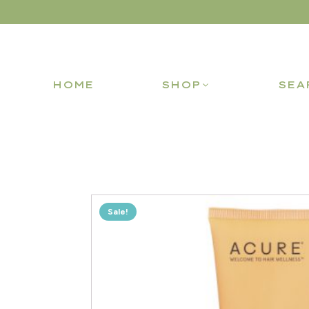
HOME
SHOP
SEA
Sale!