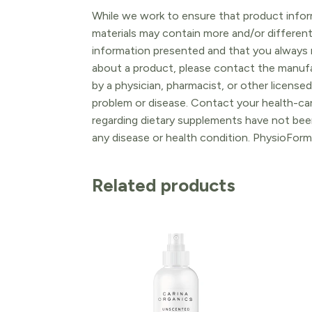
While we work to ensure that product inform
materials may contain more and/or differen
information presented and that you always r
about a product, please contact the manufac
by a physician, pharmacist, or other licensed
problem or disease. Contact your health-ca
regarding dietary supplements have not been
any disease or health condition. PhysioForm
Related products