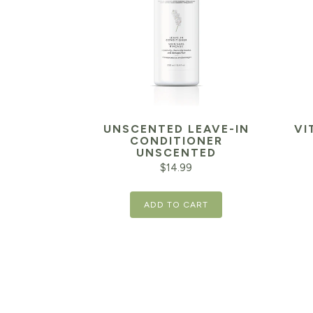
UNSCENTED LEAVE-IN
VI
CONDITIONER
UNSCENTED
$
14.99
ADD TO CART