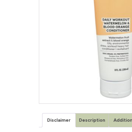
Disclaimer
Description
Addition