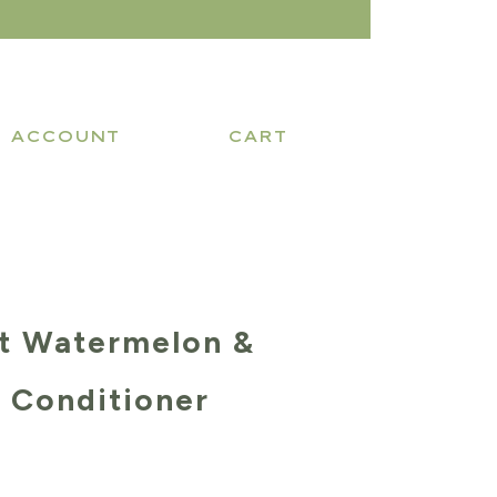
ACCOUNT
CART
t Watermelon &
 Conditioner