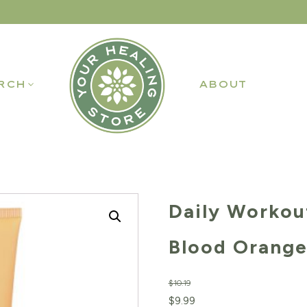
RCH
ABOUT
Daily Workou
Blood Orange
$
10.19
Original
Current
$
9.99