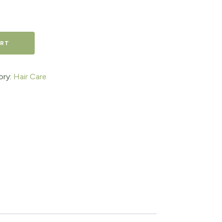
ART
ory:
Hair Care