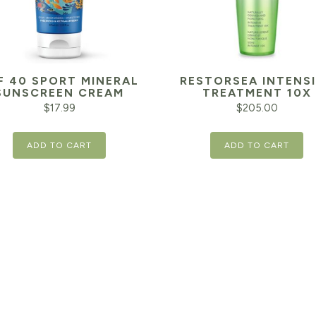
F 40 SPORT MINERAL
RESTORSEA INTENS
SUNSCREEN CREAM
TREATMENT 10X
$
17.99
$
205.00
ADD TO CART
ADD TO CART