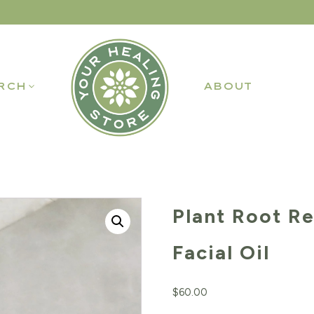
RCH
ABOUT
Plant Root R
Facial Oil
$
60.00