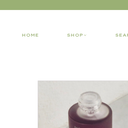
HOME
SHOP
SEA