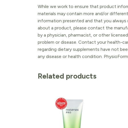
While we work to ensure that product inform
materials may contain more and/or differen
information presented and that you always r
about a product, please contact the manufac
by a physician, pharmacist, or other licensed
problem or disease. Contact your health-ca
regarding dietary supplements have not been
any disease or health condition. PhysioForm
Related products