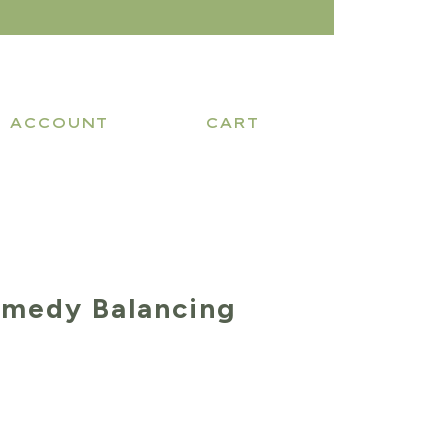
ACCOUNT
CART
emedy Balancing