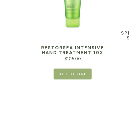
SP
RESTORSEA INTENSIVE
HAND TREATMENT 10X
$
105.00
ADD TO CART