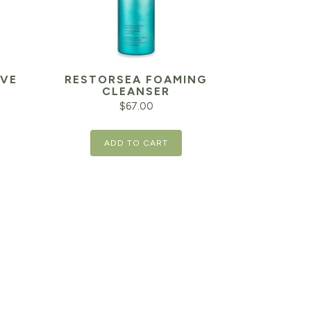
IVE
RESTORSEA FOAMING
CLEANSER
$
67.00
ADD TO CART