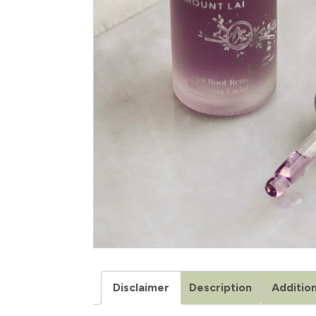
Disclaimer
Description
Addition