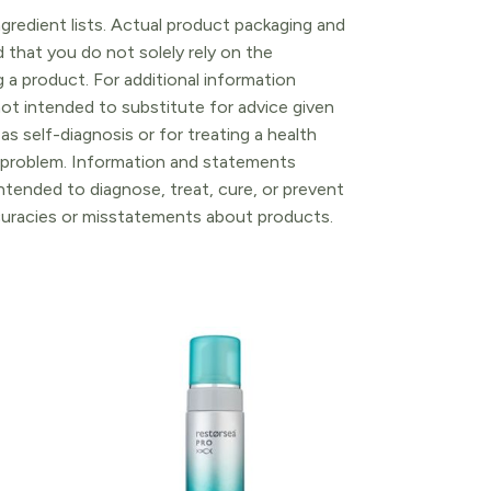
gredient lists. Actual product packaging and
that you do not solely rely on the
 a product. For additional information
ot intended to substitute for advice given
as self-diagnosis or for treating a health
l problem. Information and statements
tended to diagnose, treat, cure, or prevent
ccuracies or misstatements about products.