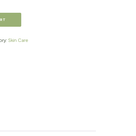
ART
ory:
Skin Care