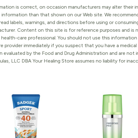
ation is correct, on occasion manufacturers may alter their in
t information than that shown on our Web site. We recommend 
ead labels, warnings, and directions before using or consuming
turer. Content on this site is for reference purposes and is n
 health-care professional. You should not use this information 
re provider immediately if you suspect that you have a medica
 evaluated by the Food and Drug Administration and are not in
ulas, LLC DBA Your Healing Store assumes no liability for ina