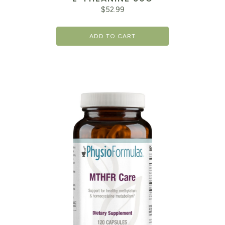
$
52.99
ADD TO CART