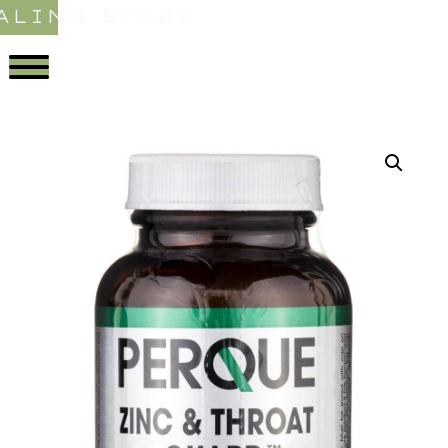
ALING STORE