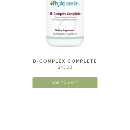
B-COMPLEX COMPLETE
$
43.00
ADD TO CART