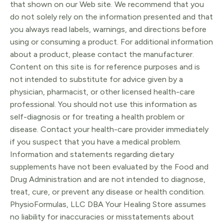
that shown on our Web site. We recommend that you
do not solely rely on the information presented and that
you always read labels, warnings, and directions before
using or consuming a product. For additional information
about a product, please contact the manufacturer.
Content on this site is for reference purposes and is
not intended to substitute for advice given by a
physician, pharmacist, or other licensed health-care
professional. You should not use this information as
self-diagnosis or for treating a health problem or
disease. Contact your health-care provider immediately
if you suspect that you have a medical problem.
Information and statements regarding dietary
supplements have not been evaluated by the Food and
Drug Administration and are not intended to diagnose,
treat, cure, or prevent any disease or health condition.
PhysioFormulas, LLC DBA Your Healing Store assumes
no liability for inaccuracies or misstatements about