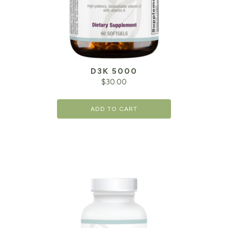
D3K 5000
$
30.00
ADD TO CART