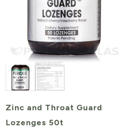
Zinc and Throat Guard
Lozenges 50t