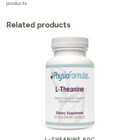
products.
Related products
L-THEANINE 60C