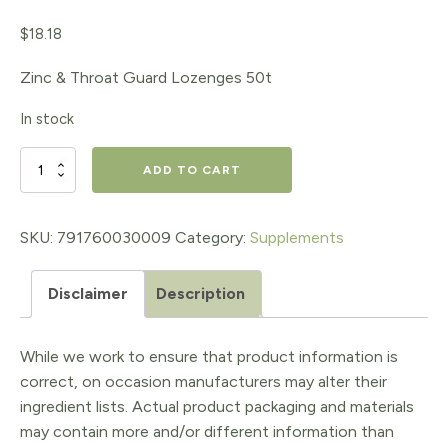
$
18.18
Zinc & Throat Guard Lozenges 50t
In stock
Zinc
ADD TO CART
and
Throat
SKU:
791760030009
Category:
Supplements
Guard
Disclaimer
Description
Lozenges
50t
While we work to ensure that product information is
quantity
correct, on occasion manufacturers may alter their
ingredient lists. Actual product packaging and materials
may contain more and/or different information than