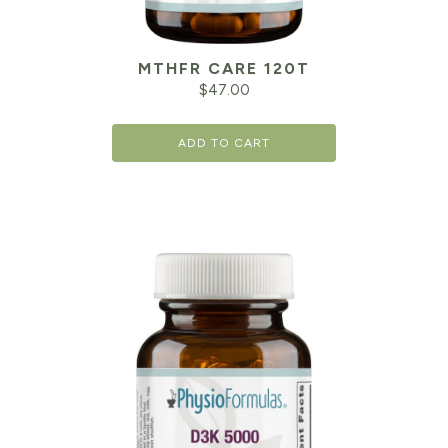
MTHFR CARE 120T
$
47.00
ADD TO CART