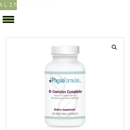
ALING STORE