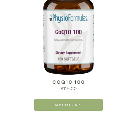
COQ10 100
$
115.00
ADD TO CART