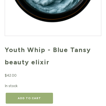
Youth Whip - Blue Tansy
beauty elixir
$
42.00
In stock
Youth
ADD TO CART