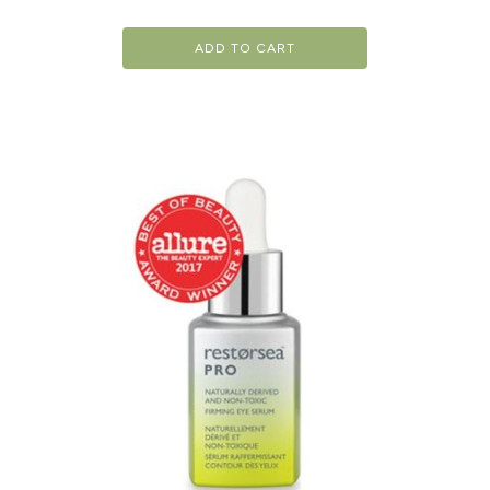
ADD TO CART