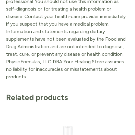
professional. You should not use this information as
self-diagnosis or for treating a health problem or
disease. Contact your health-care provider immediately
if you suspect that you have a medical problem.
Information and statements regarding dietary
supplements have not been evaluated by the Food and
Drug Administration and are not intended to diagnose,
treat, cure, or prevent any disease or health condition.
PhysioFormulas, LLC DBA Your Healing Store assumes
no liability for inaccuracies or misstatements about
products.
Related products