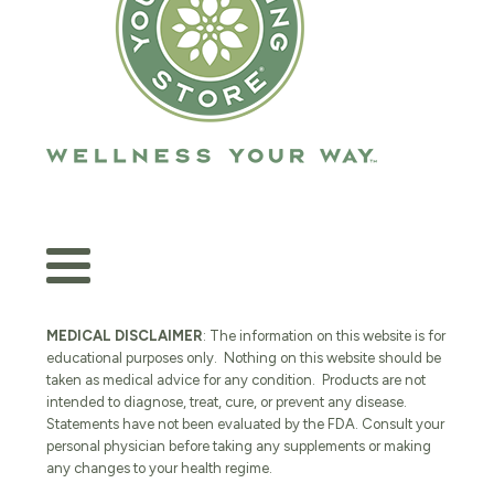
MEDICAL DISCLAIMER
: The information on this website is for
educational purposes only. Nothing on this website should be
taken as medical advice for any condition. Products are not
intended to diagnose, treat, cure, or prevent any disease.
Statements have not been evaluated by the FDA. Consult your
personal physician before taking any supplements or making
any changes to your health regime.