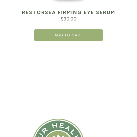
RESTORSEA FIRMING EYE SERUM
$
90.00
ADD TO CART