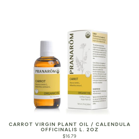
CARROT VIRGIN PLANT OIL / CALENDULA
OFFICINALIS L. 2OZ
$
16.79