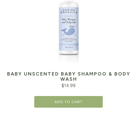
BABY UNSCENTED BABY SHAMPOO & BODY
WASH
$
14.99
ADD TO CART