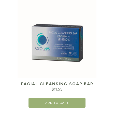
FACIAL CLEANSING SOAP BAR
$
11.55
ADD TO CART