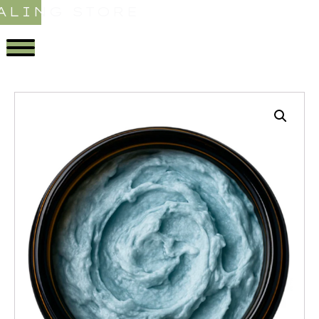
ALING STORE