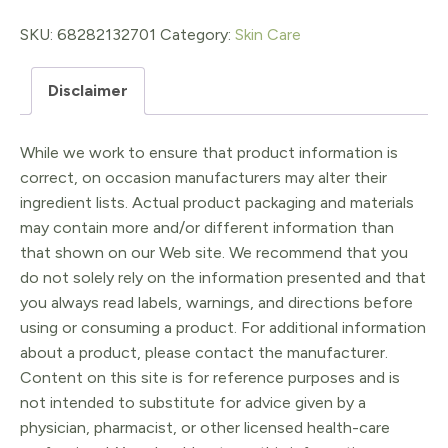
Whip
-
SKU:
68282132701
Category:
Skin Care
Blue
Disclaimer
Tansy
beauty
While we work to ensure that product information is
elixir
correct, on occasion manufacturers may alter their
quantity
ingredient lists. Actual product packaging and materials
may contain more and/or different information than
that shown on our Web site. We recommend that you
do not solely rely on the information presented and that
you always read labels, warnings, and directions before
using or consuming a product. For additional information
about a product, please contact the manufacturer.
Content on this site is for reference purposes and is
not intended to substitute for advice given by a
physician, pharmacist, or other licensed health-care