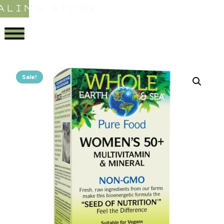
ALING STORE
Sale!