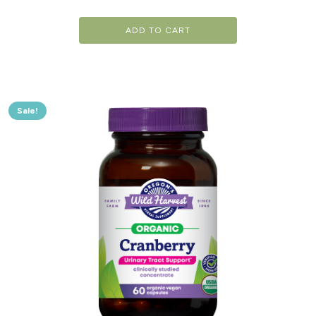
ADD TO CART
Sale!