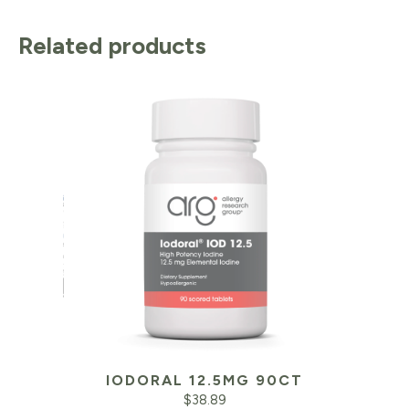
Related products
IODORAL 12.5MG 90CT
$
38.89