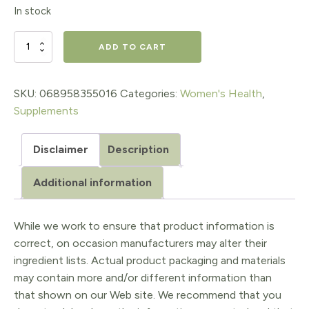
price
price
In stock
was:
is:
$42.95.
$30.07.
Whole
ADD TO CART
Earth
&
SKU:
068958355016
Categories:
Women's Health
,
Supplements
Sea®
Women's
Disclaimer
Description
50+
Additional information
Multivitamin
&
While we work to ensure that product information is
Mineral
correct, on occasion manufacturers may alter their
quantity
ingredient lists. Actual product packaging and materials
may contain more and/or different information than
that shown on our Web site. We recommend that you