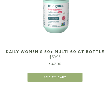
DAILY WOMEN’S 50+ MULTI 60 CT BOTTLE
$
59.95
Original
Cu
$
47.96
price
pr
ADD TO CART
was:
is:
$59.95.
$4