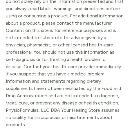
do not solely rely on the information presented and that
you always read labels, warnings, and directions before
using or consuming a product. For additional information
about a product, please contact the manufacturer.
Content on this site is for reference purposes and is
not intended to substitute for advice given by a
physician, pharmacist, or other licensed health-care
professional. You should not use this information as
self-diagnosis or for treating a health problem or
disease. Contact your health-care provider immediately
if you suspect that you have a medical problem.
Information and statements regarding dietary
supplements have not been evaluated by the Food and
Drug Administration and are not intended to diagnose,
treat, cure, or prevent any disease or health condition.
PhysioFormulas, LLC DBA Your Healing Store assumes
no liability for inaccuracies or misstatements about
products.