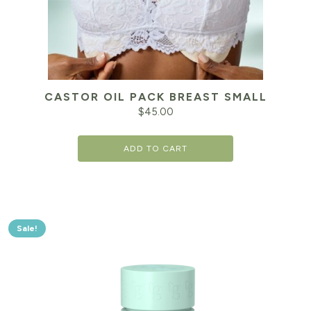
CASTOR OIL PACK BREAST SMALL
$
45.00
ADD TO CART
Sale!