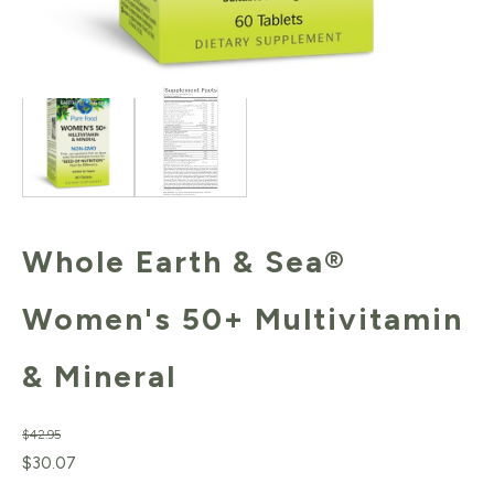
Whole Earth & Sea®
Women's 50+ Multivitamin
& Mineral
$
42.95
Original
Current
$
30.07