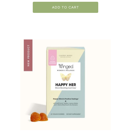
ADD TO CART