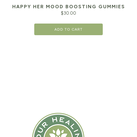
HAPPY HER MOOD BOOSTING GUMMIES
$
30.00
ADD TO CART