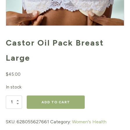
Castor Oil Pack Breast
Large
$
45.00
In stock
Castor
ADD TO CART
Oil
Pack
SKU:
628055627661
Category:
Women's Health