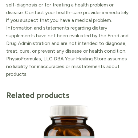
self-diagnosis or for treating a health problem or
disease. Contact your health-care provider immediately
if you suspect that you have a medical problem.
Information and statements regarding dietary
supplements have not been evaluated by the Food and
Drug Administration and are not intended to diagnose,
treat, cure, or prevent any disease or health condition.
PhysioFormulas, LLC DBA Your Healing Store assumes
no liability for inaccuracies or misstatements about
products.
Related products