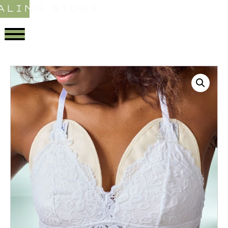
ALING STORE