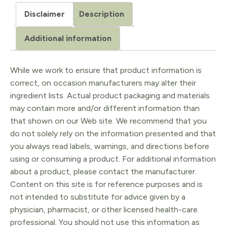
Breast
Disclaimer
Description
Large
quantity
Additional information
While we work to ensure that product information is
correct, on occasion manufacturers may alter their
ingredient lists. Actual product packaging and materials
may contain more and/or different information than
that shown on our Web site. We recommend that you
do not solely rely on the information presented and that
you always read labels, warnings, and directions before
using or consuming a product. For additional information
about a product, please contact the manufacturer.
Content on this site is for reference purposes and is
not intended to substitute for advice given by a
physician, pharmacist, or other licensed health-care
professional. You should not use this information as