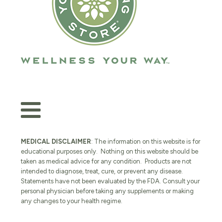
MEDICAL DISCLAIMER
: The information on this website is for
educational purposes only. Nothing on this website should be
taken as medical advice for any condition. Products are not
intended to diagnose, treat, cure, or prevent any disease.
Statements have not been evaluated by the FDA. Consult your
personal physician before taking any supplements or making
any changes to your health regime.