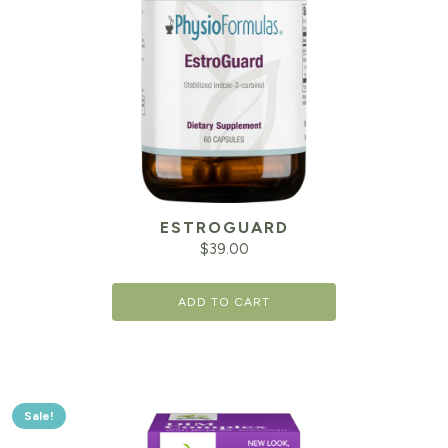
ESTROGUARD
$
39.00
ADD TO CART
Sale!