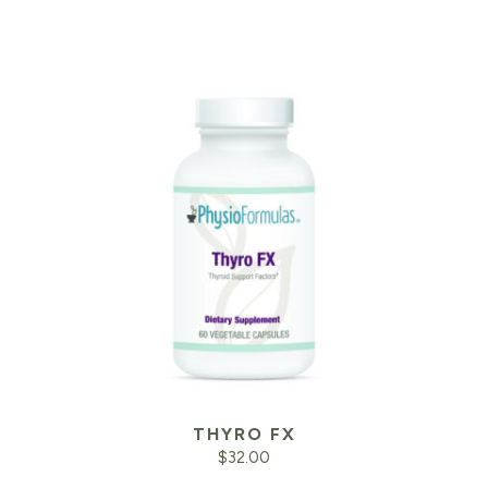
THYRO FX
$
32.00