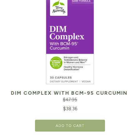
DIM COMPLEX WITH BCM-95 CURCUMIN
$
47.95
Original
Cu
$
38.36
price
pr
ADD TO CART
was:
is:
$47.95.
$3