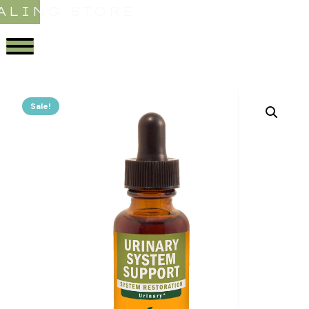
ALING STORE
Sale!