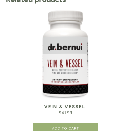
VEIN & VESSEL
$
41.99
ADD TO CART