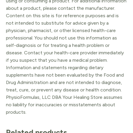
using or consuming a product. For additional information
about a product, please contact the manufacturer.
Content on this site is for reference purposes and is
not intended to substitute for advice given by a
physician, pharmacist, or other licensed health-care
professional. You should not use this information as
self-diagnosis or for treating a health problem or
disease. Contact your health-care provider immediately
if you suspect that you have a medical problem.
Information and statements regarding dietary
supplements have not been evaluated by the Food and
Drug Administration and are not intended to diagnose,
treat, cure, or prevent any disease or health condition.
PhysioFormulas, LLC DBA Your Healing Store assumes
no liability for inaccuracies or misstatements about
products.
Related products