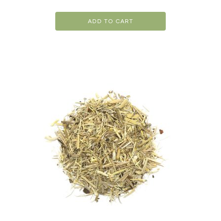
ADD TO CART