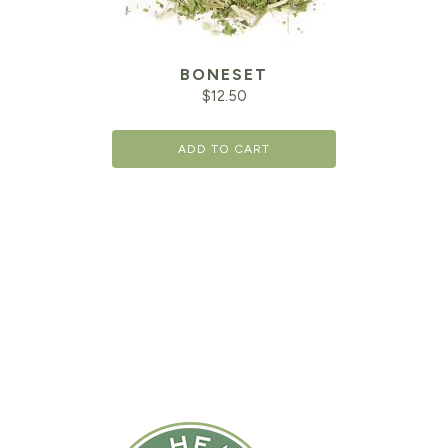
BONESET
$
12.50
ADD TO CART