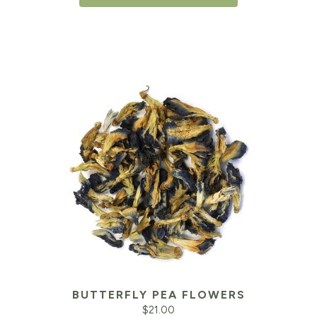
BUTTERFLY PEA FLOWERS
$
21.00