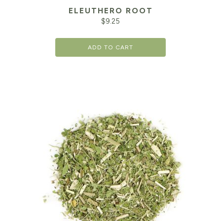
ELEUTHERO ROOT
$
9.25
ADD TO CART