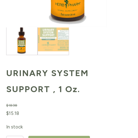
URINARY SYSTEM
SUPPORT , 1 Oz.
$
18.98
Original
Current
$
15.18
price
price
In stock
was:
is: