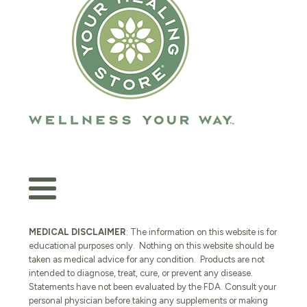
MEDICAL DISCLAIMER
: The information on this website is for
educational purposes only. Nothing on this website should be
taken as medical advice for any condition. Products are not
intended to diagnose, treat, cure, or prevent any disease.
Statements have not been evaluated by the FDA. Consult your
personal physician before taking any supplements or making