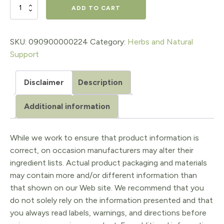
$18.98.
$15.18.
URINARY
ADD TO CART
SYSTEM
SUPPORT
SKU:
090900000224
Category:
Herbs and Natural
Support
,
1
Disclaimer
Description
Oz.
Additional information
quantity
While we work to ensure that product information is
correct, on occasion manufacturers may alter their
ingredient lists. Actual product packaging and materials
may contain more and/or different information than
that shown on our Web site. We recommend that you
do not solely rely on the information presented and that
you always read labels, warnings, and directions before